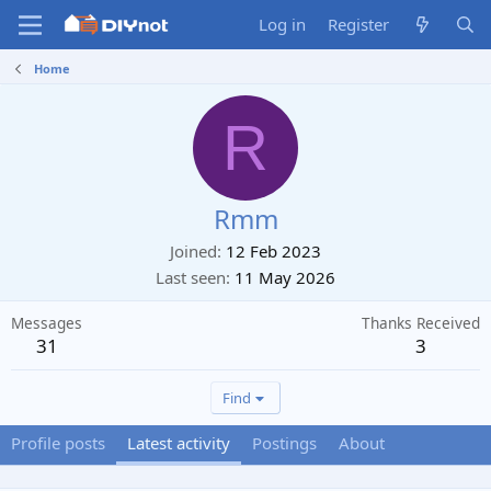
Log in
Register
Home
R
Rmm
Joined
12 Feb 2023
Last seen
11 May 2026
Messages
Thanks Received
31
3
Find
Profile posts
Latest activity
Postings
About