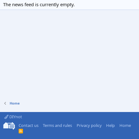
The news feed is currently empty.
Home
DIYnot
Contact us
Terms and rules
Privacy policy
Help
Home
R
S