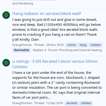
and Rendering
Hang radiator on aerated block wall?
D
I was going to just drill out and glue in some dowel,
nice and deep. Rad (1200x400 4000btu) will go below
window, is that a good idea? Are aerated block walls
prone to cracking if you hang a rad on them? Thank
y'all kindly. Dain
Draughtsman
Thread
28 Nov 2018
celcon
hang
radiator
Replies: 4
Forum:
Plumbing and Central Heating
thermalite
u ratings - 3.6N Aerated Celcon versus 50mm
D
Cellotex
I have a car port under the end of the house, the
supports for the house are conc. blockwork, L shaped
(in section) piers with a 2" cavity containing Rockwool
or similar insulation. The car port is being converted to
domestic/internal room. BC says that original internal
faces of car port piers...
Draughtsman
Thread
12 Sep 2018
aerated
cellotex