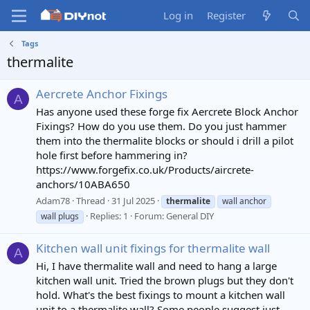
Log in
Register
Tags
thermalite
Aercrete Anchor Fixings
A
Has anyone used these forge fix Aercrete Block Anchor
Fixings? How do you use them. Do you just hammer
them into the thermalite blocks or should i drill a pilot
hole first before hammering in?
https://www.forgefix.co.uk/Products/aircrete-
anchors/10ABA650
Adam78
Thread
31 Jul 2025
thermalite
wall anchor
Replies: 1
Forum:
General DIY
wall plugs
Kitchen wall unit fixings for thermalite wall
A
Hi, I have thermalite wall and need to hang a large
kitchen wall unit. Tried the brown plugs but they don't
hold. What's the best fixings to mount a kitchen wall
unit to a thermalite wall? Some people suggest just