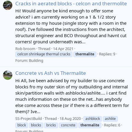
Cracks in aerated blocks - celcon and thermolite
Hi! Would anyone be kind enough to offer some
advice? i am currently working on a 1 & 1/2 story
extension to my house (single story with a room in the
roof). I’ve followed the instructions from the architect,
structural engineer and BCO throughout and havnt cut
corners! ground underneath was...
Rob broom
Thread
14 Apr 2021
Replies: 9
celcon shrinkage thermal cracks
thermalite
Forum:
Building
Concrete vs Ash vs Thermalite
Hi All, Ive been advised by my builder to use concrete
blocks fro my outer skin of my outbuilding and internal
skin/partition walls with ashblocks/ashlite.... i cant find
much information on these on the net...has anybody
else come across these (or if there is a different term for
them)? Ive...
SS-ProjectBuild
Thread
18 Aug 2020
ashblock
ashlite
Replies: 6
block
blocks
bricks
concrete
thermalite
Forum:
Building