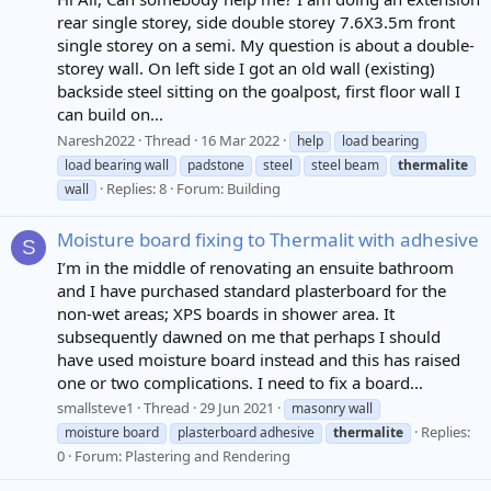
rear single storey, side double storey 7.6X3.5m front
single storey on a semi. My question is about a double-
storey wall. On left side I got an old wall (existing)
backside steel sitting on the goalpost, first floor wall I
can build on...
Naresh2022
Thread
16 Mar 2022
help
load bearing
load bearing wall
padstone
steel
steel beam
thermalite
Replies: 8
Forum:
Building
wall
Moisture board fixing to Thermalit with adhesive
S
I’m in the middle of renovating an ensuite bathroom
and I have purchased standard plasterboard for the
non-wet areas; XPS boards in shower area. It
subsequently dawned on me that perhaps I should
have used moisture board instead and this has raised
one or two complications. I need to fix a board...
smallsteve1
Thread
29 Jun 2021
masonry wall
Replies:
moisture board
plasterboard adhesive
thermalite
0
Forum:
Plastering and Rendering