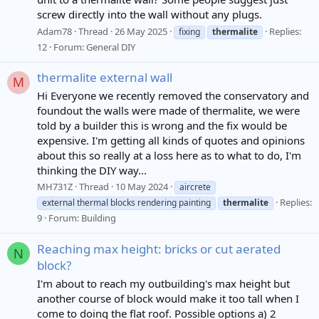
screw directly into the wall without any plugs.
Adam78
Thread
26 May 2025
Replies:
fixing
thermalite
12
Forum:
General DIY
thermalite external wall
M
Hi Everyone we recently removed the conservatory and
foundout the walls were made of thermalite, we were
told by a builder this is wrong and the fix would be
expensive. I'm getting all kinds of quotes and opinions
about this so really at a loss here as to what to do, I'm
thinking the DIY way...
MH731Z
Thread
10 May 2024
aircrete
Replies:
external thermal blocks rendering painting
thermalite
9
Forum:
Building
Reaching max height: bricks or cut aerated
N
block?
I'm about to reach my outbuilding's max height but
another course of block would make it too tall when I
come to doing the flat roof. Possible options a) 2