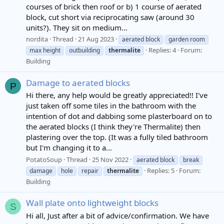
courses of brick then roof or b) 1 course of aerated
block, cut short via reciprocating saw (around 30
units?). They sit on medium...
nordita
Thread
21 Aug 2023
aerated block
garden room
Replies: 4
Forum:
max height
outbuilding
thermalite
Building
Damage to aerated blocks
P
Hi there, any help would be greatly appreciated!! I've
just taken off some tiles in the bathroom with the
intention of dot and dabbing some plasterboard on to
the aerated blocks (I think they're Thermalite) then
plastering over the top. (It was a fully tiled bathroom
but I'm changing it to a...
PotatoSoup
Thread
25 Nov 2022
aerated block
break
Replies: 5
Forum:
damage
hole
repair
thermalite
Building
Wall plate onto lightweight blocks
S
Hi all, Just after a bit of advice/confirmation. We have