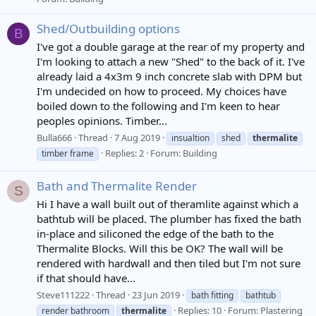
Shed/Outbuilding options
B
I've got a double garage at the rear of my property and
I'm looking to attach a new "Shed" to the back of it. I've
already laid a 4x3m 9 inch concrete slab with DPM but
I'm undecided on how to proceed. My choices have
boiled down to the following and I'm keen to hear
peoples opinions. Timber...
Bulla666
Thread
7 Aug 2019
insualtion
shed
thermalite
Replies: 2
Forum:
Building
timber frame
Bath and Thermalite Render
S
Hi I have a wall built out of theramlite against which a
bathtub will be placed. The plumber has fixed the bath
in-place and siliconed the edge of the bath to the
Thermalite Blocks. Will this be OK? The wall will be
rendered with hardwall and then tiled but I'm not sure
if that should have...
Steve111222
Thread
23 Jun 2019
bath fitting
bathtub
Replies: 10
Forum:
Plastering
render bathroom
thermalite