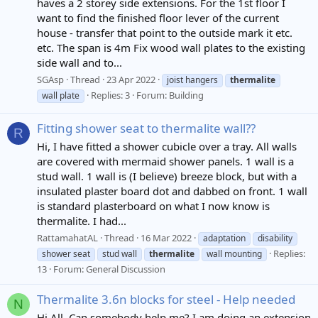
haves a 2 storey side extensions. For the 1st floor I
want to find the finished floor lever of the current
house - transfer that point to the outside mark it etc.
etc. The span is 4m Fix wood wall plates to the existing
side wall and to...
SGAsp
Thread
23 Apr 2022
joist hangers
thermalite
Replies: 3
Forum:
Building
wall plate
Fitting shower seat to thermalite wall??
R
Hi, I have fitted a shower cubicle over a tray. All walls
are covered with mermaid shower panels. 1 wall is a
stud wall. 1 wall is (I believe) breeze block, but with a
insulated plaster board dot and dabbed on front. 1 wall
is standard plasterboard on what I now know is
thermalite. I had...
RattamahatAL
Thread
16 Mar 2022
adaptation
disability
Replies:
shower seat
stud wall
thermalite
wall mounting
13
Forum:
General Discussion
Thermalite 3.6n blocks for steel - Help needed
N
Hi All, Can somebody help me? I am doing an extension