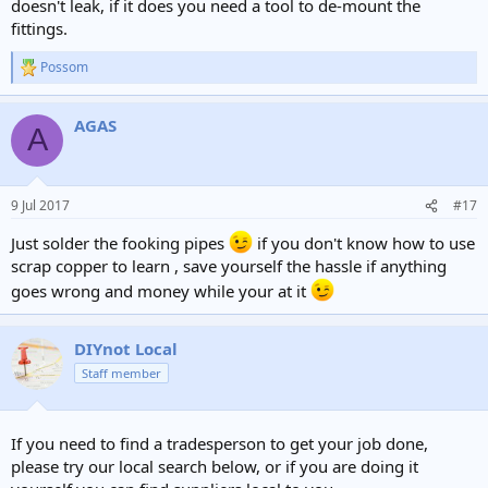
doesn't leak, if it does you need a tool to de-mount the
fittings.
Possom
R
e
a
AGAS
c
A
t
i
o
n
9 Jul 2017
#17
s
:
Just solder the fooking pipes
if you don't know how to use
scrap copper to learn , save yourself the hassle if anything
goes wrong and money while your at it
DIYnot Local
Staff member
If you need to find a tradesperson to get your job done,
please try our local search below, or if you are doing it