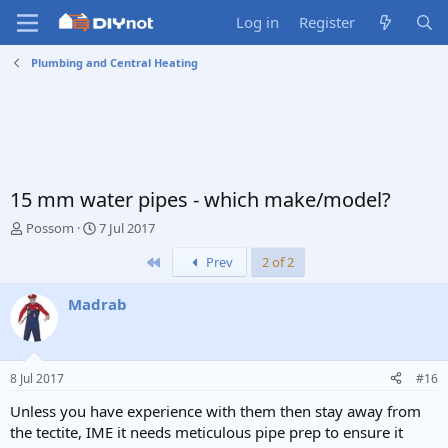
Log in
Register
Plumbing and Central Heating
15 mm water pipes - which make/model?
T
S
Possom
7 Jul 2017
h
t
First
Prev
2 of 2
r
a
e
r
a
t
Madrab
d
d
s
a
t
t
a
e
8 Jul 2017
#16
r
t
Unless you have experience with them then stay away from
e
the tectite, IME it needs meticulous pipe prep to ensure it
r