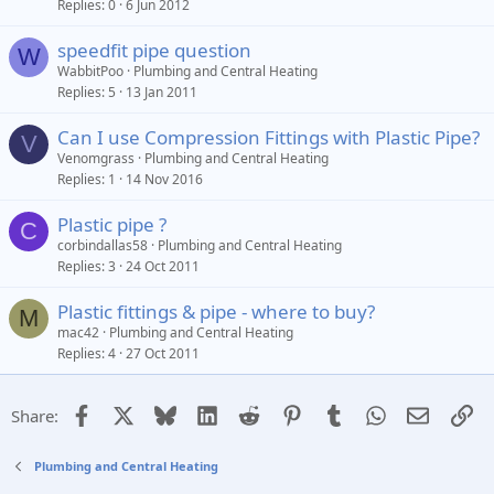
Replies
0
6 Jun 2012
speedfit pipe question
W
WabbitPoo
Plumbing and Central Heating
Replies
5
13 Jan 2011
Can I use Compression Fittings with Plastic Pipe?
V
Venomgrass
Plumbing and Central Heating
Replies
1
14 Nov 2016
Plastic pipe ?
C
corbindallas58
Plumbing and Central Heating
Replies
3
24 Oct 2011
Plastic fittings & pipe - where to buy?
M
mac42
Plumbing and Central Heating
Replies
4
27 Oct 2011
Facebook
X
Bluesky
LinkedIn
Reddit
Pinterest
Tumblr
WhatsApp
Email
Li
Share:
Plumbing and Central Heating