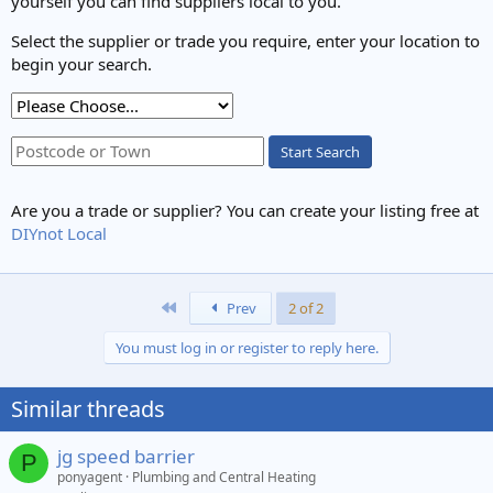
yourself you can find suppliers local to you.
Select the supplier or trade you require, enter your location to
begin your search.
Start Search
Are you a trade or supplier? You can create your listing free at
DIYnot Local
First
Prev
2 of 2
You must log in or register to reply here.
Similar threads
jg speed barrier
P
ponyagent
Plumbing and Central Heating