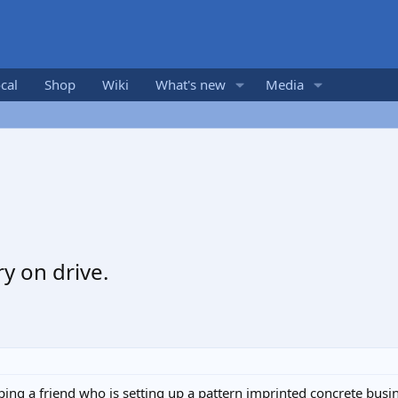
cal
Shop
Wiki
What's new
Media
y on drive.
lping a friend who is setting up a pattern imprinted concrete bus