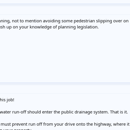
nning, not to mention avoiding some pedestrian slipping over o
sh up on your knowledge of planning legislation.
is job!
water run-off should enter the public drainage system. That is it.
 must prevent run off from your drive onto the highway, where it 