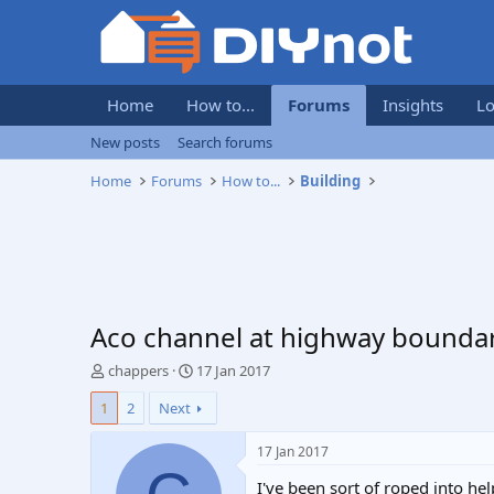
Home
How to...
Forums
Insights
Lo
New posts
Search forums
Home
Forums
How to...
Building
Aco channel at highway boundar
T
S
chappers
17 Jan 2017
h
t
1
2
Next
r
a
e
r
a
t
17 Jan 2017
d
d
I've been sort of roped into he
s
a