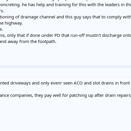
concreting. he has help and training for this with the leaders in t
rs.
tioning of drainage channel and this guy says that to comply with
the highway.
e.
 this, only that if done under PD that run-off mustn't discharge on
o and away from the footpath.
nted driveways and only evenr seen ACO and slot drains in front
ance companies, they pay well for patching up after drain repairs