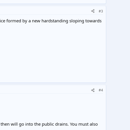
#3
n ice formed by a new hardstanding sloping towards
#4
then will go into the public drains. You must also