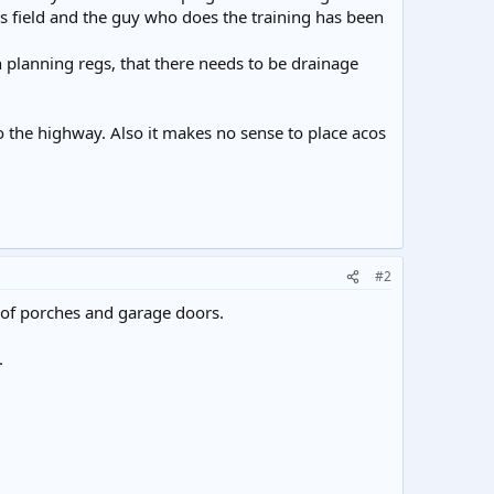
his field and the guy who does the training has been
 planning regs, that there needs to be drainage
to the highway. Also it makes no sense to place acos
#2
 of porches and garage doors.
.