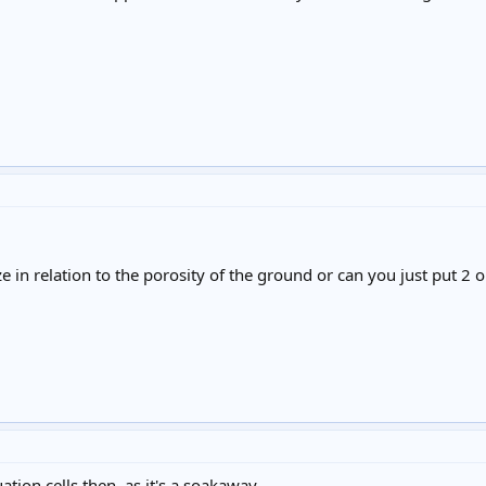
e in relation to the porosity of the ground or can you just put 2 o
ation cells then, as it's a soakaway.