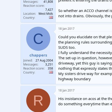
prevent it entering the drains 
Messages
41,808
Reaction score
7,427
So whether an ACCO channel is u
Location
West Mids
not into drains. Obviously, the 
Country
18 Jan 2017
C
Could you elucidate on that ple
the planning rules surrounding 
SUDS too.
I fully understand the necessit
chappers
The set-up in question, however
Joined
27 Aug 2004
driveway, yet this guy is sayin
Messages
3,251
nothing that expressly states th
Reaction score
358
Country
My sisters drive way for examp
highway boundary
18 Jan 2017
R
His insistance on acos at the th
do something everytime than ex