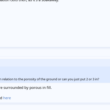
n relation to the porosity of the ground or can you just put 2 or 3 in?
re surrounded by porous in fill.
nd
here