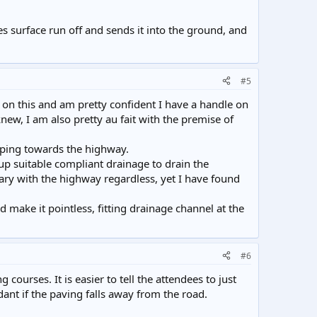
s surface run off and sends it into the ground, and
#5
 on this and am pretty confident I have a handle on
ew, I am also pretty au fait with the premise of
loping towards the highway.
up suitable compliant drainage to drain the
dary with the highway regardless, yet I have found
ake it pointless, fitting drainage channel at the
#6
courses. It is easier to tell the attendees to just
nt if the paving falls away from the road.