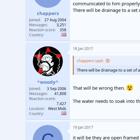
communicated to him properly 
There will be drainage to a set 
chappers
Joined
27 Aug 2004
Messages
3,251
Reaction score
358
Country
18 Jan 2017
chappers said:
There will be drainage to a set of 
^woody^
That will be wrong then.
Joined
3 Sep 2006
Messages
41,808
Reaction score
The water needs to soak into t
7,427
Location
West Mids
Country
19 Jan 2017
C
it will be they are open frame