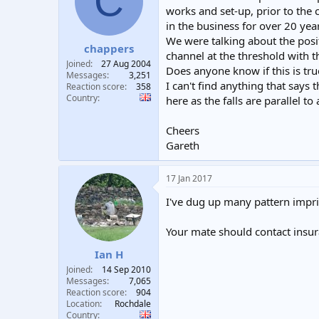
C
t
t
works and set-up, prior to the 
a
e
in the business for over 20 yea
r
We were talking about the posi
chappers
t
channel at the threshold with 
e
Joined
27 Aug 2004
Does anyone know if this is tru
r
Messages
3,251
I can't find anything that says
Reaction score
358
Country
here as the falls are parallel t
Cheers
Gareth
17 Jan 2017
I've dug up many pattern impri
Your mate should contact insur
Ian H
Joined
14 Sep 2010
Messages
7,065
Reaction score
904
Location
Rochdale
Country