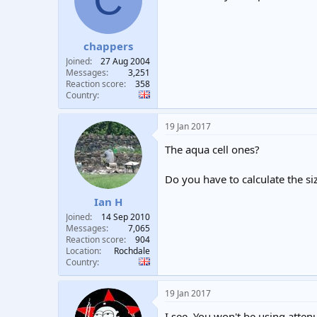
chappers
Joined
27 Aug 2004
Messages
3,251
Reaction score
358
Country
19 Jan 2017
The aqua cell ones?
Do you have to calculate the siz
Ian H
Joined
14 Sep 2010
Messages
7,065
Reaction score
904
Location
Rochdale
Country
19 Jan 2017
I see. You won't be using attenu