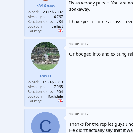
Its as woody puts it. You are n
r896neo
soakaway.
Joined
23 Feb 2007
Messages
4,767
I have yet to come across it ev
Reaction score
784
Location
Belfast
Country
18 Jan 2017
Or bodged into and existing rai
Ian H
Joined
14 Sep 2010
Messages
7,065
Reaction score
904
Location
Rochdale
Country
18 Jan 2017
C
Thanks for the replies guys I 
He didn't actually say that it 