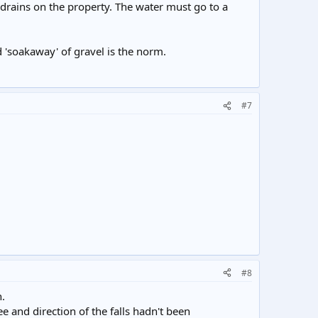
 drains on the property. The water must go to a
 'soakaway' of gravel is the norm.
#7
#8
n.
e and direction of the falls hadn't been