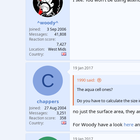
^woody^
Joined
3 Sep 2006
Messages
41,808
Reaction score
7,427
Location
West Mids
Country
19 Jan 2017
C
1990 said:
The aqua cell ones?
Do you have to calculate the size i
chappers
Joined
27 Aug 2004
no just the surface area, they a
Messages
3,251
Reaction score
358
Country
For Woody have a look
here
a
19 Jan 2017