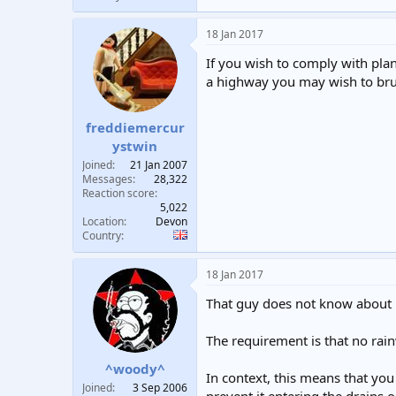
18 Jan 2017
If you wish to comply with pla
a highway you may wish to bru
freddiemercur
ystwin
Joined
21 Jan 2007
Messages
28,322
Reaction score
5,022
Location
Devon
Country
18 Jan 2017
That guy does not know about h
The requirement is that no rain
^woody^
In context, this means that you
Joined
3 Sep 2006