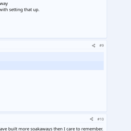
hway
with setting that up.
#9
#10
 have built more soakaways then I care to remember.