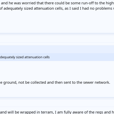
and he was worried that there could be some run-off to the hig
of adequately sized attenuation cells, as I said I had no problems 
adequately sized attenuation cells
he ground, not be collected and then sent to the sewer network.
d and will be wrapped in terram, I am fully aware of the regs and