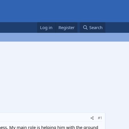
Log in
Register
Search
#1
iness. My main role is helping him with the ground