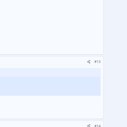
#13
#14