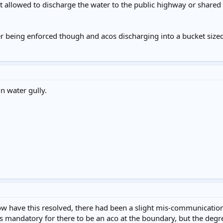
ot allowed to discharge the water to the public highway or shared
er being enforced though and acos discharging into a bucket sized
n water gully.
now have this resolved, there had been a slight mis-communicatio
was mandatory for there to be an aco at the boundary, but the degre