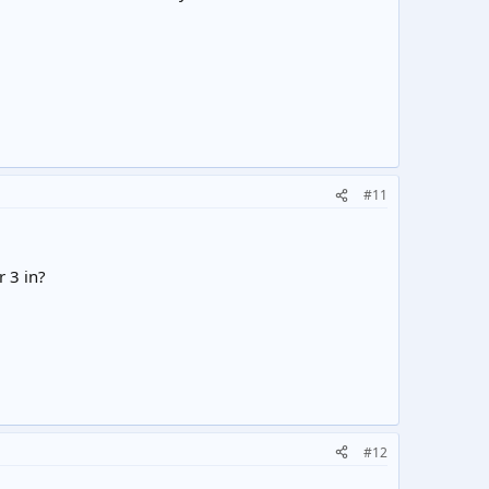
#11
r 3 in?
#12