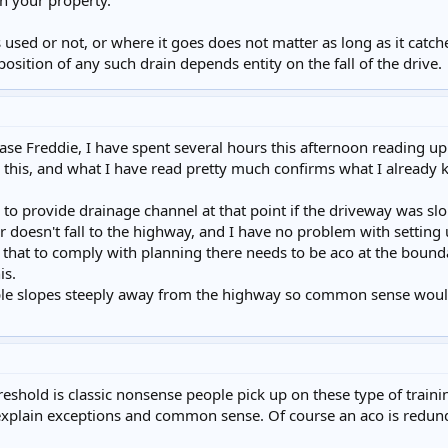
on your property.
sed or not, or where it goes does not matter as long as it catche
position of any such drain depends entity on the fall of the drive.
ase Freddie, I have spent several hours this afternoon reading up
this, and what I have read pretty much confirms what I already kn
y to provide drainage channel at that point if the driveway was s
 doesn't fall to the highway, and I have no problem with setting 
g that to comply with planning there needs to be aco at the boun
is.
le slopes steeply away from the highway so common sense would m
reshold is classic nonsense people pick up on these type of training 
plain exceptions and common sense. Of course an aco is redunda