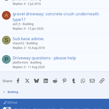
Replies
4
2 Jul 2016
gravel driveway: concrete crush underneath
A
type1?
ash_h
Building
Replies
6
13 Jan 2020
Sub base advise.
S
shaun52
Building
Replies
3
16 Aug 2018
Driveway questions - please help
P
platforminc
Building
Replies
0
11 Aug 2020
Facebook
X
Bluesky
LinkedIn
Reddit
Pinterest
Tumblr
WhatsApp
Email
Li
Share:
Building
DIYnot