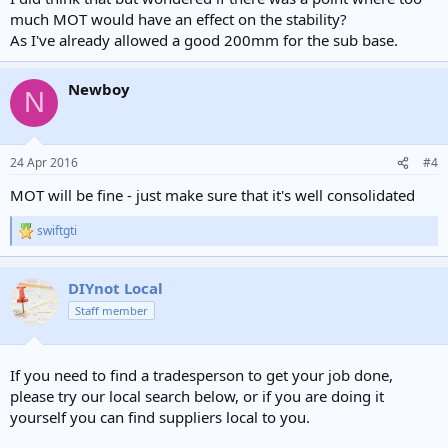
much MOT would have an effect on the stability?
As I've already allowed a good 200mm for the sub base.
Newboy
N
24 Apr 2016
#4
MOT will be fine - just make sure that it's well consolidated
swiftgti
R
e
a
c
DIYnot Local
t
Staff member
i
o
n
s
If you need to find a tradesperson to get your job done,
:
please try our local search below, or if you are doing it
yourself you can find suppliers local to you.