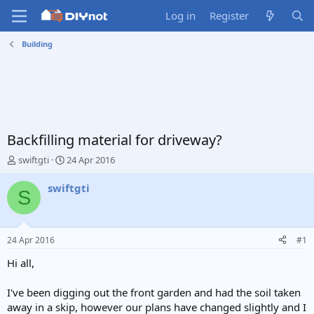
Log in
Register
Building
Backfilling material for driveway?
T
S
swiftgti
24 Apr 2016
h
t
r
a
swiftgti
S
e
r
a
t
d
d
s
a
24 Apr 2016
#1
t
t
a
e
Hi all,
r
t
I've been digging out the front garden and had the soil taken
e
away in a skip, however our plans have changed slightly and I
r