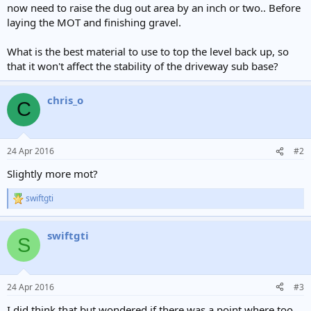
now need to raise the dug out area by an inch or two.. Before
laying the MOT and finishing gravel.
What is the best material to use to top the level back up, so
that it won't affect the stability of the driveway sub base?
chris_o
C
24 Apr 2016
#2
Slightly more mot?
swiftgti
R
e
a
swiftgti
c
S
t
i
o
n
24 Apr 2016
#3
s
:
I did think that but wondered if there was a point where too