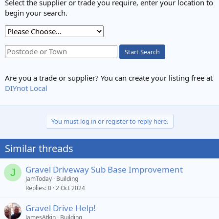
Select the supplier or trade you require, enter your location to
begin your search.
Start Search
Are you a trade or supplier? You can create your listing free at
DIYnot Local
You must log in or register to reply here.
Similar threads
Gravel Driveway Sub Base Improvement
J
JamToday
Building
Replies
0
2 Oct 2024
Gravel Drive Help!
JamesAtkin
Building