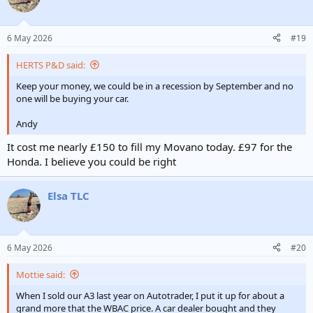
6 May 2026
#19
HERTS P&D said:
Keep your money, we could be in a recession by September and no
one will be buying your car.
Andy
It cost me nearly £150 to fill my Movano today. £97 for the
Honda. I believe you could be right
Elsa TLC
6 May 2026
#20
Mottie said:
When I sold our A3 last year on Autotrader, I put it up for about a
grand more that the WBAC price. A car dealer bought and they