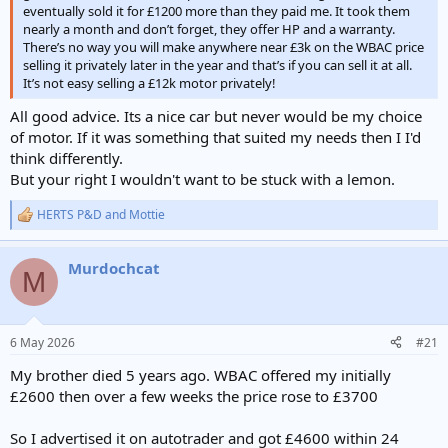
eventually sold it for £1200 more than they paid me. It took them
nearly a month and don’t forget, they offer HP and a warranty.
There’s no way you will make anywhere near £3k on the WBAC price
selling it privately later in the year and that’s if you can sell it at all.
It’s not easy selling a £12k motor privately!
All good advice. Its a nice car but never would be my choice
of motor. If it was something that suited my needs then I I'd
think differently.
But your right I wouldn't want to be stuck with a lemon.
HERTS P&D
and
Mottie
R
e
a
Murdochcat
c
M
t
i
o
n
6 May 2026
#21
s
:
My brother died 5 years ago. WBAC offered my initially
£2600 then over a few weeks the price rose to £3700
So I advertised it on autotrader and got £4600 within 24