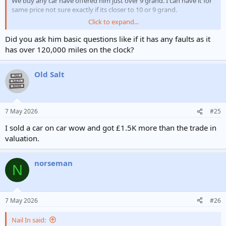
We buy any car have offered him just over 9 grand. I can have it for
same price not sure exactly if its closer to 10 or 9 grand.
Click to expand...
Snap his hand off or steer clear.
Did you ask him basic questions like if it has any faults as it
Hea loves his cars, so will think its a great car. Is it?
has over 120,000 miles on the clock?
https://www.cazoo.co.uk/cars-for-sale/77753294/?
Old Salt
store=92567&gad_source=1&gad_campaignid=23025419215&gbrai
d=0AAAAA-
NFAzsM4jlbY2f9HHUnFk62inIFH&gclid=CjwKCAjwqubPBhBOEiwAzg
ZX2jOIoKVfffZOwlmEJos17-
7 May 2026
#25
pv7cU4YFK6sQCRZ4pfujf4yD1PgSFPXRoCGY8QAvD_BwE
I sold a car on car wow and got £1.5K more than the trade in
valuation.
norseman
N
7 May 2026
#26
Nail In said: