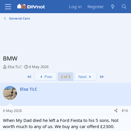
Log in
Register
General Cars
BMW
T
S
Elsa TLC
6 May 2026
h
t
First
Last
Prev
2 of 3
Next
r
a
e
r
a
t
Elsa TLC
d
d
s
a
t
t
a
e
6 May 2026
#16
r
t
When My Dad died he left a Ford Fiesta to his 5 sons. Not
e
worth much to any of us. We buy any car offerd £2300.
r