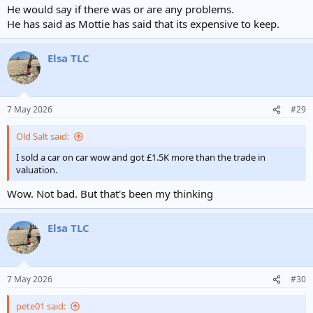
He would say if there was or are any problems.
He has said as Mottie has said that its expensive to keep.
Elsa TLC
7 May 2026
#29
Old Salt said:
I sold a car on car wow and got £1.5K more than the trade in
valuation.
Wow. Not bad. But that's been my thinking
Elsa TLC
7 May 2026
#30
pete01 said: