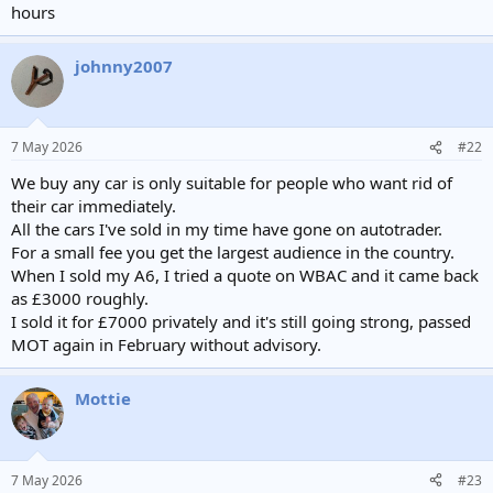
hours
johnny2007
7 May 2026
#22
We buy any car is only suitable for people who want rid of
their car immediately.
All the cars I've sold in my time have gone on autotrader.
For a small fee you get the largest audience in the country.
When I sold my A6, I tried a quote on WBAC and it came back
as £3000 roughly.
I sold it for £7000 privately and it's still going strong, passed
MOT again in February without advisory.
Mottie
7 May 2026
#23