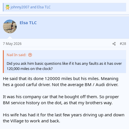
johnny2007
and
Elsa TLC
R
e
a
Elsa TLC
c
t
i
o
n
7 May 2026
#28
s
:
Nail In said:
Did you ask him basic questions like if it has any faults as it has over
120,000 miles on the clock?
He said that its done 120000 miles but his miles. Meaning
hes a good carful driver. Not the average BM / Audi driver.
It was his company car that he bought off them. So proper
BM service history on the dot, as that my brothers way.
His wife has had it for the last few years driving up and down
the Village to work and back.