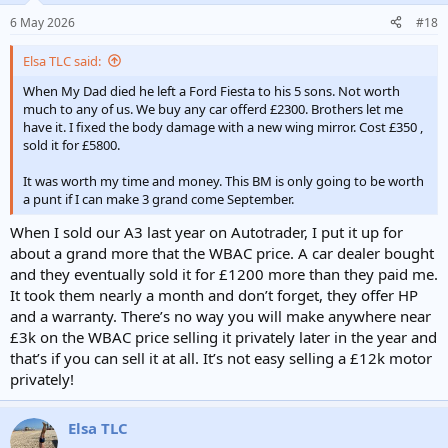
n
6 May 2026
#18
s
:
Elsa TLC said:
When My Dad died he left a Ford Fiesta to his 5 sons. Not worth
much to any of us. We buy any car offerd £2300. Brothers let me
have it. I fixed the body damage with a new wing mirror. Cost £350 ,
sold it for £5800.
It was worth my time and money. This BM is only going to be worth
a punt if I can make 3 grand come September.
When I sold our A3 last year on Autotrader, I put it up for
about a grand more that the WBAC price. A car dealer bought
and they eventually sold it for £1200 more than they paid me.
It took them nearly a month and don’t forget, they offer HP
and a warranty. There’s no way you will make anywhere near
£3k on the WBAC price selling it privately later in the year and
that’s if you can sell it at all. It’s not easy selling a £12k motor
privately!
Elsa TLC