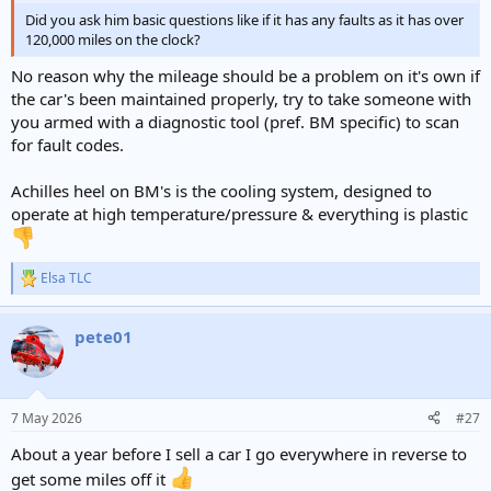
Did you ask him basic questions like if it has any faults as it has over
120,000 miles on the clock?
No reason why the mileage should be a problem on it's own if
the car's been maintained properly, try to take someone with
you armed with a diagnostic tool (pref. BM specific) to scan
for fault codes.
Achilles heel on BM's is the cooling system, designed to
operate at high temperature/pressure & everything is plastic
Elsa TLC
R
e
a
pete01
c
t
i
o
n
7 May 2026
#27
s
:
About a year before I sell a car I go everywhere in reverse to
get some miles off it