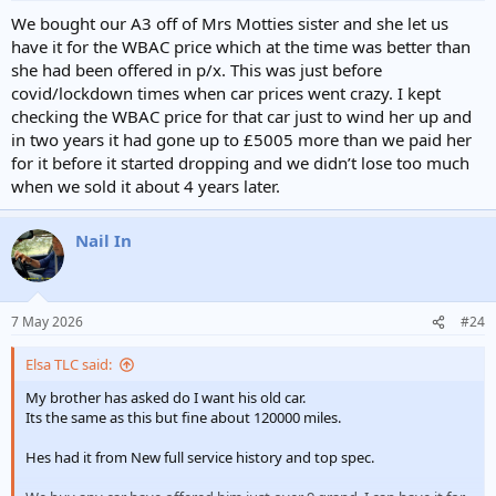
We bought our A3 off of Mrs Motties sister and she let us
have it for the WBAC price which at the time was better than
she had been offered in p/x. This was just before
covid/lockdown times when car prices went crazy. I kept
checking the WBAC price for that car just to wind her up and
in two years it had gone up to £5005 more than we paid her
for it before it started dropping and we didn’t lose too much
when we sold it about 4 years later.
Nail In
7 May 2026
#24
Elsa TLC said:
My brother has asked do I want his old car.
Its the same as this but fine about 120000 miles.
Hes had it from New full service history and top spec.