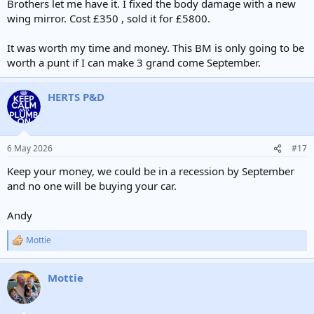
Brothers let me have it. I fixed the body damage with a new
wing mirror. Cost £350 , sold it for £5800.
It was worth my time and money. This BM is only going to be
worth a punt if I can make 3 grand come September.
HERTS P&D
6 May 2026
#17
Keep your money, we could be in a recession by September
and no one will be buying your car.
Andy
Mottie
R
e
a
Mottie
c
t
i
o