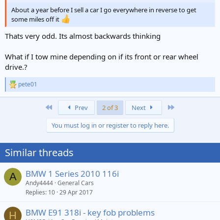
About a year before I sell a car I go everywhere in reverse to get
some miles off it
Thats very odd. Its almost backwards thinking
What if I tow mine depending on if its front or rear wheel
drive.?
pete01
R
e
a
First
Last
Prev
2 of 3
Next
c
t
You must log in or register to reply here.
i
o
n
Similar threads
s
:
BMW 1 Series 2010 116i
A
Andy4444
General Cars
Replies
10
29 Apr 2017
BMW E91 318i - key fob problems
H