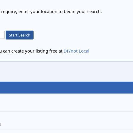
u require, enter your location to begin your search.
Start Search
 can create your listing free at
DIYnot Local
g