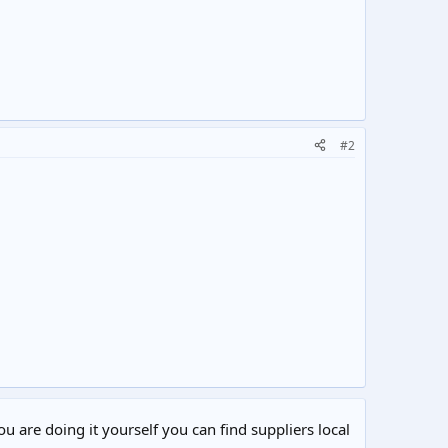
#2
ou are doing it yourself you can find suppliers local