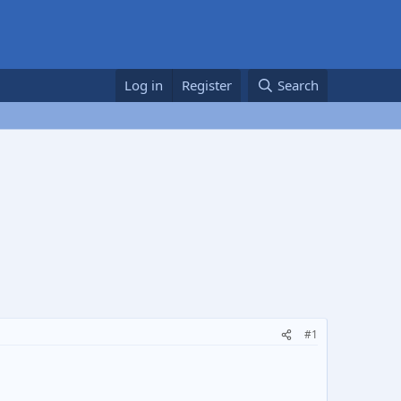
Log in
Register
Search
#1