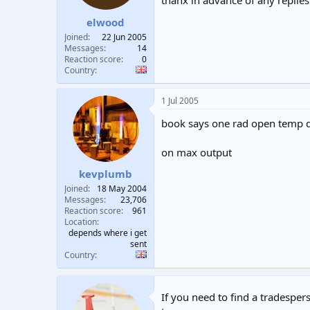
thanx in advance of any replies
t
t
elwood
a
e
r
Joined
22 Jun 2005
t
Messages
14
e
Reaction score
0
Country
r
1 Jul 2005
book says one rad open temp d
on max output
kevplumb
Joined
18 May 2004
Messages
23,706
Reaction score
961
Location
depends where i get
sent
Country
If you need to find a tradespers