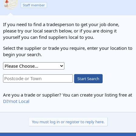
Staff member
If you need to find a tradesperson to get your job done,
please try our local search below, or if you are doing it
yourself you can find suppliers local to you.
Select the supplier or trade you require, enter your location to
begin your search.
Start Search
Are you a trade or supplier? You can create your listing free at
DIYnot Local
You must log in or register to reply here.