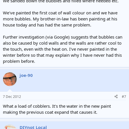
We sanded down the bubbles and filled where needed etc.
We've painted the first coat of wall colour on and we have
more bubbles. My brother-in-law has been painting at his
house today and has had the same problem.
Further investigation (via Google) suggests that bubbles can
also be caused by cold walls and the walls are rather cool to
the touch, even with the heat on. I've never painted in the
winter before so that may explain why I have never had this
problem before.
joe-90
7 Dec 2012
#7
What a load of cobblers. It's the water in the new paint
making the previous coat expand that causes it.
DIYnot Local