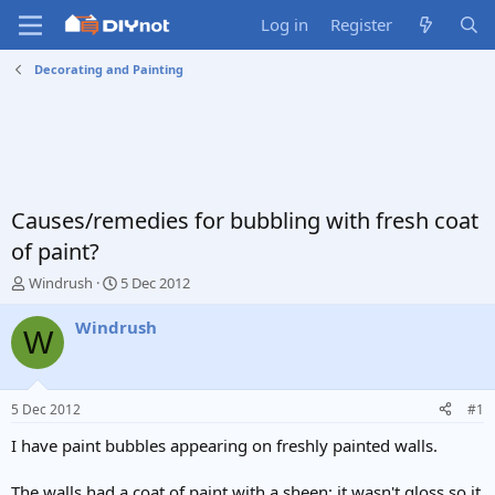
Log in
Register
Decorating and Painting
Causes/remedies for bubbling with fresh coat
of paint?
T
S
Windrush
5 Dec 2012
h
t
r
a
Windrush
W
e
r
a
t
d
d
s
a
5 Dec 2012
#1
t
t
a
e
I have paint bubbles appearing on freshly painted walls.
r
t
The walls had a coat of paint with a sheen; it wasn't gloss so it