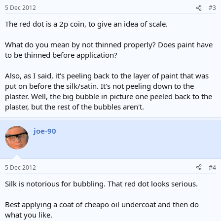
5 Dec 2012
#3
The red dot is a 2p coin, to give an idea of scale.
What do you mean by not thinned properly? Does paint have
to be thinned before application?
Also, as I said, it's peeling back to the layer of paint that was
put on before the silk/satin. It's not peeling down to the
plaster. Well, the big bubble in picture one peeled back to the
plaster, but the rest of the bubbles aren't.
joe-90
5 Dec 2012
#4
Silk is notorious for bubbling. That red dot looks serious.
Best applying a coat of cheapo oil undercoat and then do
what you like.