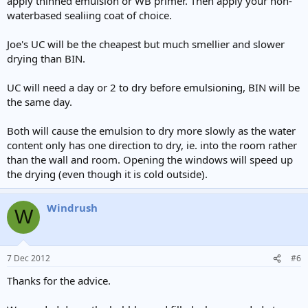
apply thinned emulsion or WB primer. Then apply your non-
waterbased sealiing coat of choice.
Joe's UC will be the cheapest but much smellier and slower
drying than BIN.
UC will need a day or 2 to dry before emulsioning, BIN will be
the same day.
Both will cause the emulsion to dry more slowly as the water
content only has one direction to dry, ie. into the room rather
than the wall and room. Opening the windows will speed up
the drying (even though it is cold outside).
Windrush
W
7 Dec 2012
#6
Thanks for the advice.