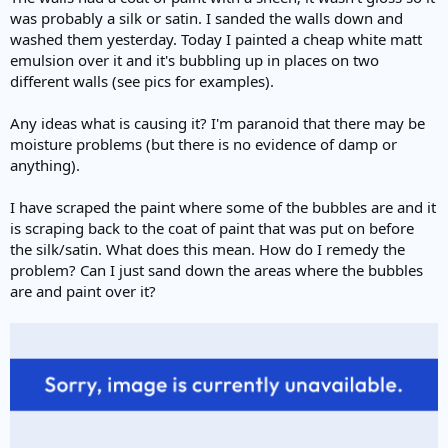
e
was probably a silk or satin. I sanded the walls down and
r
washed them yesterday. Today I painted a cheap white matt
emulsion over it and it's bubbling up in places on two
different walls (see pics for examples).
Any ideas what is causing it? I'm paranoid that there may be
moisture problems (but there is no evidence of damp or
anything).
I have scraped the paint where some of the bubbles are and it
is scraping back to the coat of paint that was put on before
the silk/satin. What does this mean. How do I remedy the
problem? Can I just sand down the areas where the bubbles
are and paint over it?