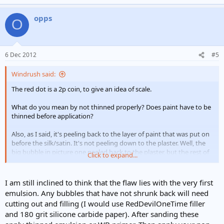
opps
O
6 Dec 2012
#5
Windrush said:
The red dot is a 2p coin, to give an idea of scale.
What do you mean by not thinned properly? Does paint have to be
thinned before application?
Also, as I said, it's peeling back to the layer of paint that was put on
before the silk/satin. It's not peeling down to the plaster. Well, the
big bubble in picture one peeled back to the plaster, but the rest of
Click to expand...
the bubbles aren't.
I am still inclined to think that the flaw lies with the very first
emulsion. Any bubbles that have not shrunk back will need
cutting out and filling (I would use RedDevilOneTime filler
and 180 grit silicone carbide paper). After sanding these