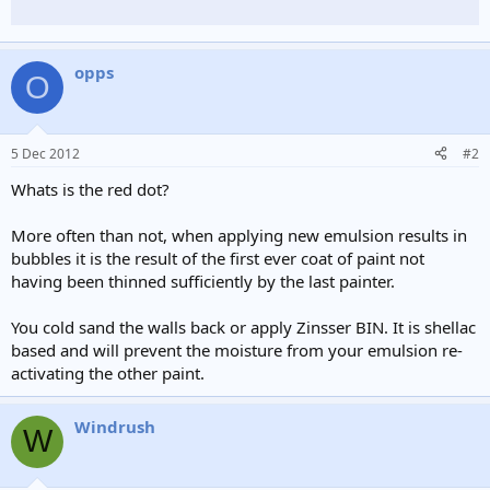
opps
O
5 Dec 2012
#2
Whats is the red dot?
More often than not, when applying new emulsion results in
bubbles it is the result of the first ever coat of paint not
having been thinned sufficiently by the last painter.
You cold sand the walls back or apply Zinsser BIN. It is shellac
based and will prevent the moisture from your emulsion re-
activating the other paint.
Windrush
W