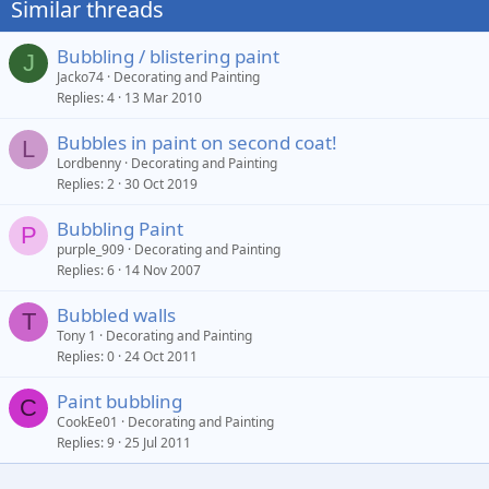
Similar threads
Bubbling / blistering paint
J
Jacko74
Decorating and Painting
Replies
4
13 Mar 2010
Bubbles in paint on second coat!
L
Lordbenny
Decorating and Painting
Replies
2
30 Oct 2019
Bubbling Paint
P
purple_909
Decorating and Painting
Replies
6
14 Nov 2007
Bubbled walls
T
Tony 1
Decorating and Painting
Replies
0
24 Oct 2011
Paint bubbling
C
CookEe01
Decorating and Painting
Replies
9
25 Jul 2011