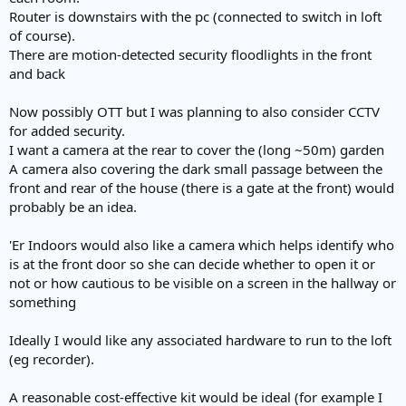
e
Router is downstairs with the pc (connected to switch in loft
r
of course).
There are motion-detected security floodlights in the front
and back
Now possibly OTT but I was planning to also consider CCTV
for added security.
I want a camera at the rear to cover the (long ~50m) garden
A camera also covering the dark small passage between the
front and rear of the house (there is a gate at the front) would
probably be an idea.
'Er Indoors would also like a camera which helps identify who
is at the front door so she can decide whether to open it or
not or how cautious to be visible on a screen in the hallway or
something
Ideally I would like any associated hardware to run to the loft
(eg recorder).
A reasonable cost-effective kit would be ideal (for example I