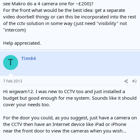
see Makro do a 4 camera one for ~£200)?
For the front what would be the best idea: get a separate
video doorbell thingy or can this be incorporated into the rest
of the cctv solution in some way (just need "visibility" not
"intercom)
Help appreciated.
Tim84
T
7 Feb 2013
#2
Hi wigwam12. I was new to CCTV too and just installed a
budget but good enough for me system. Sounds like it should
cover your needs too.
For the door you could, as you suggest, just have a camera on
the CCTV then have an Internet device like iPad or iPhone
near the front door to view the cameras when you wish...