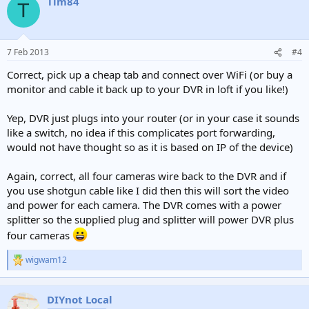
Tim84
T
7 Feb 2013
#4
Correct, pick up a cheap tab and connect over WiFi (or buy a
monitor and cable it back up to your DVR in loft if you like!)
Yep, DVR just plugs into your router (or in your case it sounds
like a switch, no idea if this complicates port forwarding,
would not have thought so as it is based on IP of the device)
Again, correct, all four cameras wire back to the DVR and if
you use shotgun cable like I did then this will sort the video
and power for each camera. The DVR comes with a power
splitter so the supplied plug and splitter will power DVR plus
four cameras
wigwam12
R
e
a
c
DIYnot Local
t