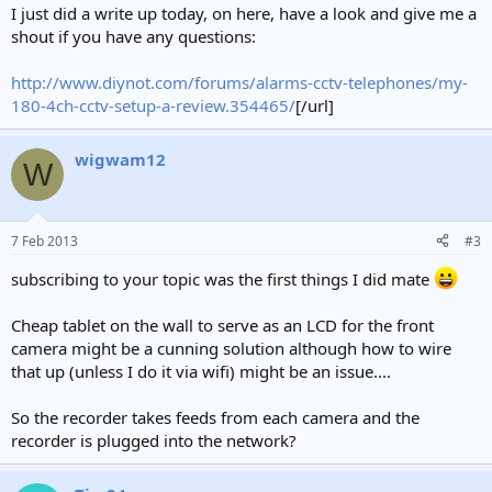
I just did a write up today, on here, have a look and give me a
shout if you have any questions:
http://www.diynot.com/forums/alarms-cctv-telephones/my-
180-4ch-cctv-setup-a-review.354465/
[/url]
wigwam12
W
7 Feb 2013
#3
subscribing to your topic was the first things I did mate
Cheap tablet on the wall to serve as an LCD for the front
camera might be a cunning solution although how to wire
that up (unless I do it via wifi) might be an issue....
So the recorder takes feeds from each camera and the
recorder is plugged into the network?