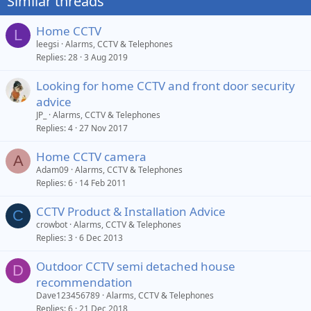
Similar threads
Home CCTV
L
leegsi
Alarms, CCTV & Telephones
Replies
28
3 Aug 2019
Looking for home CCTV and front door security
advice
JP_
Alarms, CCTV & Telephones
Replies
4
27 Nov 2017
Home CCTV camera
A
Adam09
Alarms, CCTV & Telephones
Replies
6
14 Feb 2011
CCTV Product & Installation Advice
C
crowbot
Alarms, CCTV & Telephones
Replies
3
6 Dec 2013
Outdoor CCTV semi detached house
D
recommendation
Dave123456789
Alarms, CCTV & Telephones
Replies
6
21 Dec 2018