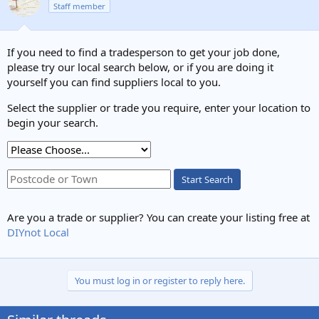
Staff member
i
o
n
s
If you need to find a tradesperson to get your job done,
:
please try our local search below, or if you are doing it
yourself you can find suppliers local to you.
Select the supplier or trade you require, enter your location to
begin your search.
Start Search
Are you a trade or supplier? You can create your listing free at
DIYnot Local
You must log in or register to reply here.