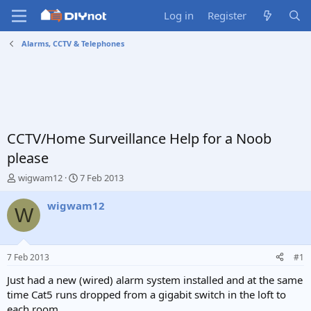
Log in
Register
Alarms, CCTV & Telephones
CCTV/Home Surveillance Help for a Noob
please
T
S
wigwam12
7 Feb 2013
h
t
r
a
wigwam12
W
e
r
a
t
d
d
s
a
7 Feb 2013
#1
t
t
a
e
Just had a new (wired) alarm system installed and at the same
r
time Cat5 runs dropped from a gigabit switch in the loft to
t
each room.