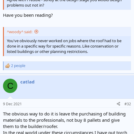
problems out not in?
Have you been reading?
^woody^ said:
You've obviously never worked on jobs where the roof had to be
done in a specific way for specific reasons. Like conservation or
listed buildings or other planning restrictions.
2 people
R
e
a
catlad
c
C
t
i
o
n
9 Dec 2021
#32
s
:
The obvious way to do it is leave the purchasing of building
materials to the professionals, not buy 8 pallets and give
them to the builder/roofer.
In the real world under these circumstances I have put torch