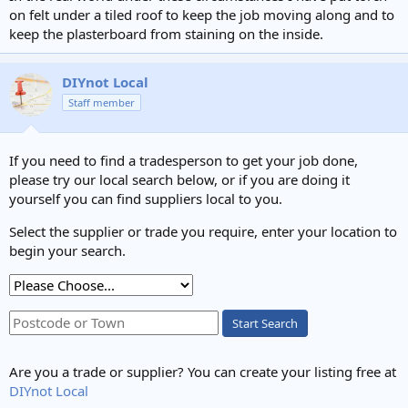
on felt under a tiled roof to keep the job moving along and to
keep the plasterboard from staining on the inside.
DIYnot Local
Staff member
If you need to find a tradesperson to get your job done,
please try our local search below, or if you are doing it
yourself you can find suppliers local to you.
Select the supplier or trade you require, enter your location to
begin your search.
Start Search
Are you a trade or supplier? You can create your listing free at
DIYnot Local