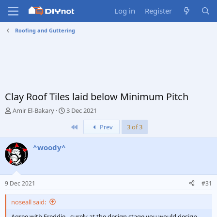
Log in
Register
Roofing and Guttering
Clay Roof Tiles laid below Minimum Pitch
T
S
Amir El-Bakary
3 Dec 2021
h
t
First
Prev
3 of 3
r
a
e
r
a
t
^woody^
d
d
s
a
t
t
a
e
9 Dec 2021
#31
r
t
noseall said:
e
r
Agree with Freddie - surely at the design stage you would design