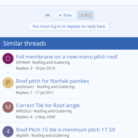
First
Prev
3 of 3
You must log in or register to reply here.
Similar threads
Foil membrane on a new mono pitch roof
D
DIYWell
Roofing and Guttering
Replies
3
18 Jun 2010
Roof pitch for Norfolk pantiles
P
poshman1
Roofing and Guttering
Replies
1
17 Jul 2011
Correct Tile for Roof angle
M
MRSOLO
Roofing and Guttering
Replies
4
2 May 2008
Roof Pitch 15 tile is minimum pitch 17.50
4
46philh
Roofing and Guttering