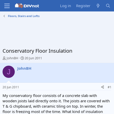
Log in
Register
Floors, Stairs and Lofts
Conservatory Floor Insulation
T
S
JohnBH
20 Jun 2011
h
t
r
a
JohnBH
J
e
r
a
t
d
d
s
a
20 Jun 2011
#1
t
t
a
e
My conservatory floor consists of a concrete slab with
r
wooden joists laid directly onto it. The joists are covered with
t
T & G chipboard, with ceramic tiling on top. In winter, the
e
floor is freezing most of the time. What kind of insulation
r