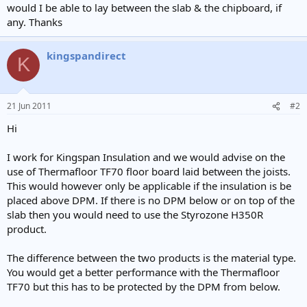
would I be able to lay between the slab & the chipboard, if
any. Thanks
kingspandirect
K
21 Jun 2011
#2
Hi
I work for Kingspan Insulation and we would advise on the
use of Thermafloor TF70 floor board laid between the joists.
This would however only be applicable if the insulation is be
placed above DPM. If there is no DPM below or on top of the
slab then you would need to use the Styrozone H350R
product.
The difference between the two products is the material type.
You would get a better performance with the Thermafloor
TF70 but this has to be protected by the DPM from below.