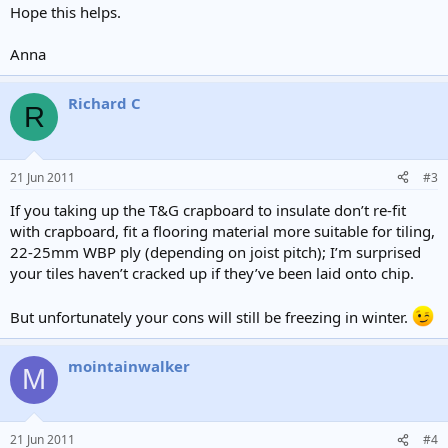
Hope this helps.
Anna
Richard C
R
21 Jun 2011
#3
If you taking up the T&G crapboard to insulate don’t re-fit
with crapboard, fit a flooring material more suitable for tiling,
22-25mm WBP ply (depending on joist pitch); I’m surprised
your tiles haven’t cracked up if they’ve been laid onto chip.
But unfortunately your cons will still be freezing in winter.
mointainwalker
M
21 Jun 2011
#4