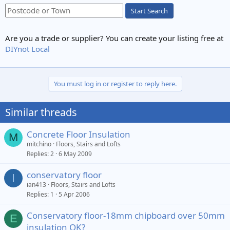
Start Search
Are you a trade or supplier? You can create your listing free at
DIYnot Local
You must log in or register to reply here.
Similar threads
Concrete Floor Insulation
M
mitchino
Floors, Stairs and Lofts
Replies
2
6 May 2009
conservatory floor
I
ian413
Floors, Stairs and Lofts
Replies
1
5 Apr 2006
Conservatory floor-18mm chipboard over 50mm
E
insulation OK?