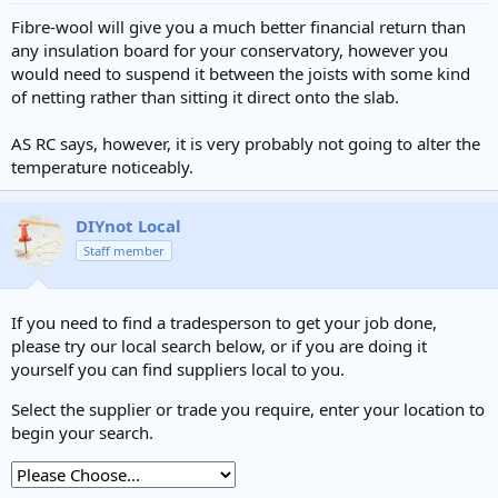
Fibre-wool will give you a much better financial return than
any insulation board for your conservatory, however you
would need to suspend it between the joists with some kind
of netting rather than sitting it direct onto the slab.
AS RC says, however, it is very probably not going to alter the
temperature noticeably.
DIYnot Local
Staff member
If you need to find a tradesperson to get your job done,
please try our local search below, or if you are doing it
yourself you can find suppliers local to you.
Select the supplier or trade you require, enter your location to
begin your search.