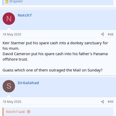
Brigadier
R
e
a
Notch7
c
N
t
i
o
n
18 May 2020
#48
s
:
Keir Starmer put his spare cash into a donkey sanctuary for
his mum.
David Cameron put his spare cash into his father's Panama
offshore trust.
Guess which one of them outraged the Mail on Sunday?
SirGalahad
S
18 May 2020
#49
Notch7 said: