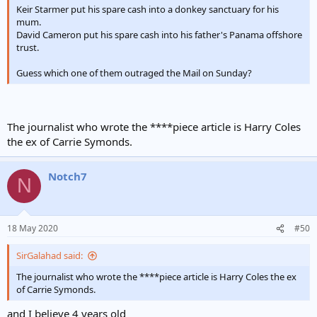
Keir Starmer put his spare cash into a donkey sanctuary for his
mum.
David Cameron put his spare cash into his father's Panama offshore
trust.
Guess which one of them outraged the Mail on Sunday?
The journalist who wrote the ****piece article is Harry Coles
the ex of Carrie Symonds.
Notch7
N
18 May 2020
#50
SirGalahad said:
The journalist who wrote the ****piece article is Harry Coles the ex
of Carrie Symonds.
and I believe 4 years old