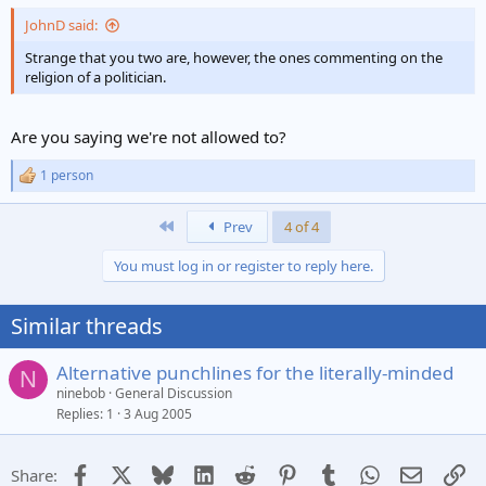
JohnD said:
Strange that you two are, however, the ones commenting on the
religion of a politician.
Are you saying we're not allowed to?
1 person
R
e
a
First
Prev
4 of 4
c
t
You must log in or register to reply here.
i
o
n
Similar threads
s
:
Alternative punchlines for the literally-minded
N
ninebob
General Discussion
Replies
1
3 Aug 2005
Facebook
X
Bluesky
LinkedIn
Reddit
Pinterest
Tumblr
WhatsApp
Email
Li
Share: