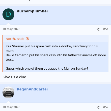
durhamplumber
D
18 May 2020
#51
Notch7 said:
Keir Starmer put his spare cash into a donkey sanctuary for his
mum.
David Cameron put his spare cash into his father's Panama offshore
trust.
Guess which one of them outraged the Mail on Sunday?
Give us a clue
ReganAndCarter
18 May 2020
#52