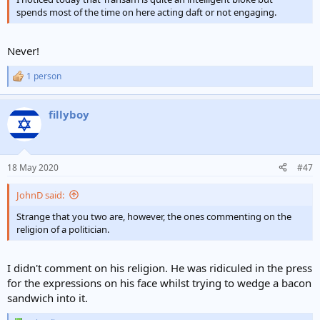
spends most of the time on here acting daft or not engaging.
Never!
1 person
R
e
a
fillyboy
c
t
i
o
n
18 May 2020
#47
s
:
JohnD said:
Strange that you two are, however, the ones commenting on the
religion of a politician.
I didn't comment on his religion. He was ridiculed in the press
for the expressions on his face whilst trying to wedge a bacon
sandwich into it.