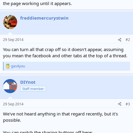
the page working until it appears.
freddiemercurystwin
29 Sep 2014
#2
You can turn all that crap off so it doesn't appear, assuming
you mean the facebook and other tabs at the top of a thread.
gas4you
R
e
a
DIYnot
c
t
Staff member
i
o
n
29 Sep 2014
#3
s
:
We've not heard anything in that regard recently, but it's
possible.
You can switch the sharing buttons off here: