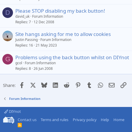
Please STOP disabling my back button!
D
david_uk
Forum Information
Replies
7
12 Dec 2008
Site hangs asking for me to allow cookies
Justin Passing
Forum Information
Replies
16
21 May 2023
Problems using the back button whilst on DIYnot
G
gcol
Forum Information
Replies
8
26 Jun 2008
Facebook
X
Bluesky
LinkedIn
Reddit
Pinterest
Tumblr
WhatsApp
Email
Li
Share:
Forum Information
DIYnot
Contact us
Terms and rules
Privacy policy
Help
Home
R
S