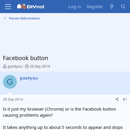
Log in
Register
Forum Information
Facebook button
T
S
gas4you
29 Sep 2014
h
t
r
a
gas4you
G
e
r
a
t
d
d
s
a
29 Sep 2014
#1
t
t
a
e
Is it just my browser (Chrome) or is the Facebook button
r
causing problems again?
t
e
It takes anything up to about 5 seconds to appear and stops
r