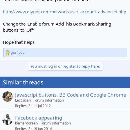
http://www.diynot.com/network/user_account_advanced.php
Change the 'Enable forum AddThis Bookmark/Sharing
buttons' to 'Off'
Hope that helps
gas4you
R
e
a
You must log in or register to reply here.
c
t
i
Similar threads
o
n
s
Javascript buttons, BB Code and Google Chrome
:
Lectrician
Forum Information
Replies
3
11 Jul 2012
Facebook appearing
bernardgreen
Forum Information
Replies
3
19 Jun 2014