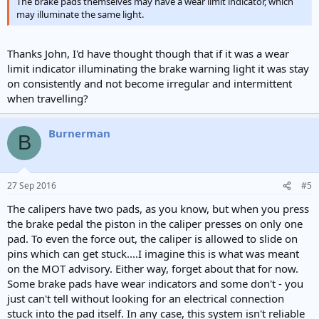
The brake pads themselves may have a wear limit indicator, which
may illuminate the same light.
Thanks John, I'd have thought though that if it was a wear
limit indicator illuminating the brake warning light it was stay
on consistently and not become irregular and intermittent
when travelling?
Burnerman
B
27 Sep 2016
#5
The calipers have two pads, as you know, but when you press
the brake pedal the piston in the caliper presses on only one
pad. To even the force out, the caliper is allowed to slide on
pins which can get stuck....I imagine this is what was meant
on the MOT advisory. Either way, forget about that for now.
Some brake pads have wear indicators and some don't - you
just can't tell without looking for an electrical connection
stuck into the pad itself. In any case, this system isn't reliable