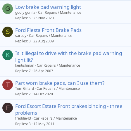
Low brake pad warning light
G
goofy gorilla
Car Repairs / Maintenance
Replies
5
25 Nov 2020
Ford Fiesta Front Brake Pads
S
sarbay
Car Repairs / Maintenance
Replies
3
22 Aug 2009
Is it illegal to drive with the brake pad warning
K
light lit?
kentishman
Car Repairs / Maintenance
Replies
7
26 Apr 2007
Part worn brake pads, can I use them?
T
Tom Gillard
Car Repairs / Maintenance
Replies
2
14 Oct 2020
Ford Escort Estate Front brakes binding - three
F
problems
freddie43
Car Repairs / Maintenance
Replies
3
12 May 2011