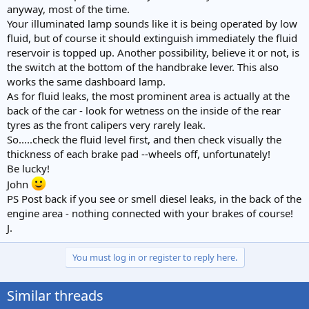
anyway, most of the time.
Your illuminated lamp sounds like it is being operated by low
fluid, but of course it should extinguish immediately the fluid
reservoir is topped up. Another possibility, believe it or not, is
the switch at the bottom of the handbrake lever. This also
works the same dashboard lamp.
As for fluid leaks, the most prominent area is actually at the
back of the car - look for wetness on the inside of the rear
tyres as the front calipers very rarely leak.
So.....check the fluid level first, and then check visually the
thickness of each brake pad --wheels off, unfortunately!
Be lucky!
John
PS Post back if you see or smell diesel leaks, in the back of the
engine area - nothing connected with your brakes of course!
J.
You must log in or register to reply here.
Similar threads