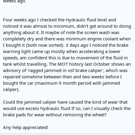
weeks ago.
e
r
Four weeks ago I checked the Hydraulic fluid level and
noticed it was almost to minimum, didn't get around to doing
anything about it. It maybe of note the screen wash was
completely dry and there was minimum engine coolant when
I bought it (both now sorted). 3 days ago I noticed the brake
warning light came up mostly when accelerating a lower
speeds, am confident this is due to movement of the fluid in
tank whilst travelling. The MOT history last October shows an
advisory of 'ragged jammed in osf brake caliper', which was
repaired sometime between then and two weeks before I
bought the car (maximum 9 month period with jammed
caliper).
Could the jammed caliper have caused the kind of wear that
would use excess hydraulic fluid If so, can I visually check the
brake pads for wear without removing the wheel?
Any help appreciated!