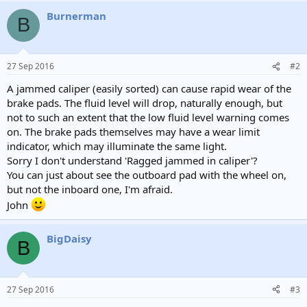
Burnerman
B
27 Sep 2016
#2
A jammed caliper (easily sorted) can cause rapid wear of the
brake pads. The fluid level will drop, naturally enough, but
not to such an extent that the low fluid level warning comes
on. The brake pads themselves may have a wear limit
indicator, which may illuminate the same light.
Sorry I don't understand 'Ragged jammed in caliper'?
You can just about see the outboard pad with the wheel on,
but not the inboard one, I'm afraid.
John
BigDaisy
B
27 Sep 2016
#3