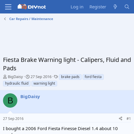
Log in
Register
Car Repairs / Maintenance
Fiesta Brake Warning light - Calipers, Fluid and
Pads
T
S
T
BigDaisy
27 Sep 2016
brake pads
ford fiesta
h
t
a
hydraulic fluid
warning light
r
a
g
e
r
s
BigDaisy
a
t
B
d
d
s
a
t
t
27 Sep 2016
#1
a
e
r
I bought a 2006 Ford Fiesta Finesse Diesel 1.4 about 10
t