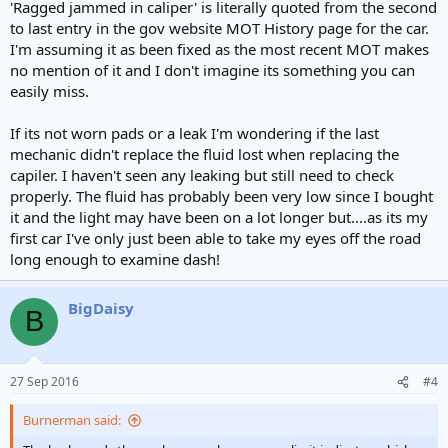
'Ragged jammed in caliper' is literally quoted from the second
to last entry in the gov website MOT History page for the car.
I'm assuming it as been fixed as the most recent MOT makes
no mention of it and I don't imagine its something you can
easily miss.
If its not worn pads or a leak I'm wondering if the last
mechanic didn't replace the fluid lost when replacing the
capiler. I haven't seen any leaking but still need to check
properly. The fluid has probably been very low since I bought
it and the light may have been on a lot longer but....as its my
first car I've only just been able to take my eyes off the road
long enough to examine dash!
BigDaisy
B
27 Sep 2016
#4
Burnerman said: