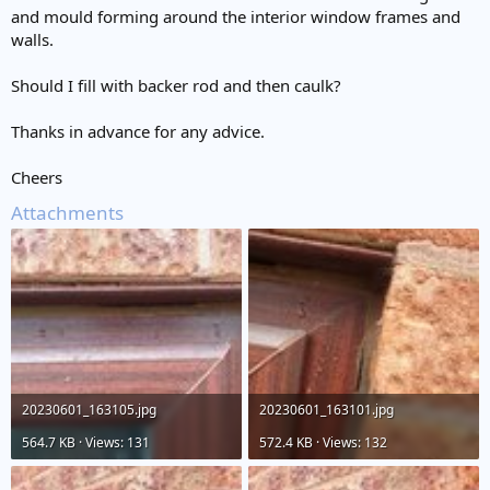
and mould forming around the interior window frames and
walls.
Should I fill with backer rod and then caulk?
Thanks in advance for any advice.
Cheers
Attachments
20230601_163105.jpg
20230601_163101.jpg
564.7 KB · Views: 131
572.4 KB · Views: 132