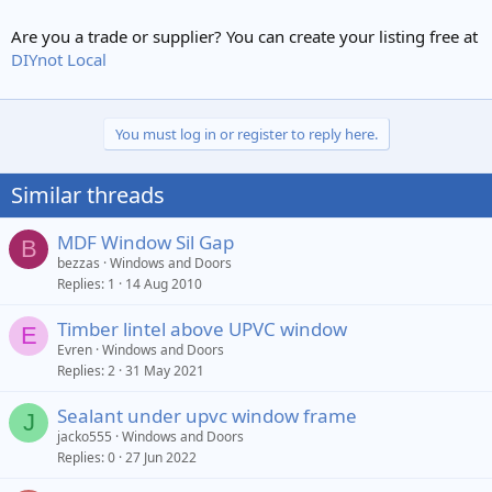
Are you a trade or supplier? You can create your listing free at
DIYnot Local
You must log in or register to reply here.
Similar threads
MDF Window Sil Gap
B
bezzas
Windows and Doors
Replies
1
14 Aug 2010
Timber lintel above UPVC window
E
Evren
Windows and Doors
Replies
2
31 May 2021
Sealant under upvc window frame
J
jacko555
Windows and Doors
Replies
0
27 Jun 2022