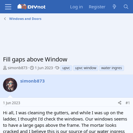
Log in
Register
Windows and Doors
Fill gaps above Window
T
S
T
simonb873
1 Jun 2023
upvc
upvc window
water ingres
h
t
a
r
a
g
simonb873
e
r
s
a
t
d
d
s
a
1 Jun 2023
#1
t
t
a
e
Hi all, I was cleaning the gutters, and while I was up on the
r
ladder, I thought I'd check the windows. Our windows seems
t
to have a large gaps above the frame. The mortar looks
e
cracked and I believe this is our source of our water ingress
r