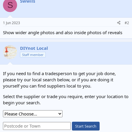
Swwils
S
1 Jun 2023
#2
Show wider angle photos and also inside photos of reveals
DIYnot Local
Staff member
If you need to find a tradesperson to get your job done,
please try our local search below, or if you are doing it
yourself you can find suppliers local to you.
Select the supplier or trade you require, enter your location to
begin your search.
Start Search