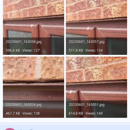
20230601_163058.jpg
20230601_163057.jpg
596.6 KB · Views: 127
511.8 KB · Views: 134
20230601_163054.jpg
20230601_163051.jpg
467.7 KB · Views: 138
614.8 KB · Views: 149