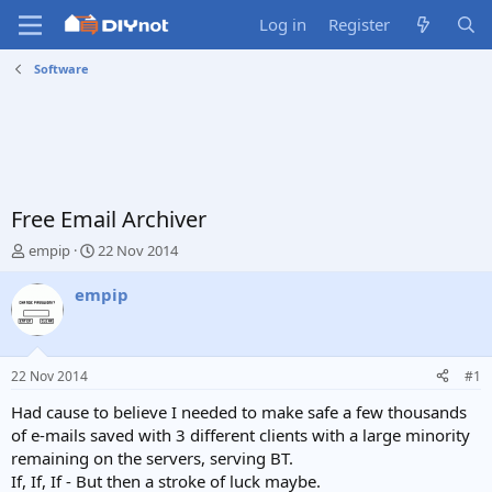
Log in
Register
Software
Free Email Archiver
T
S
empip
22 Nov 2014
h
t
r
a
empip
e
r
a
t
d
d
s
a
22 Nov 2014
#1
t
t
a
e
Had cause to believe I needed to make safe a few thousands
r
of e-mails saved with 3 different clients with a large minority
t
remaining on the servers, serving BT.
e
If, If, If - But then a stroke of luck maybe.
r