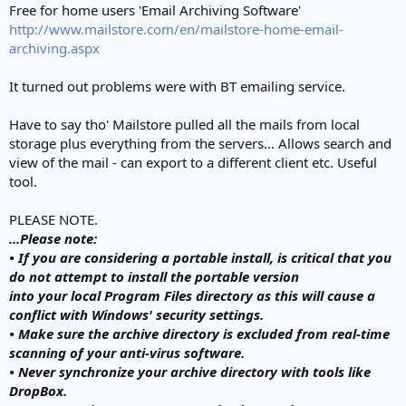
Free for home users 'Email Archiving Software'
http://www.mailstore.com/en/mailstore-home-email-
archiving.aspx
It turned out problems were with BT emailing service.
Have to say tho' Mailstore pulled all the mails from local
storage plus everything from the servers... Allows search and
view of the mail - can export to a different client etc. Useful
tool.
PLEASE NOTE.
...Please note:
• If you are considering a portable install, is critical that you
do not attempt to install the portable version
into your local Program Files directory as this will cause a
conflict with Windows' security settings.
• Make sure the archive directory is excluded from real-time
scanning of your anti-virus software.
• Never synchronize your archive directory with tools like
DropBox.