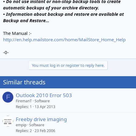
• Do not use instant or non-stop backup tools to create
automatic backups of your archive directory.
• Information about backup and restore are available at
Backup and Restore...
The Manual :-
http://en.help.mailstore.com/home/MailStore_Home_Help
-0-
You must log in or register to reply here.
Similar threads
Outlook 2010 Error 503
F
FiremanT
Software
Replies
1
13 Apr 2013
Freeby drive imaging
empip
Software
Replies
2
23 Feb 2006