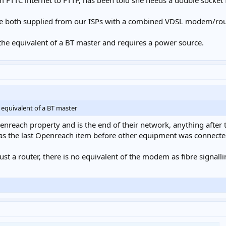
m FTTC internet to FTTP, has been told she needs a double socket 
re both supplied from our ISPs with a combined VDSL modem/rout
the equivalent of a BT master and requires a power source.
 equivalent of a BT master
Openreach property and is the end of their network, anything after 
was the last Openreach item before other equipment was connected
st a router, there is no equivalent of the modem as fibre signallin