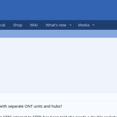
cal
Shop
Wiki
What's new
Media
with separate ONT units and hubs?