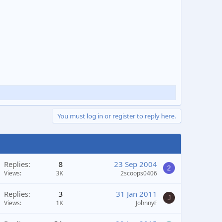
You must log in or register to reply here.
Replies
8
23 Sep 2004
2
Views
3K
2scoops0406
Replies
3
31 Jan 2011
J
Views
1K
JohnnyF