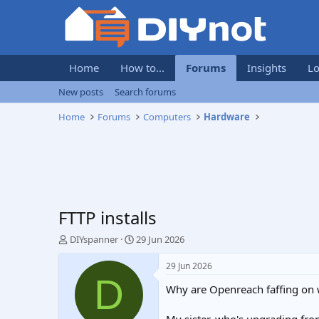
Home
How to...
Forums
Insights
Lo
New posts
Search forums
Home
Forums
Computers
Hardware
FTTP installs
T
S
DIYspanner
29 Jun 2026
h
t
r
a
29 Jun 2026
e
r
D
Why are Openreach faffing on 
a
t
d
d
s
a