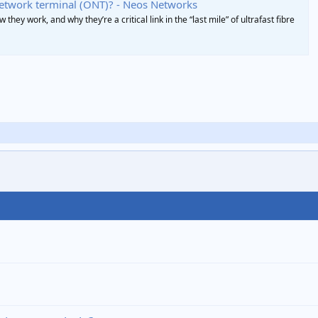
network terminal (ONT)? - Neos Networks
they work, and why they’re a critical link in the “last mile” of ultrafast fibre