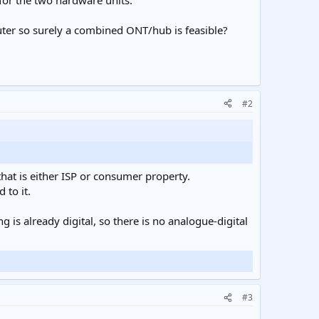
for the two hardware units.
er so surely a combined ONT/hub is feasible?
#2
that is either ISP or consumer property.
 to it.
g is already digital, so there is no analogue-digital
#3