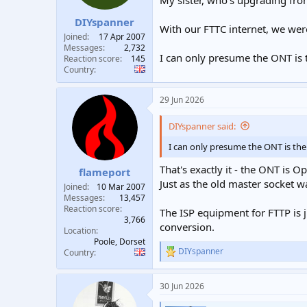
My sister, who's upgrading fro
t
t
DIYspanner
a
e
With our FTTC internet, we we
r
Joined
17 Apr 2007
t
Messages
2,732
I can only presume the ONT is 
e
Reaction score
145
Country
r
29 Jun 2026
DIYspanner said:
I can only presume the ONT is the
That's exactly it - the ONT is 
flameport
Just as the old master socket 
Joined
10 Mar 2007
Messages
13,457
Reaction score
The ISP equipment for FTTP is ju
3,766
conversion.
Location
Poole, Dorset
DIYspanner
Country
R
e
a
30 Jun 2026
c
t