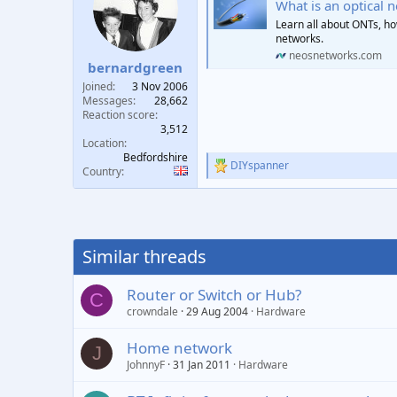
What is an optical 
i
o
Learn all about ONTs, how 
n
networks.
s
neosnetworks.com
:
bernardgreen
Joined
3 Nov 2006
Messages
28,662
Reaction score
3,512
Location
Bedfordshire
DIYspanner
R
Country
e
a
c
t
i
Similar threads
o
n
s
Router or Switch or Hub?
C
:
crowndale
29 Aug 2004
Hardware
Home network
J
JohnnyF
31 Jan 2011
Hardware