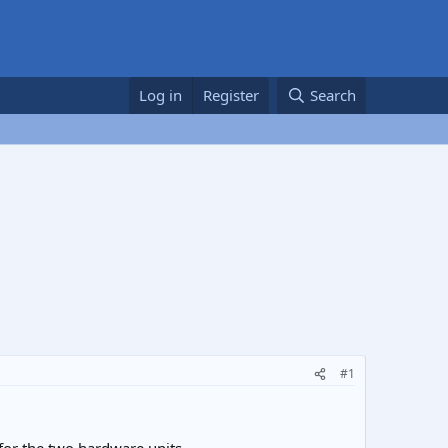
Log in
Register
Search
#1