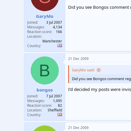
Did you see Bongos comment re
GaryMo
Joined
3 Jul 2007
Messages
4,134
Reaction score
166
Location
Manchester
Country
21 Dec 2009
B
GaryMo said:
Did you see Bongos comment regar
I'd decided my posts were invis
bongos
Joined
7 Jul 2007
Messages
1,095
Reaction score
82
Location
Sheffield
Country
21 Dec 2009