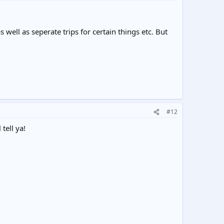
 well as seperate trips for certain things etc. But
#12
tell ya!