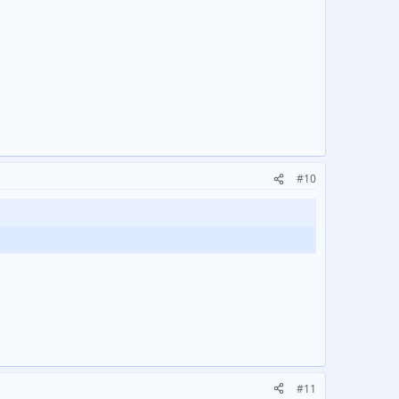
#10
#11