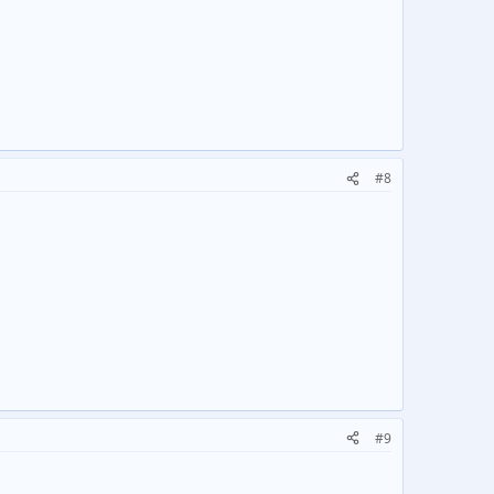
#8
#9