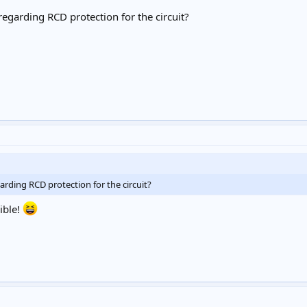
garding RCD protection for the circuit?
ding RCD protection for the circuit?
ible!