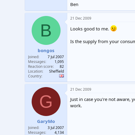
Ben
21 Dec 2009
B
Looks good to me.
Is the supply from your consu
bongos
Joined
7 Jul 2007
Messages
1,095
Reaction score
82
Location
Sheffield
Country
21 Dec 2009
G
Just in case you're not aware, 
work.
GaryMo
Joined
3 Jul 2007
Messages
4,134