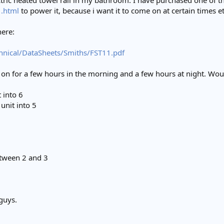
ectric heated towel rail in my bathroom. I have purchased one of t
1.html
to power it, because i want it to come on at certain times et
here:
chnical/DataSheets/Smiths/FST11.pdf
e on for a few hours in the morning and a few hours at night. Wou
 into 6
unit into 5
etween 2 and 3
guys.