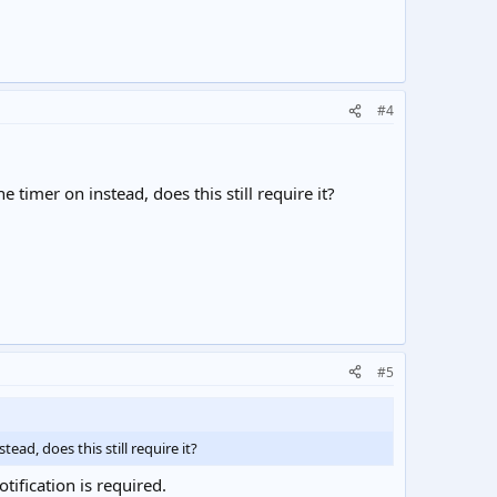
#4
e timer on instead, does this still require it?
#5
ead, does this still require it?
tification is required.