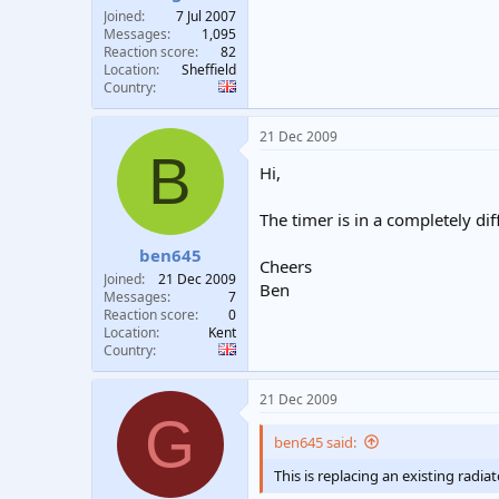
Joined
7 Jul 2007
Messages
1,095
Reaction score
82
Location
Sheffield
Country
21 Dec 2009
B
Hi,
The timer is in a completely di
ben645
Cheers
Joined
21 Dec 2009
Ben
Messages
7
Reaction score
0
Location
Kent
Country
21 Dec 2009
G
ben645 said:
This is replacing an existing radia