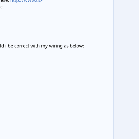
hese:
http://www.tlc-
c.
ld i be correct with my wiring as below: