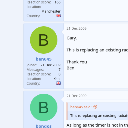
Reaction score
166
Location
Manchester
Country
21 Dec 2009
B
Gary,
This is replacing an existing ra
ben645
Thank You
Joined
21 Dec 2009
Ben
Messages
7
Reaction score
0
Location
Kent
Country
21 Dec 2009
B
ben645 said:
This is replacing an existing radia
As long as the timer is not in t
bongos