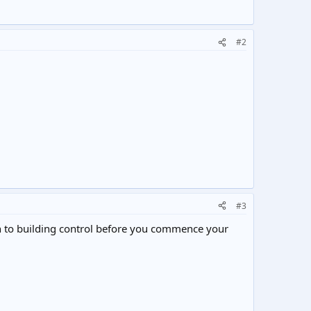
#2
#3
ion to building control before you commence your