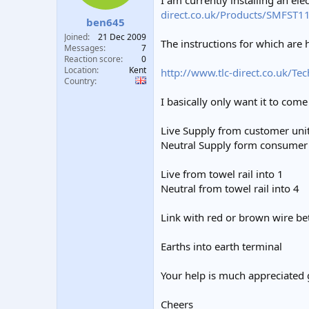
I am currently installing an el
t
t
direct.co.uk/Products/SMFST1
ben645
a
e
r
Joined
21 Dec 2009
The instructions for which are 
t
Messages
7
e
Reaction score
0
Location
Kent
r
http://www.tlc-direct.co.uk/Te
Country
I basically only want it to com
Live Supply from customer unit
Neutral Supply form consumer 
Live from towel rail into 1
Neutral from towel rail into 4
Link with red or brown wire b
Earths into earth terminal
Your help is much appreciated 
Cheers