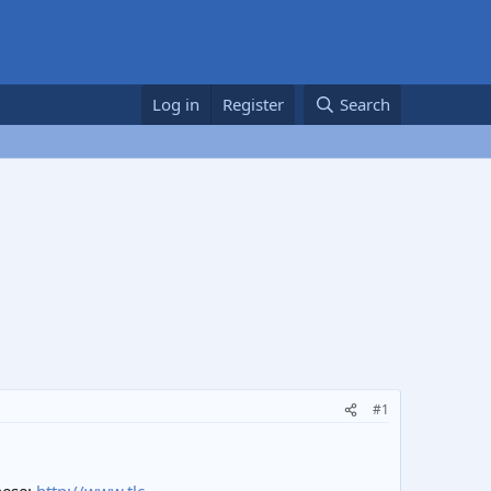
Log in
Register
Search
#1