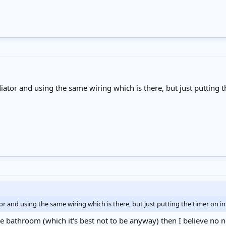
diator and using the same wiring which is there, but just putting th
tor and using the same wiring which is there, but just putting the timer on inst
he bathroom (which it's best not to be anyway) then I believe no no