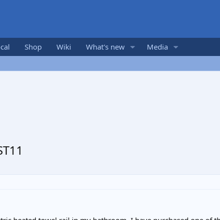
cal
Shop
Wiki
What's new
Media
ST11