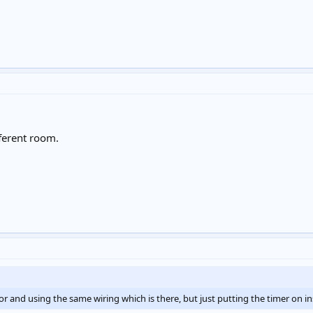
fferent room.
tor and using the same wiring which is there, but just putting the timer on inst