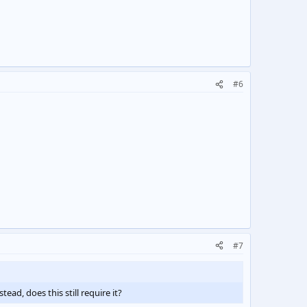
#6
#7
ead, does this still require it?