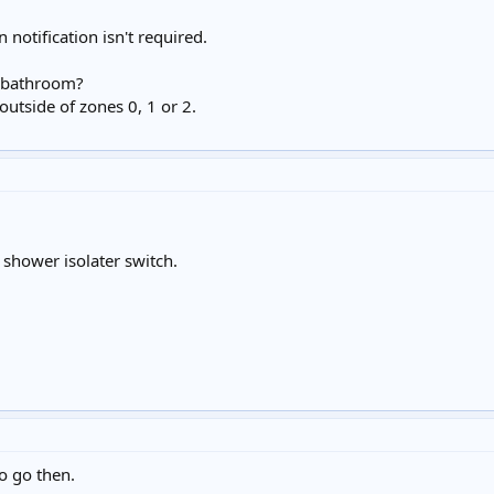
notification isn't required.
he bathroom?
 outside of zones 0, 1 or 2.
 shower isolater switch.
o go then.