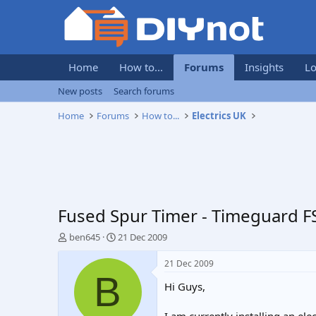
Home
How to...
Forums
Insights
Lo
New posts
Search forums
Home
Forums
How to...
Electrics UK
Fused Spur Timer - Timeguard F
T
S
ben645
21 Dec 2009
h
t
r
a
21 Dec 2009
e
r
B
Hi Guys,
a
t
d
d
s
a