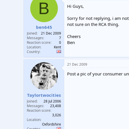
B
Hi Guys,
Sorry for not replying, i am not
not sure on the RCA thing.
ben645
Joined
21 Dec 2009
Cheers
Messages
7
Ben
Reaction score
0
Location
Kent
Country
21 Dec 2009
Post a pic of your consumer uni
Taylortwocities
Joined
28 Jul 2006
Messages
23,408
Reaction score
3,026
Location
Oxfordshire
Country