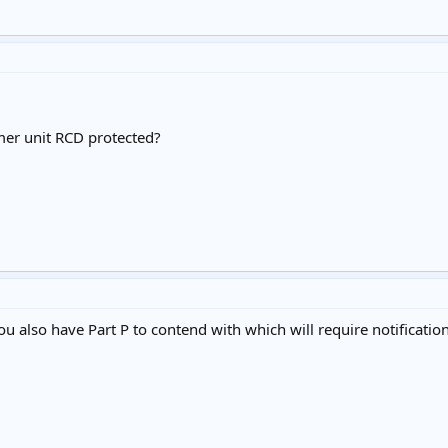
mer unit RCD protected?
you also have Part P to contend with which will require notificat