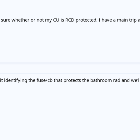
 sure whether or not my CU is RCD protected. I have a main trip as
t identifying the fuse/cb that protects the bathroom rad and we'll 