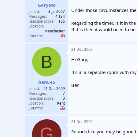
GaryMo
Under those circumstances then 
Joined
3 Jul 2007
Messages
4,134
Reaction score
166
Regarding the timer, is it in t
Location
If it is then it would need to be
Manchester
Country
21 Dec 2009
B
Hi Gary,
It's in a seperate room with my
ben645
Ben
Joined
21 Dec 2009
Messages
7
Reaction score
0
Location
Kent
Country
21 Dec 2009
G
Sounds like you may be good t