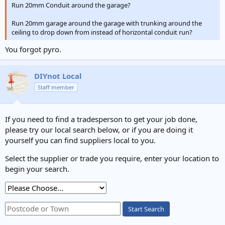
Run 20mm Conduit around the garage?
Run 20mm garage around the garage with trunking around the
ceiling to drop down from instead of horizontal conduit run?
You forgot pyro.
DIYnot Local
Staff member
If you need to find a tradesperson to get your job done,
please try our local search below, or if you are doing it
yourself you can find suppliers local to you.
Select the supplier or trade you require, enter your location to
begin your search.
Start Search