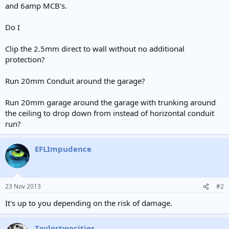
and 6amp MCB's.
Do I
Clip the 2.5mm direct to wall without no additional
protection?
Run 20mm Conduit around the garage?
Run 20mm garage around the garage with trunking around
the ceiling to drop down from instead of horizontal conduit
run?
EFLImpudence
23 Nov 2013
#2
It's up to you depending on the risk of damage.
Taylortwocities