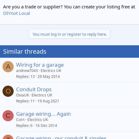
Are you a trade or supplier? You can create your listing free at
DIYnot Local
You must log in or register to reply here.
Similar threads
Wiring for a garage
A
andrew7043
Electrics UK
Replies
13
29 May 2014
Conduit Drops
O
OxiaUK
Electrics UK
Replies
11
19 Aug 2021
Garage wiring... Again
C
Corn
Electrics UK
Replies
6
16 Dec 2014
Garage wiring - pvc conduit & singles