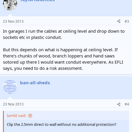
23 Nov 2013
#3
In garages I run the cables at ceiling level and drop down to
sockets etc in plastic conduit.
But this depends on what is happening at ceiling level. If
there's chunks of wood, branch loppers and hand saws
sotored up there I would want conduit everywhere. As EFLI
says, you need to do a risk assessment.
ban-all-sheds
23 Nov 2013
#4
IanNE said:
Clip the 2.5mm direct to wall without no additional protection?