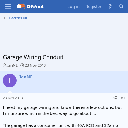
Log in
Register
Electrics UK
Garage Wiring Conduit
T
S
IanNE
23 Nov 2013
h
t
r
a
IanNE
I
e
r
a
t
d
d
s
a
23 Nov 2013
#1
t
t
a
e
I need my garage wiring and know theres a few options, but
r
I'm unsure which is the best way to go about it.
t
e
The garage has a consumer unit with 40A RCD and 32amp
r