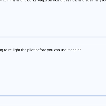
0/15 mins and it works.keeps on doing this now and again,any id
g to re-light the pilot before you can use it again?