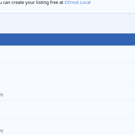
 can create your listing free at
DIYnot Local
ng
ng