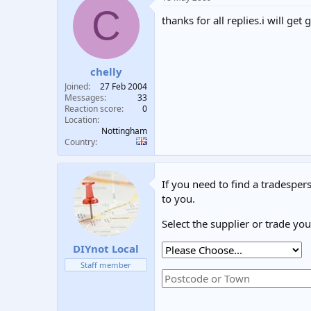
C
thanks for all replies.i will g
chelly
Joined
27 Feb 2004
Messages
33
Reaction score
0
Location
Nottingham
Country
If you need to find a tradespers
to you.
Select the supplier or trade yo
DIYnot Local
Staff member