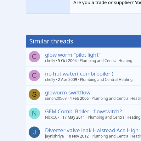
Are you a trade or supplier? You
Similar threads
glow worm "pilot light"
C
chelly
5 Oct 2004
Plumbing and Central Heating
no hot water( combi boiler )
C
chelly
2 Apr 2009
Plumbing and Central Heating
gloworm swiftflow
S
simon20569
4 Feb 2006
Plumbing and Central Heati
GEM Combi Boiler - flowswitch?
N
NickC67
17 May 2011
Plumbing and Central Heating
Diverter valve leak Halstead Ace High
J
jaynishriya
10 Nov 2012
Plumbing and Central Heati