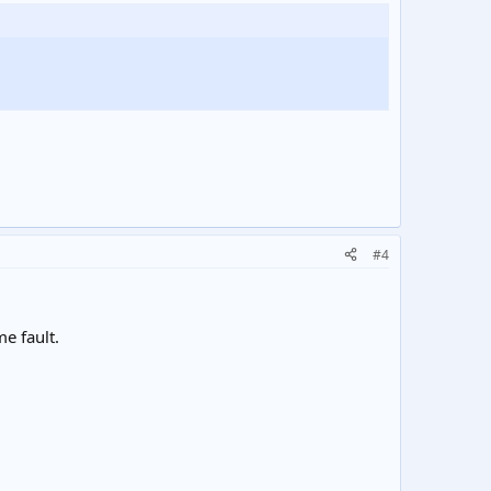
#4
me fault.