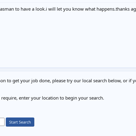
et gasman to have a look.i will let you know what happens.thanks ag
on to get your job done, please try our local search below, or if y
u require, enter your location to begin your search.
Start Search