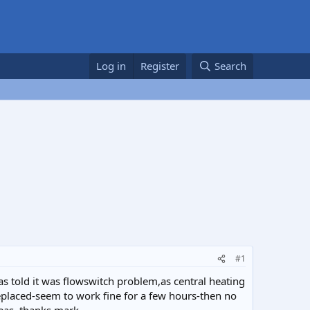
Log in
Register
Search
#1
s told it was flowswitch problem,as central heating
eplaced-seem to work fine for a few hours-then no