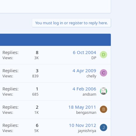
You must log in or register to reply here.
Replies
8
6 Oct 2004
D
Views
3K
DP
Replies
3
4 Apr 2009
C
Views
839
chelly
Replies
1
4 Feb 2006
Views
685
andsam
Replies
2
18 May 2011
B
Views
1K
bengasman
Replies
6
10 Nov 2012
J
Views
5K
jaynishriya