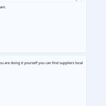
ain.
ou are doing it yourself you can find suppliers local