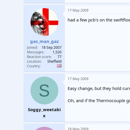
17 May 2009
had a few pcb's on the swiftflo
gas_man_gaz
Joined
18 Sep 2007
Messages
1,520
Reaction score
77
Location
Sheffield
Country
17 May 2009
S
Easy change, but they hold cur
Oh, and if the Thermocouple go
Soggy_weetabi
x
18 May 2009