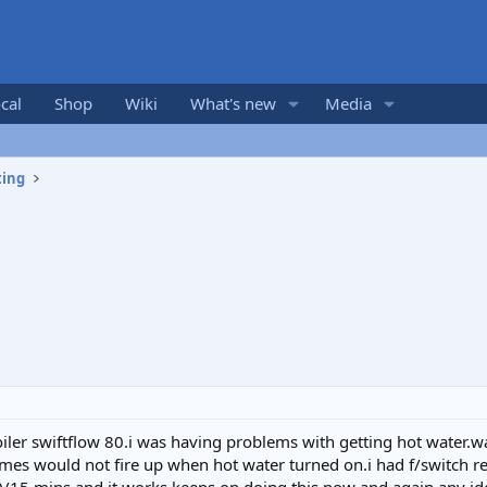
cal
Shop
Wiki
What's new
Media
ting
ler swiftflow 80.i was having problems with getting hot water.wa
mes would not fire up when hot water turned on.i had f/switch r