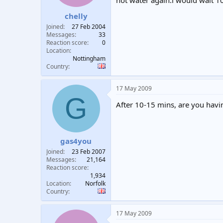
hot water again.i would wait 1
t
t
chelly
a
e
r
Joined
27 Feb 2004
t
Messages
33
e
Reaction score
0
Location
r
Nottingham
Country
17 May 2009
G
After 10-15 mins, are you havin
gas4you
Joined
23 Feb 2007
Messages
21,164
Reaction score
1,934
Location
Norfolk
Country
17 May 2009