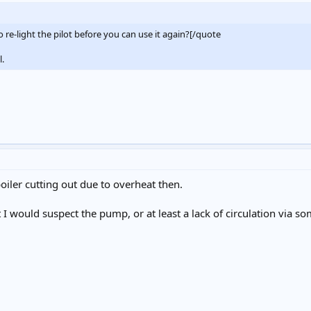
o re-light the pilot before you can use it again?[/quote
l.
oiler cutting out due to overheat then.
ot I would suspect the pump, or at least a lack of circulation via so