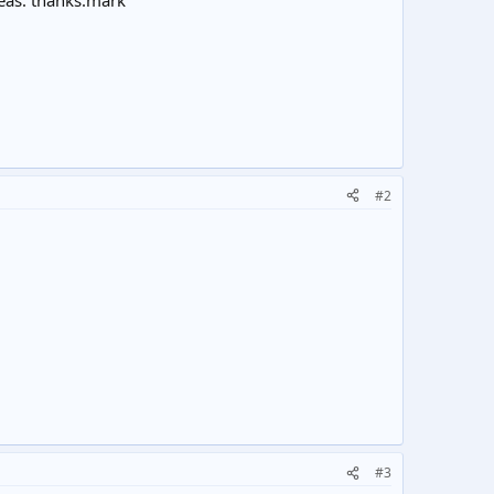
eas. thanks.mark
#2
#3