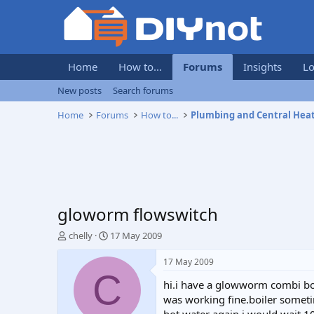
Home
How to...
Forums
Insights
Lo
New posts
Search forums
Home
Forums
How to...
Plumbing and Central Hea
gloworm flowswitch
T
S
chelly
17 May 2009
h
t
r
a
17 May 2009
e
r
C
hi.i have a glowworm combi boi
a
t
d
d
was working fine.boiler someti
s
a