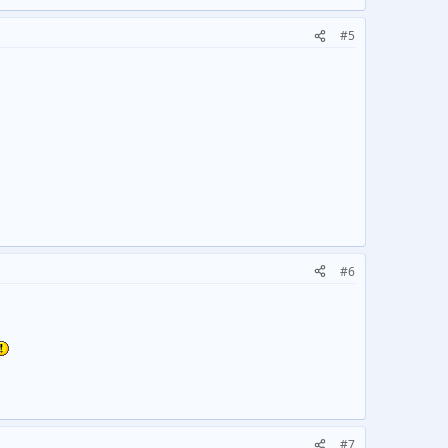
#5
#6
#7