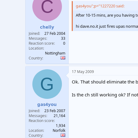
C
gas4you";p="1227220 said:
After 10-15 mins, are you having t
hi dave.no.it just fires upas norma
chelly
Joined
27 Feb 2004
Messages
33
Reaction score
0
Location
Nottingham
Country
17 May 2009
G
Ok. That should eliminate the b
Is the ch still working ok? If n
gas4you
Joined
23 Feb 2007
Messages
21,164
Reaction score
1,934
Location
Norfolk
Country