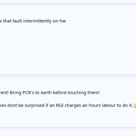
w that fault intermittently on hw
rent! Bring PCB's to earth before touching them!
es dont be surprised if an RGI charges an hours labour to do it.