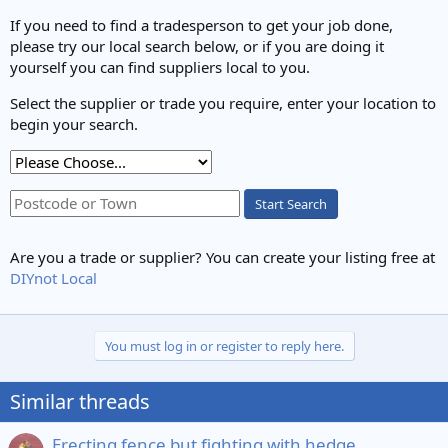
If you need to find a tradesperson to get your job done,
please try our local search below, or if you are doing it
yourself you can find suppliers local to you.
Select the supplier or trade you require, enter your location to
begin your search.
Start Search
Are you a trade or supplier? You can create your listing free at
DIYnot Local
You must log in or register to reply here.
Similar threads
Erecting fence but fighting with hedge...............