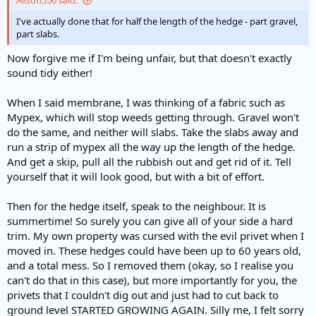
Alison556 said:
I've actually done that for half the length of the hedge - part gravel,
part slabs.
Now forgive me if I'm being unfair, but that doesn't exactly
sound tidy either!
When I said membrane, I was thinking of a fabric such as
Mypex, which will stop weeds getting through. Gravel won't
do the same, and neither will slabs. Take the slabs away and
run a strip of mypex all the way up the length of the hedge.
And get a skip, pull all the rubbish out and get rid of it. Tell
yourself that it will look good, but with a bit of effort.
Then for the hedge itself, speak to the neighbour. It is
summertime! So surely you can give all of your side a hard
trim. My own property was cursed with the evil privet when I
moved in. These hedges could have been up to 60 years old,
and a total mess. So I removed them (okay, so I realise you
can't do that in this case), but more importantly for you, the
privets that I couldn't dig out and just had to cut back to
ground level STARTED GROWING AGAIN. Silly me, I felt sorry