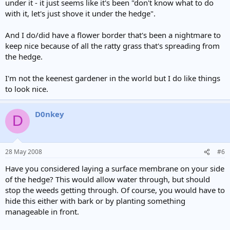
under it - it just seems like it's been "don't know what to do
with it, let's just shove it under the hedge".
And I do/did have a flower border that's been a nightmare to
keep nice because of all the ratty grass that's spreading from
the hedge.
I'm not the keenest gardener in the world but I do like things
to look nice.
D0nkey
D
28 May 2008
#6
Have you considered laying a surface membrane on your side
of the hedge? This would allow water through, but should
stop the weeds getting through. Of course, you would have to
hide this either with bark or by planting something
manageable in front.