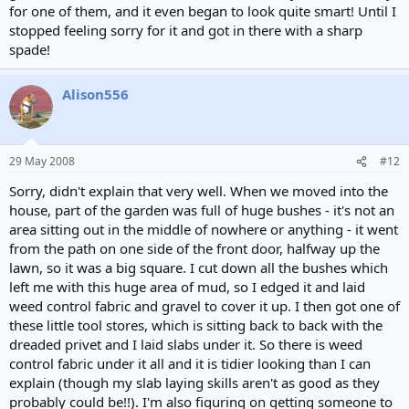
for one of them, and it even began to look quite smart! Until I
stopped feeling sorry for it and got in there with a sharp
spade!
Alison556
29 May 2008
#12
Sorry, didn't explain that very well. When we moved into the
house, part of the garden was full of huge bushes - it's not an
area sitting out in the middle of nowhere or anything - it went
from the path on one side of the front door, halfway up the
lawn, so it was a big square. I cut down all the bushes which
left me with this huge area of mud, so I edged it and laid
weed control fabric and gravel to cover it up. I then got one of
these little tool stores, which is sitting back to back with the
dreaded privet and I laid slabs under it. So there is weed
control fabric under it all and it is tidier looking than I can
explain (though my slab laying skills aren't as good as they
probably could be!!). I'm also figuring on getting someone to