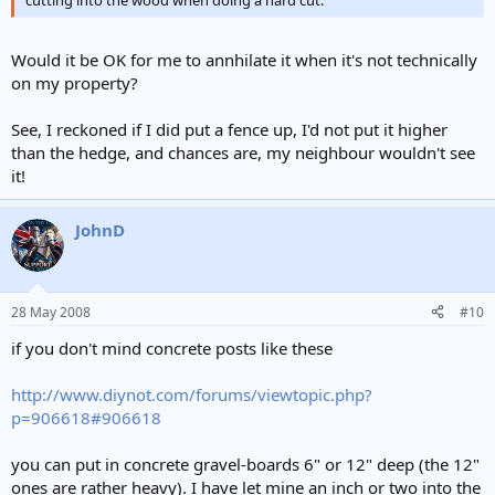
Would it be OK for me to annhilate it when it's not technically
on my property?
See, I reckoned if I did put a fence up, I'd not put it higher
than the hedge, and chances are, my neighbour wouldn't see
it!
JohnD
28 May 2008
#10
if you don't mind concrete posts like these
http://www.diynot.com/forums/viewtopic.php?
p=906618#906618
you can put in concrete gravel-boards 6" or 12" deep (the 12"
ones are rather heavy). I have let mine an inch or two into the