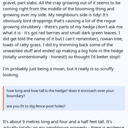
gravel, part slabs. All the crap growing out of it seems to be
coming right from the middle of the blooming thing and
growing over my side. My neighbours side is tidy! It's
obviously bird droppings that's causing a lot of the rogue
growing shrubbery - there's parts of my hedge (don't ask me
what it is - it's got red berries and small dark green leaves. I
did get told the name of it but I can't remember), rowan tree,
loads of ratty grass. I did try trimming back some of the
unwanted stuff and ended up making a big hole in the hedge
(totally unintentionally - honest!) so thought I'd better stop!!
I'm probably just being a moan, but it really is so scruffy
looking.
how long and how tall is the hedge? does it encroach over your
boundary?
are you fit to dig fence-post holes?
It's about 9 metres long and four and a half feet tall. It's
actually totally on my neighbours property - there is evidence