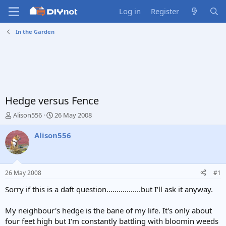
Log in
Register
In the Garden
Hedge versus Fence
T
S
Alison556
26 May 2008
h
t
r
a
Alison556
e
r
a
t
d
d
s
a
26 May 2008
#1
t
t
a
e
Sorry if this is a daft question.................but I'll ask it anyway.
r
t
My neighbour's hedge is the bane of my life. It's only about
e
four feet high but I'm constantly battling with bloomin weeds
r