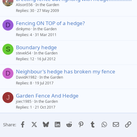
Alison556
In the Garden
Replies
30
27 May 2009
Fencing ON TOP of a hedge?
D
dinkymo
In the Garden
Replies
4
31 Mar 2011
Boundary hedge
S
stevek54
In the Garden
Replies
12
16 Jul 2012
Neighbour's hedge has broken my fence
D
DavidA1982
In the Garden
Replies
8
19 Jul 2017
Garden Fence And Hedge
J
joec1985
In the Garden
Replies
1
21 Oct 2017
Facebook
X
Bluesky
LinkedIn
Reddit
Pinterest
Tumblr
WhatsApp
Email
Li
Share: