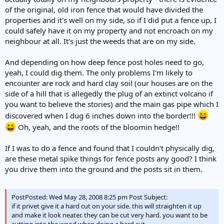
of the original, old iron fence that would have divided the
properties and it's well on my side, so if I did put a fence up, I
could safely have it on my property and not encroach on my
neighbour at all. It's just the weeds that are on my side.
And depending on how deep fence post holes need to go,
yeah, I could dig them. The only problems I'm likely to
encounter are rock and hard clay soil (our houses are on the
side of a hill that is allegedly the plug of an extinct volcano if
you want to believe the stories) and the main gas pipe which I
discovered when I dug 6 inches down into the border!!!
Oh, yeah, and the roots of the bloomin hedge!!
If I was to do a fence and found that I couldn't physically dig,
are these metal spike things for fence posts any good? I think
you drive them into the ground and the posts sit in them.
PostPosted: Wed May 28, 2008 8:25 pm Post Subject:
if it privet give it a hard cut on your side. this will straighten it up
and make it look neater. they can be cut very hard. you want to be
cutting into the wood when doing a hard cut.