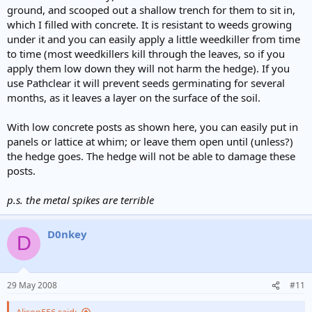
ground, and scooped out a shallow trench for them to sit in,
which I filled with concrete. It is resistant to weeds growing
under it and you can easily apply a little weedkiller from time
to time (most weedkillers kill through the leaves, so if you
apply them low down they will not harm the hedge). If you
use Pathclear it will prevent seeds germinating for several
months, as it leaves a layer on the surface of the soil.
With low concrete posts as shown here, you can easily put in
panels or lattice at whim; or leave them open until (unless?)
the hedge goes. The hedge will not be able to damage these
posts.
p.s. the metal spikes are terrible
D0nkey
D
29 May 2008
#11