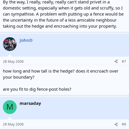
By the way, I really, really, really can't stand privet in a
domestic setting, especially when it gets old and scruffy, so I
can sympathise. A problem with putting up a fence would be
the uncertainty in the future of a less amicable neighbour
taking out the hedge and encroaching into your property.
JohnD
28 May 2008
#7
how long and how tall is the hedge? does it encroach over
your boundary?
are you fit to dig fence-post holes?
marsaday
M
28 May 2008
#8