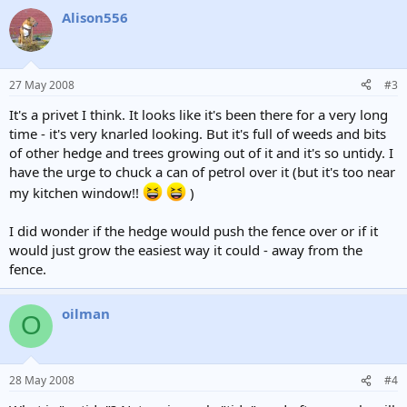
Alison556
27 May 2008
#3
It's a privet I think. It looks like it's been there for a very long
time - it's very knarled looking. But it's full of weeds and bits
of other hedge and trees growing out of it and it's so untidy. I
have the urge to chuck a can of petrol over it (but it's too near
my kitchen window!!
)
I did wonder if the hedge would push the fence over or if it
would just grow the easiest way it could - away from the
fence.
oilman
O
28 May 2008
#4