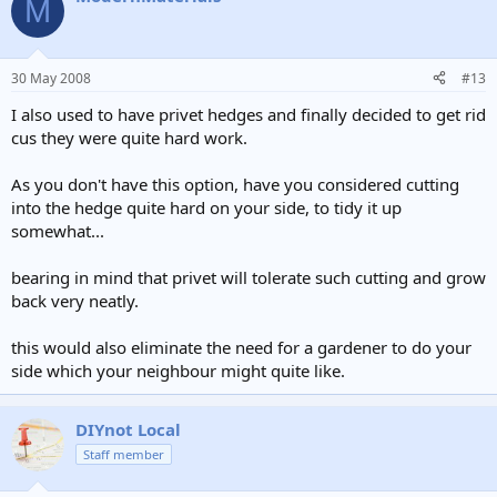
M
30 May 2008
#13
I also used to have privet hedges and finally decided to get rid
cus they were quite hard work.
As you don't have this option, have you considered cutting
into the hedge quite hard on your side, to tidy it up
somewhat...
bearing in mind that privet will tolerate such cutting and grow
back very neatly.
this would also eliminate the need for a gardener to do your
side which your neighbour might quite like.
DIYnot Local
Staff member