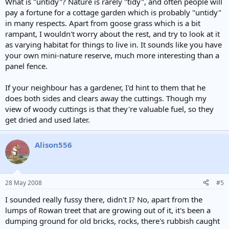
What is "untidy"? Nature is rarely "tidy", and often people will
pay a fortune for a cottage garden which is probably "untidy"
in many respects. Apart from goose grass which is a bit
rampant, I wouldn't worry about the rest, and try to look at it
as varying habitat for things to live in. It sounds like you have
your own mini-nature reserve, much more interesting than a
panel fence.
If your neighbour has a gardener, I'd hint to them that he
does both sides and clears away the cuttings. Though my
view of woody cuttings is that they're valuable fuel, so they
get dried and used later.
Alison556
28 May 2008
#5
I sounded really fussy there, didn't I? No, apart from the
lumps of Rowan treet that are growing out of it, it's been a
dumping ground for old bricks, rocks, there's rubbish caught