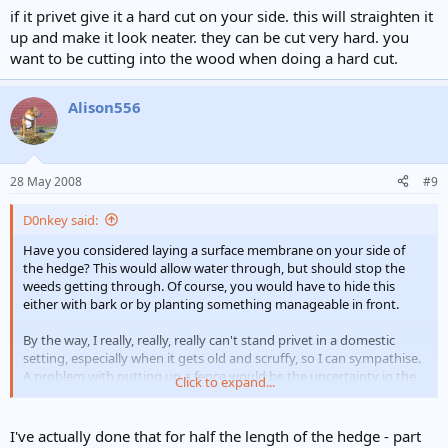
if it privet give it a hard cut on your side. this will straighten it
up and make it look neater. they can be cut very hard. you
want to be cutting into the wood when doing a hard cut.
Alison556
28 May 2008
#9
D0nkey said:
Have you considered laying a surface membrane on your side of
the hedge? This would allow water through, but should stop the
weeds getting through. Of course, you would have to hide this
either with bark or by planting something manageable in front.
By the way, I really, really, really can't stand privet in a domestic
setting, especially when it gets old and scruffy, so I can sympathise.
A problem with putting up a fence would be the uncertainty in the
Click to expand...
future of a less amicable neighbour taking out the hedge and
encroaching into your property.
I've actually done that for half the length of the hedge - part