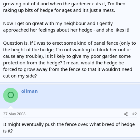
growing out of it and when the gardener cuts it, I'm then
raking up bits of hedge for ages and it's just a mess.
Now I get on great with my neighbour and I gently
approached her feelings about her hedge - and she likes it!
Question is, if I was to erect some kind of panel fence (only to
the height of the hedge, I'm not wanting to block her out or
cause any trouble), is it likely to give my poor garden some
protection from the hedge? I mean, would the hedge be
forced to grow away from the fence so that it wouldn't need
cut on my side?
oilman
O
27 May 2008
#2
It might eventually push the fence over. What breed of hedge
is it?