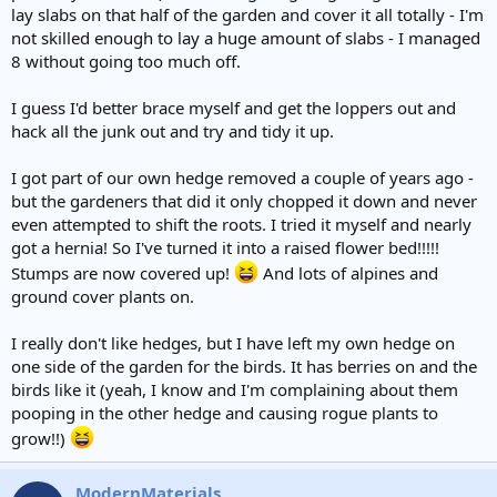
lay slabs on that half of the garden and cover it all totally - I'm
not skilled enough to lay a huge amount of slabs - I managed
8 without going too much off.
I guess I'd better brace myself and get the loppers out and
hack all the junk out and try and tidy it up.
I got part of our own hedge removed a couple of years ago -
but the gardeners that did it only chopped it down and never
even attempted to shift the roots. I tried it myself and nearly
got a hernia! So I've turned it into a raised flower bed!!!!!
Stumps are now covered up!
And lots of alpines and
ground cover plants on.
I really don't like hedges, but I have left my own hedge on
one side of the garden for the birds. It has berries on and the
birds like it (yeah, I know and I'm complaining about them
pooping in the other hedge and causing rogue plants to
grow!!)
ModernMaterials