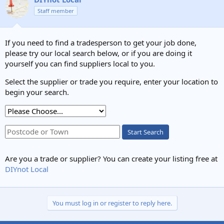
Staff member
If you need to find a tradesperson to get your job done,
please try our local search below, or if you are doing it
yourself you can find suppliers local to you.
Select the supplier or trade you require, enter your location to
begin your search.
Start Search
Are you a trade or supplier? You can create your listing free at
DIYnot Local
You must log in or register to reply here.