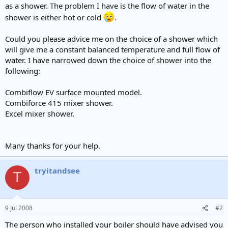
as a shower. The problem I have is the flow of water in the
shower is either hot or cold
.
Could you please advice me on the choice of a shower which
will give me a constant balanced temperature and full flow of
water. I have narrowed down the choice of shower into the
following:
Combiflow EV surface mounted model.
Combiforce 415 mixer shower.
Excel mixer shower.
Many thanks for your help.
tryitandsee
T
9 Jul 2008
#2
The person who installed your boiler should have advised you