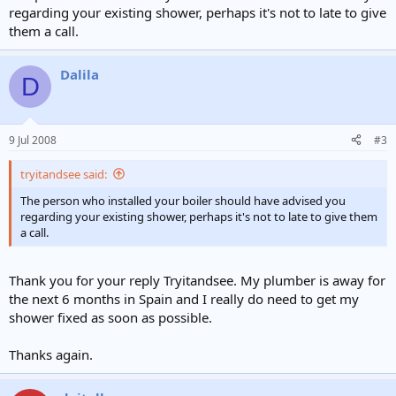
regarding your existing shower, perhaps it's not to late to give
them a call.
Dalila
D
9 Jul 2008
#3
tryitandsee said:
The person who installed your boiler should have advised you
regarding your existing shower, perhaps it's not to late to give them
a call.
Thank you for your reply Tryitandsee. My plumber is away for
the next 6 months in Spain and I really do need to get my
shower fixed as soon as possible.
Thanks again.