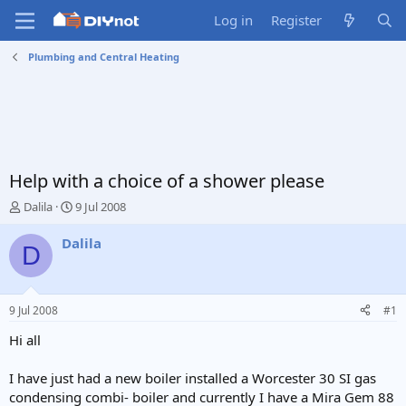
Log in
Register
Plumbing and Central Heating
Help with a choice of a shower please
T
S
Dalila
9 Jul 2008
h
t
r
a
Dalila
D
e
r
a
t
d
d
s
a
9 Jul 2008
#1
t
t
a
e
Hi all
r
t
I have just had a new boiler installed a Worcester 30 SI gas
e
condensing combi- boiler and currently I have a Mira Gem 88
r