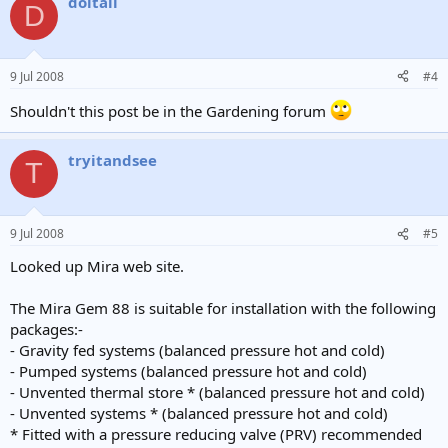
doitall
D
9 Jul 2008
#4
Shouldn't this post be in the Gardening forum
tryitandsee
T
9 Jul 2008
#5
Looked up Mira web site.
The Mira Gem 88 is suitable for installation with the following
packages:-
- Gravity fed systems (balanced pressure hot and cold)
- Pumped systems (balanced pressure hot and cold)
- Unvented thermal store * (balanced pressure hot and cold)
- Unvented systems * (balanced pressure hot and cold)
* Fitted with a pressure reducing valve (PRV) recommended