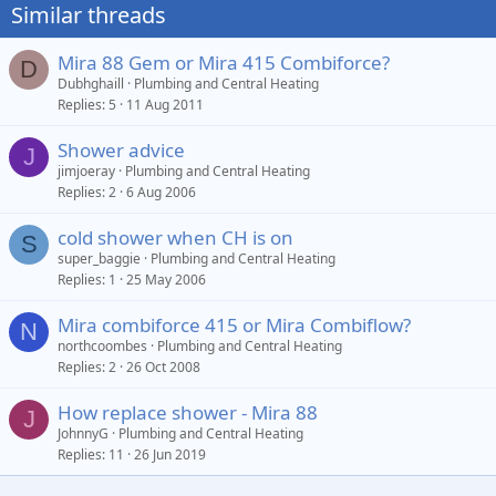
Similar threads
Mira 88 Gem or Mira 415 Combiforce?
D
Dubhghaill
Plumbing and Central Heating
Replies
5
11 Aug 2011
Shower advice
J
jimjoeray
Plumbing and Central Heating
Replies
2
6 Aug 2006
cold shower when CH is on
S
super_baggie
Plumbing and Central Heating
Replies
1
25 May 2006
Mira combiforce 415 or Mira Combiflow?
N
northcoombes
Plumbing and Central Heating
Replies
2
26 Oct 2008
How replace shower - Mira 88
J
JohnnyG
Plumbing and Central Heating
Replies
11
26 Jun 2019