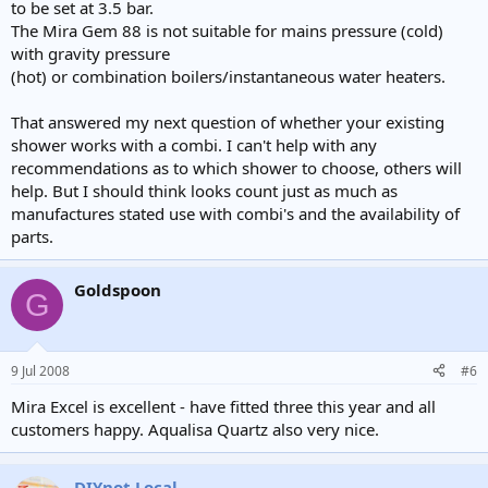
to be set at 3.5 bar.
The Mira Gem 88 is not suitable for mains pressure (cold)
with gravity pressure
(hot) or combination boilers/instantaneous water heaters.
That answered my next question of whether your existing
shower works with a combi. I can't help with any
recommendations as to which shower to choose, others will
help. But I should think looks count just as much as
manufactures stated use with combi's and the availability of
parts.
Goldspoon
G
9 Jul 2008
#6
Mira Excel is excellent - have fitted three this year and all
customers happy. Aqualisa Quartz also very nice.
DIYnot Local