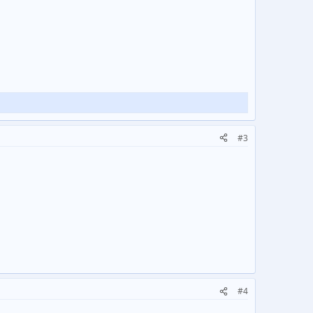
#3
#4