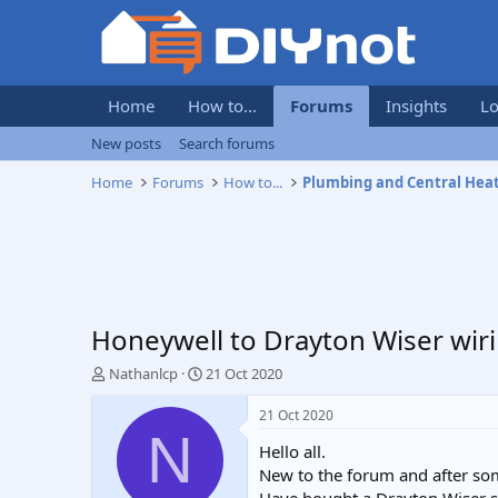
Home
How to...
Forums
Insights
Lo
New posts
Search forums
Home
Forums
How to...
Plumbing and Central Hea
Honeywell to Drayton Wiser wir
T
S
Nathanlcp
21 Oct 2020
h
t
r
a
21 Oct 2020
e
r
N
Hello all.
a
t
d
d
New to the forum and after som
s
a