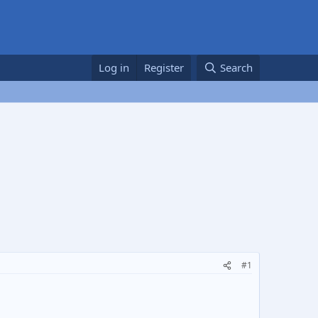
Log in
Register
Search
#1