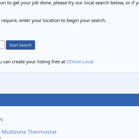
on to get your job done, please try our local search below, or if y
u require, enter your location to begin your search.
Start Search
 can create your listing free at
DIYnot Local
ng
 Multizone Thermostat
g