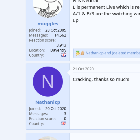
N is Neutral
L is permanent Live which is req
A/1 & B/3 are the switching wire
up
muggles
Joined
28 Oct 2005
Messages
14,562
Reaction score
3,913
Location
Daventry
Nathanlcp
and
(deleted membe
R
Country
e
a
21 Oct 2020
c
N
t
Cracking, thanks so much!
i
o
n
s
:
Nathanlcp
Joined
20 Oct 2020
Messages
3
Reaction score
0
Country