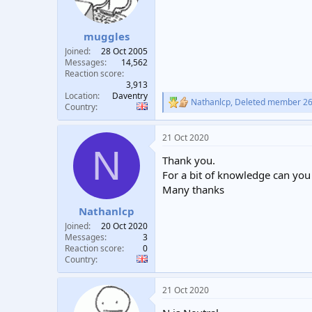
muggles
Joined
28 Oct 2005
Messages
14,562
Reaction score
3,913
Location
Daventry
Nathanlcp
,
Deleted member 2
R
Country
e
a
21 Oct 2020
c
N
t
Thank you.
i
o
For a bit of knowledge can you 
n
Many thanks
s
:
Nathanlcp
Joined
20 Oct 2020
Messages
3
Reaction score
0
Country
21 Oct 2020