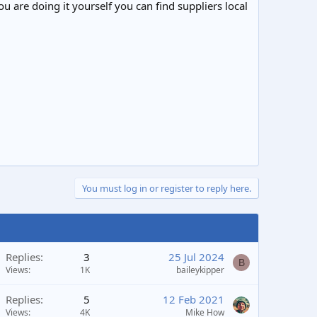
ou are doing it yourself you can find suppliers local
You must log in or register to reply here.
Replies
3
25 Jul 2024
B
Views
1K
baileykipper
Replies
5
12 Feb 2021
Views
4K
Mike How