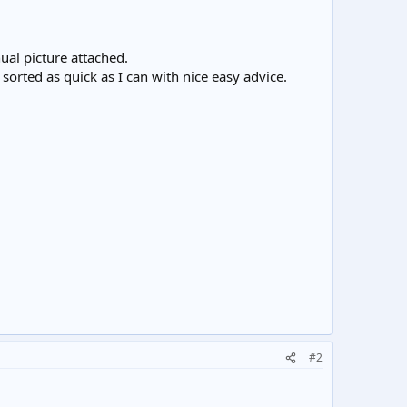
ual picture attached.
s sorted as quick as I can with nice easy advice.
#2