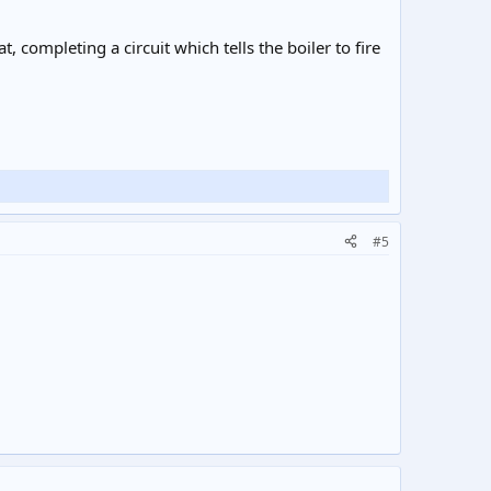
 completing a circuit which tells the boiler to fire
#5