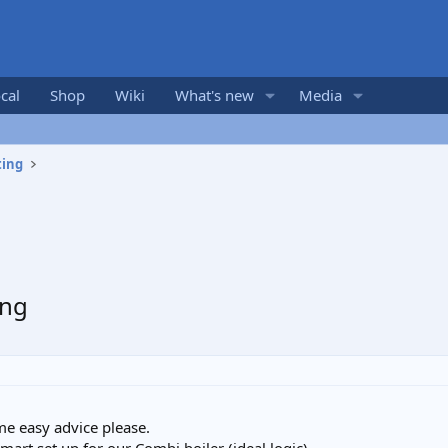
cal
Shop
Wiki
What's new
Media
ting
ing
e easy advice please.