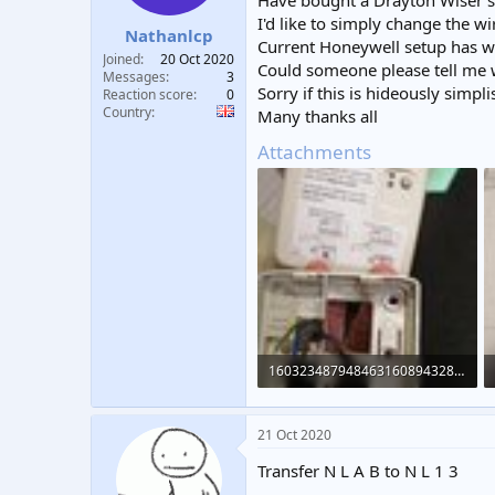
Have bought a Drayton Wiser sma
t
t
I'd like to simply change the w
Nathanlcp
a
e
Current Honeywell setup has wir
r
Joined
20 Oct 2020
Could someone please tell me wh
t
Messages
3
Sorry if this is hideously simpl
e
Reaction score
0
Country
r
Many thanks all
Attachments
16032348794846316089432855531267.jpg
190 KB · Views: 919
21 Oct 2020
Transfer N L A B to N L 1 3