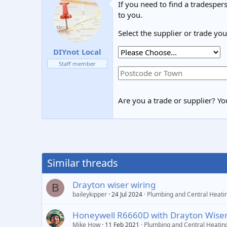
If you need to find a tradespers
to you.
Select the supplier or trade yo
DIYnot Local
Staff member
Are you a trade or supplier? You
Similar threads
Drayton wiser wiring
B
baileykipper
24 Jul 2024
Plumbing and Central Heati
Honeywell R6660D with Drayton Wiser
Mike How
11 Feb 2021
Plumbing and Central Heatin