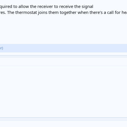
uired to allow the receiver to receive the signal
s. The thermostat joins them together when there's a call for heat,
r)