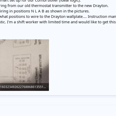
rt set up for our Combi boiler (ideal logic).
iring from our old thermostat transmitter to the new Drayton.
ing in positions N L A B as shown in the pictures.
at positions to wire to the Drayton wallplate.... Instruction man
istic. I'm a shift worker with limited time and would like to get thi
16032349262276886861355166774150.jpg
171 KB · Views: 808