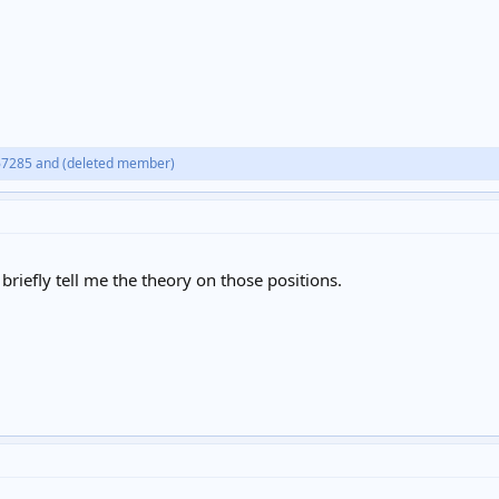
67285
and
(deleted member)
briefly tell me the theory on those positions.