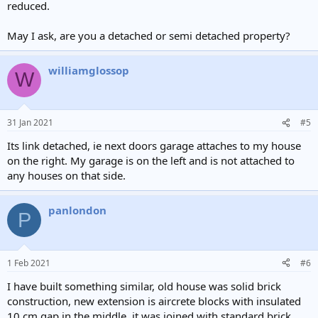
reduced.
May I ask, are you a detached or semi detached property?
williamglossop
W
31 Jan 2021
#5
Its link detached, ie next doors garage attaches to my house
on the right. My garage is on the left and is not attached to
any houses on that side.
panlondon
P
1 Feb 2021
#6
I have built something similar, old house was solid brick
construction, new extension is aircrete blocks with insulated
10 cm gap in the middle. it was joined with standard brick