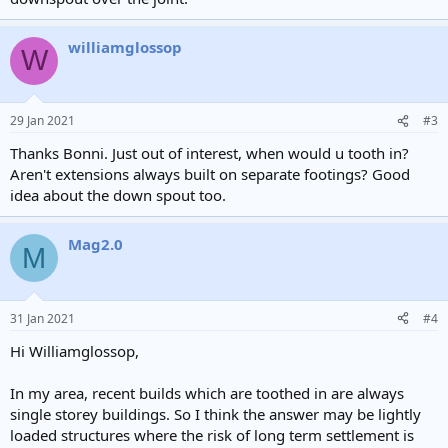
williamglossop
W
29 Jan 2021
#3
Thanks Bonni. Just out of interest, when would u tooth in?
Aren't extensions always built on separate footings? Good
idea about the down spout too.
Mag2.0
M
31 Jan 2021
#4
Hi Williamglossop,
In my area, recent builds which are toothed in are always
single storey buildings. So I think the answer may be lightly
loaded structures where the risk of long term settlement is