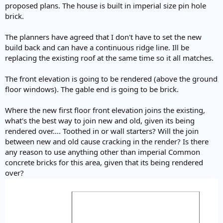
proposed plans. The house is built in imperial size pin hole
brick.
The planners have agreed that I don't have to set the new
build back and can have a continuous ridge line. Ill be
replacing the existing roof at the same time so it all matches.
The front elevation is going to be rendered (above the ground
floor windows). The gable end is going to be brick.
Where the new first floor front elevation joins the existing,
what's the best way to join new and old, given its being
rendered over.... Toothed in or wall starters? Will the join
between new and old cause cracking in the render? Is there
any reason to use anything other than imperial Common
concrete bricks for this area, given that its being rendered
over?