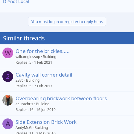
DIYnot Local
You must log in or register to reply here.
Similar threads
One for the brickies.....
W
williamglossop
Building
Replies
5
1 Feb 2021
Cavity wall corner detail
2
23vc
Building
Replies
5
7 Feb 2017
Overbearing brickwork between floors
acurachris
Building
Replies
16
16 Jun 2019
Side Extension Brick Work
A
AndyMcG
Building
Replies
11
2 May 2016