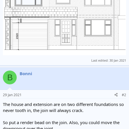
Last edited:
30 Jan 2021
Bonni
B
29 Jan 2021
#2
The house and extension are on two different foundations so
never tooth in, the join will always crack.
So put a render bead on the join. Also, you could move the
downspout over the joint.