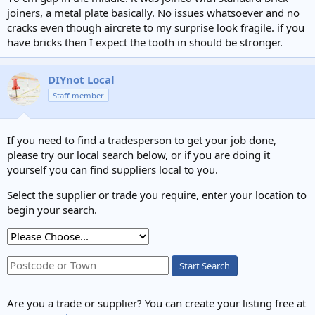
joiners, a metal plate basically. No issues whatsoever and no
cracks even though aircrete to my surprise look fragile. if you
have bricks then I expect the tooth in should be stronger.
DIYnot Local
Staff member
If you need to find a tradesperson to get your job done,
please try our local search below, or if you are doing it
yourself you can find suppliers local to you.
Select the supplier or trade you require, enter your location to
begin your search.
Start Search
Are you a trade or supplier? You can create your listing free at