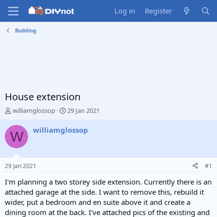
Log in
Register
Building
House extension
T
S
williamglossop
29 Jan 2021
h
t
r
a
williamglossop
W
e
r
a
t
d
d
s
a
29 Jan 2021
#1
t
t
a
e
I'm planning a two storey side extension. Currently there is an
r
attached garage at the side. I want to remove this, rebuild it
t
wider, put a bedroom and en suite above it and create a
e
dining room at the back. I've attached pics of the existing and
r