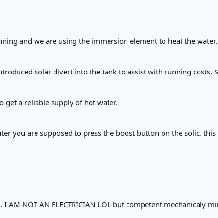
unning and we are using the immersion element to heat the water.
ntroduced solar divert into the tank to assist with running costs.
 get a reliable supply of hot water.
ater you are supposed to press the boost button on the solic, this
ook. I AM NOT AN ELECTRICIAN LOL but competent mechanicaly mi