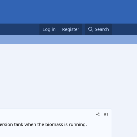
Log in
Register
Search
#1
ersion tank when the biomass is running.