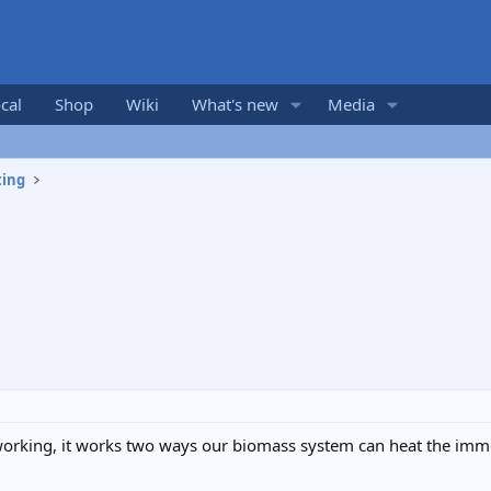
cal
Shop
Wiki
What's new
Media
ting
working, it works two ways our biomass system can heat the imm