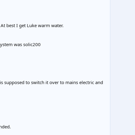
 At best I get Luke warm water.
 System was solic200
 is supposed to switch it over to mains electric and
nded.