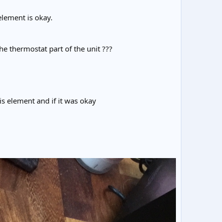
element is okay.
he thermostat part of the unit ???
his element and if it was okay