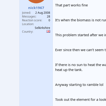
t
t
That part works fine
nick1967
a
e
r
Joined
2 Aug 2008
t
Messages
28
It’s when the biomass is not r
e
Reaction score
0
Location
r
Selkirkshire
Country
This problem started after we i
Ever since then we can’t seem to
If there is no sun to heat the w
heat up the tank.
Anyway starting to ramble lol
Took out the element for a l