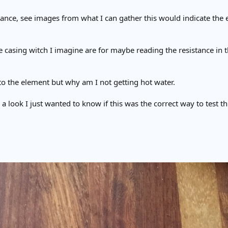
tance, see images from what I can gather this would indicate the 
e casing witch I imagine are for maybe reading the resistance in t
to the element but why am I not getting hot water.
e a look I just wanted to know if this was the correct way to test t