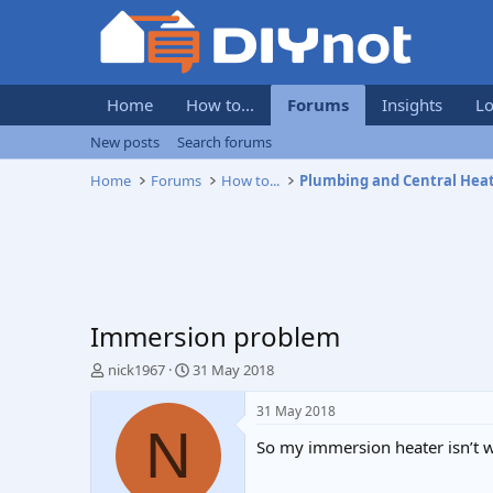
Home
How to...
Forums
Insights
Lo
New posts
Search forums
Home
Forums
How to...
Plumbing and Central Hea
Immersion problem
T
S
nick1967
31 May 2018
h
t
r
a
31 May 2018
e
r
N
So my immersion heater isn’t 
a
t
d
d
s
a