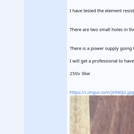
I have tested the element resis
There are two small holes in th
There is a power supply going 
I will get a professional to hav
250v 3kw
https://i.imgur.com/jHN0Jiz.jpg