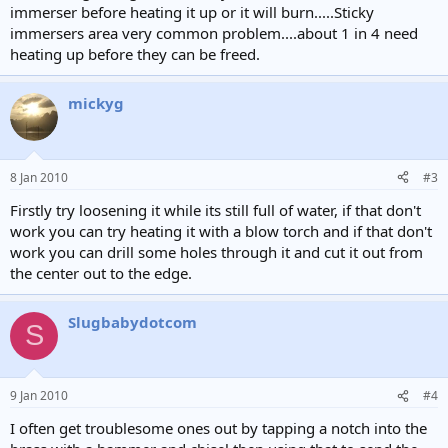
immerser before heating it up or it will burn.....Sticky
immersers area very common problem....about 1 in 4 need
heating up before they can be freed.
mickyg
8 Jan 2010
#3
Firstly try loosening it while its still full of water, if that don't
work you can try heating it with a blow torch and if that don't
work you can drill some holes through it and cut it out from
the center out to the edge.
Slugbabydotcom
S
9 Jan 2010
#4
I often get troublesome ones out by tapping a notch into the