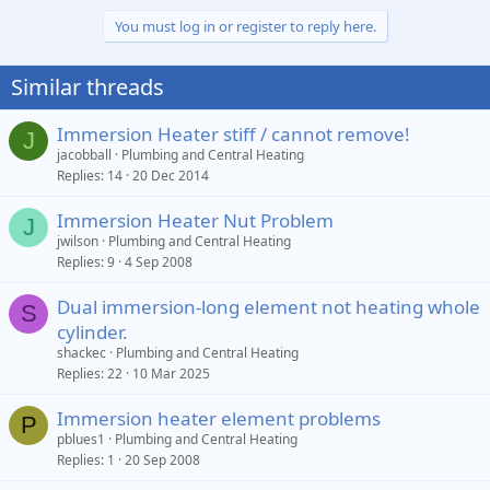
You must log in or register to reply here.
Similar threads
Immersion Heater stiff / cannot remove!
J
jacobball
Plumbing and Central Heating
Replies
14
20 Dec 2014
Immersion Heater Nut Problem
J
jwilson
Plumbing and Central Heating
Replies
9
4 Sep 2008
Dual immersion-long element not heating whole
S
cylinder.
shackec
Plumbing and Central Heating
Replies
22
10 Mar 2025
Immersion heater element problems
P
pblues1
Plumbing and Central Heating
Replies
1
20 Sep 2008