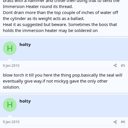
brass with a hammer and chisel then using that to send the
Immersion Heater round its thread.
Dont drain more than the top couple of inches of water off
the cylinder as its weight acts as a ballast.
Heat it as suggested but beware. Sometimes the boss that
holds the immersion heater may be soldered on
holty
H
9 Jan 2010
#5
blow torch it till you here the thing pop.basically the seal will
eventually give way.if not mickyg gave the only other
solution.
holty
H
9 Jan 2010
#6