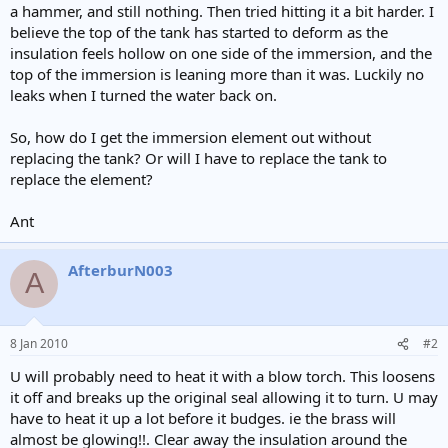
a hammer, and still nothing. Then tried hitting it a bit harder. I
believe the top of the tank has started to deform as the
insulation feels hollow on one side of the immersion, and the
top of the immersion is leaning more than it was. Luckily no
leaks when I turned the water back on.
So, how do I get the immersion element out without
replacing the tank? Or will I have to replace the tank to
replace the element?
Ant
AfterburN003
A
8 Jan 2010
#2
U will probably need to heat it with a blow torch. This loosens
it off and breaks up the original seal allowing it to turn. U may
have to heat it up a lot before it budges. ie the brass will
almost be glowing!!. Clear away the insulation around the