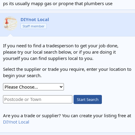
ps its usually mapp gas or propne that plumbers use
DIYnot Local
Staff member
If you need to find a tradesperson to get your job done,
please try our local search below, or if you are doing it
yourself you can find suppliers local to you.
Select the supplier or trade you require, enter your location to
begin your search.
Start Search
Are you a trade or supplier? You can create your listing free at
DIYnot Local