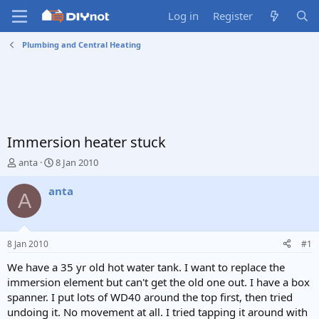
Log in
Register
Plumbing and Central Heating
Immersion heater stuck
T
S
anta
8 Jan 2010
h
t
r
a
anta
A
e
r
a
t
d
d
s
a
8 Jan 2010
#1
t
t
a
e
We have a 35 yr old hot water tank. I want to replace the
r
immersion element but can't get the old one out. I have a box
t
spanner. I put lots of WD40 around the top first, then tried
e
undoing it. No movement at all. I tried tapping it around with
r