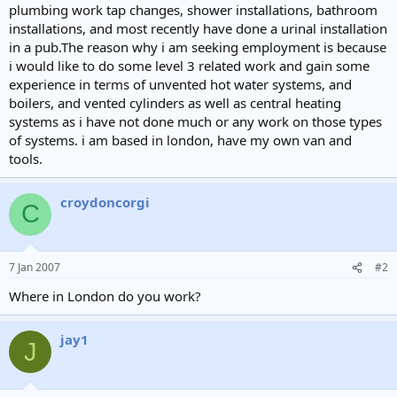
plumbing work tap changes, shower installations, bathroom
installations, and most recently have done a urinal installation
in a pub.The reason why i am seeking employment is because
i would like to do some level 3 related work and gain some
experience in terms of unvented hot water systems, and
boilers, and vented cylinders as well as central heating
systems as i have not done much or any work on those types
of systems. i am based in london, have my own van and
tools.
croydoncorgi
C
7 Jan 2007
#2
Where in London do you work?
jay1
J