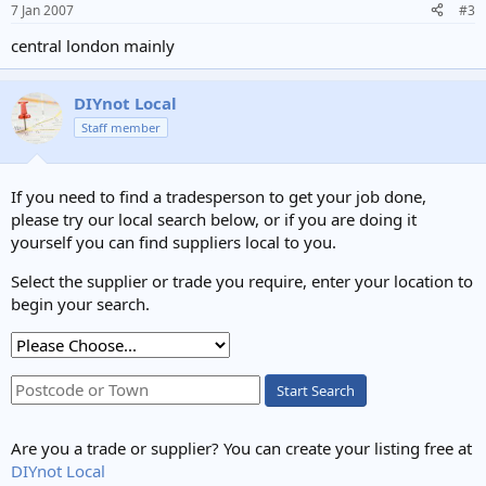
7 Jan 2007
#3
central london mainly
DIYnot Local
Staff member
If you need to find a tradesperson to get your job done,
please try our local search below, or if you are doing it
yourself you can find suppliers local to you.
Select the supplier or trade you require, enter your location to
begin your search.
Start Search
Are you a trade or supplier? You can create your listing free at
DIYnot Local