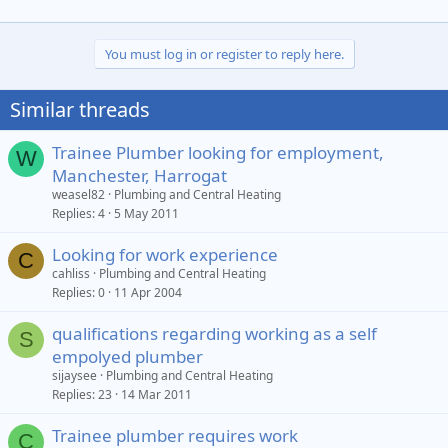
You must log in or register to reply here.
Similar threads
Trainee Plumber looking for employment,
W
Manchester, Harrogat
weasel82
Plumbing and Central Heating
Replies
4
5 May 2011
Looking for work experience
C
cahliss
Plumbing and Central Heating
Replies
0
11 Apr 2004
qualifications regarding working as a self
S
empolyed plumber
sijaysee
Plumbing and Central Heating
Replies
23
14 Mar 2011
Trainee plumber requires work
C