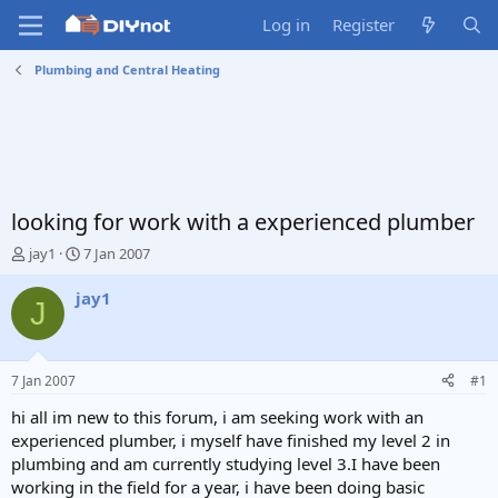
Log in
Register
Plumbing and Central Heating
looking for work with a experienced plumber
T
S
jay1
7 Jan 2007
h
t
r
a
jay1
J
e
r
a
t
d
d
s
a
7 Jan 2007
#1
t
t
a
e
hi all im new to this forum, i am seeking work with an
r
experienced plumber, i myself have finished my level 2 in
t
plumbing and am currently studying level 3.I have been
e
working in the field for a year, i have been doing basic
r