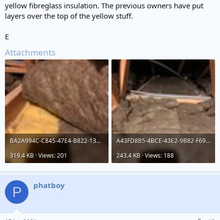
yellow fibreglass insulation. The previous owners have put
layers over the top of the yellow stuff.
E
Attachments
BA2A994C-C845-47E4-B822-136115C61892.jpeg
A43FD8B5-4BCE-43E2-9B82-F69D738AE815.jpeg
319.4 KB · Views: 201
243.4 KB · Views: 188
phatboy
P