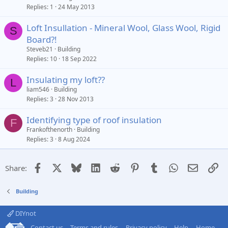
Replies
1
24 May 2013
Loft Insullation - Mineral Wool, Glass Wool, Rigid
S
Board?!
Steveb21
Building
Replies
10
18 Sep 2022
Insulating my loft??
L
liam546
Building
Replies
3
28 Nov 2013
Identifying type of roof insulation
F
Frankofthenorth
Building
Replies
3
8 Aug 2024
Facebook
X
Bluesky
LinkedIn
Reddit
Pinterest
Tumblr
WhatsApp
Email
Li
Share:
Building
DIYnot
Contact us
Terms and rules
Privacy policy
Help
Home