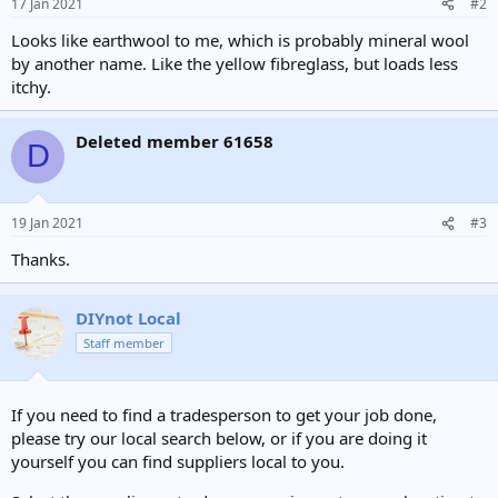
17 Jan 2021
#2
Looks like earthwool to me, which is probably mineral wool
by another name. Like the yellow fibreglass, but loads less
itchy.
Deleted member 61658
D
19 Jan 2021
#3
Thanks.
DIYnot Local
Staff member
If you need to find a tradesperson to get your job done,
please try our local search below, or if you are doing it
yourself you can find suppliers local to you.