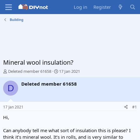
Log in
Register
Building
Mineral wool insulation?
T
S
Deleted member 61658
17 Jan 2021
h
t
r
a
Deleted member 61658
D
e
r
a
t
d
d
s
a
17 Jan 2021
#1
t
t
a
e
Hi,
r
t
Can anybody tell me what sort of insulation this is please? I
e
think it’s mineral wool. It’s in rolls, and is very similar to
r