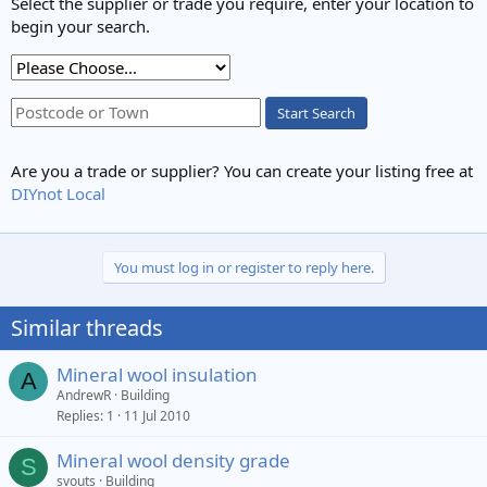
Select the supplier or trade you require, enter your location to
begin your search.
Start Search
Are you a trade or supplier? You can create your listing free at
DIYnot Local
You must log in or register to reply here.
Similar threads
Mineral wool insulation
A
AndrewR
Building
Replies
1
11 Jul 2010
Mineral wool density grade
S
svouts
Building