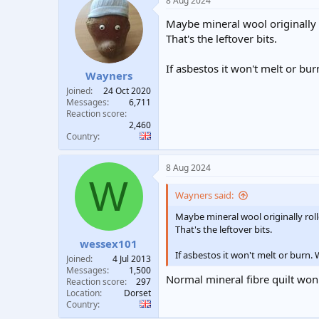
8 Aug 2024
Maybe mineral wool originally 
That's the leftover bits.
If asbestos it won't melt or bu
Wayners
Joined
24 Oct 2020
Messages
6,711
Reaction score
2,460
Country
8 Aug 2024
W
Wayners said:
Maybe mineral wool originally ro
That's the leftover bits.
wessex101
If asbestos it won't melt or burn.
Joined
4 Jul 2013
Messages
1,500
Normal mineral fibre quilt won't
Reaction score
297
Location
Dorset
Country