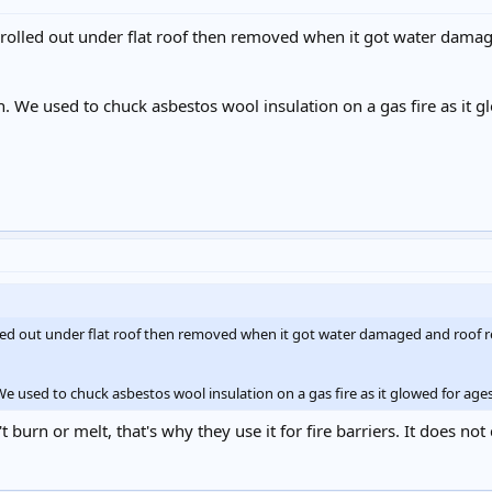
rolled out under flat roof then removed when it got water dama
rn. We used to chuck asbestos wool insulation on a gas fire as it 
lled out under flat roof then removed when it got water damaged and roof 
 We used to chuck asbestos wool insulation on a gas fire as it glowed for ag
 burn or melt, that's why they use it for fire barriers. It does not