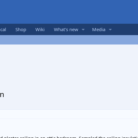
cal
Shop
Wiki
What's new
Media
on