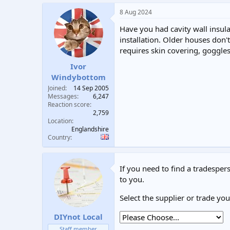
8 Aug 2024
Have you had cavity wall insula
installation. Older houses don't
requires skin covering, goggle
Ivor
Windybottom
Joined
14 Sep 2005
Messages
6,247
Reaction score
2,759
Location
Englandshire
Country
If you need to find a tradespers
to you.
Select the supplier or trade yo
DIYnot Local
Staff member