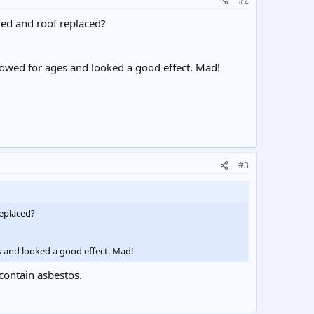
#2
ged and roof replaced?
glowed for ages and looked a good effect. Mad!
#3
replaced?
es and looked a good effect. Mad!
 contain asbestos.