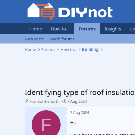
Home
How to...
Forums
Insights
Lo
New posts
Search forums
Home
Forums
How to...
Building
Identifying type of roof insulati
T
S
Frankofthenorth
7 Aug 2024
h
t
r
a
7 Aug 2024
e
r
F
Hi,
a
t
d
d
s
a