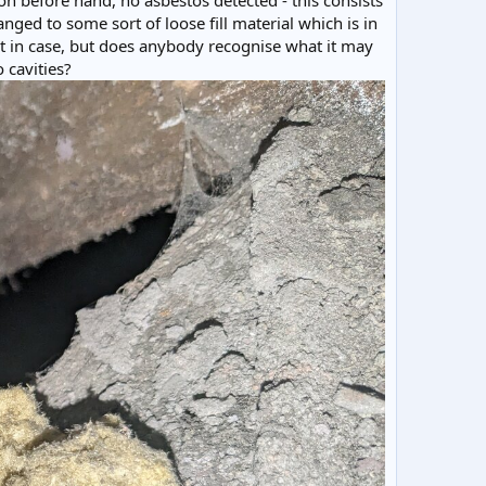
on before hand, no asbestos detected - this consists
anged to some sort of loose fill material which is in
ust in case, but does anybody recognise what it may
 cavities?