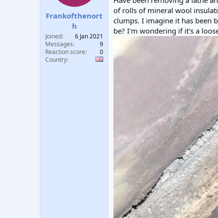
Have been removing a lathe and 
t
t
of rolls of mineral wool insulat
Frankofthenort
a
e
clumps. I imagine it has been b
r
h
be? I'm wondering if it's a loos
t
Joined
6 Jan 2021
e
Messages
9
r
Reaction score
0
Country