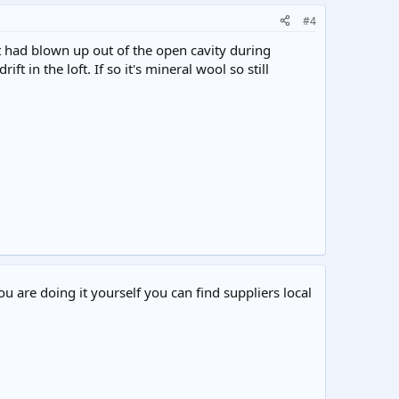
#4
it had blown up out of the open cavity during
t in the loft. If so it's mineral wool so still
ou are doing it yourself you can find suppliers local