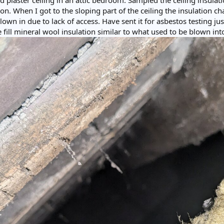
plaster ceiling in an attic bedroom. Sampled the ceiling insulati
ion. When I got to the sloping part of the ceiling the insulation ch
lown in due to lack of access. Have sent it for asbestos testing j
e fill mineral wool insulation similar to what used to be blown into