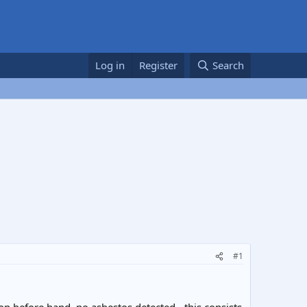
Log in
Register
Search
#1