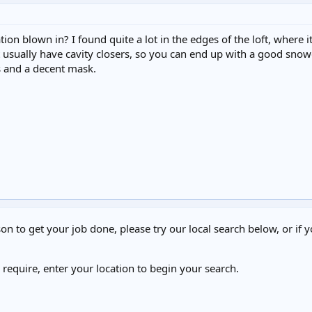
tion blown in? I found quite a lot in the edges of the loft, where 
 usually have cavity closers, so you can end up with a good snowdrif
s and a decent mask.
on to get your job done, please try our local search below, or if y
u require, enter your location to begin your search.