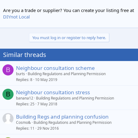
Are you a trade or supplier? You can create your listing free at
DIYnot Local
You must log in or register to reply here.
Similar threads
Neighbour consultation scheme
B
burts
Building Regulations and Planning Permission
Replies
8
10 May 2019
Neighbour consultation stress
B
banana12
Building Regulations and Planning Permission
Replies
25
7 May 2018
Building Regs and planning confusion
Cosmo&
Building Regulations and Planning Permission
Replies
11
29 Nov 2016