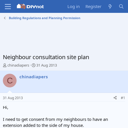
Log in
Register
Building Regulations and Planning Permission
Neighbour consultation site plan
T
S
chinadiapers
31 Aug 2013
h
t
r
a
chinadiapers
C
e
r
a
t
d
d
s
a
31 Aug 2013
#1
t
t
a
e
Hi,
r
t
I need to get consent from my neighbours to have an
e
extension added to the side of my house.
r