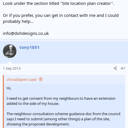
Look under the section titled "Site location plan creator".
Or if you prefer, you can get in contact with me and I could
probably help...
info@dohdesigns.co.uk
tony1851
1 Sep 2013
#7
chinadiapers said:
Hi,
I need to get consent from my neighbours to have an extension
added to the side of my house.
The neighbour consultation scheme guidance doc from the council
says I need to submit (among other things) a plan of the site,
showing the proposed development.