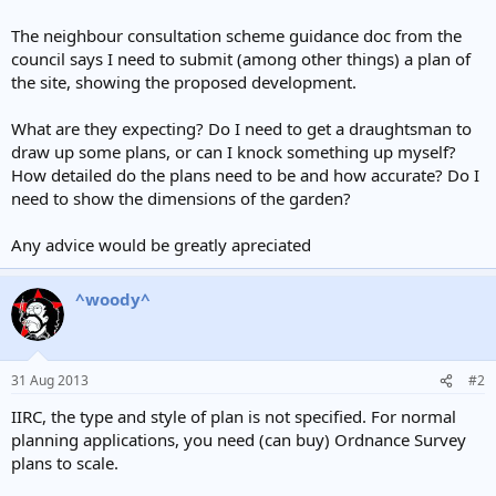
The neighbour consultation scheme guidance doc from the
council says I need to submit (among other things) a plan of
the site, showing the proposed development.
What are they expecting? Do I need to get a draughtsman to
draw up some plans, or can I knock something up myself?
How detailed do the plans need to be and how accurate? Do I
need to show the dimensions of the garden?
Any advice would be greatly apreciated
^woody^
31 Aug 2013
#2
IIRC, the type and style of plan is not specified. For normal
planning applications, you need (can buy) Ordnance Survey
plans to scale.