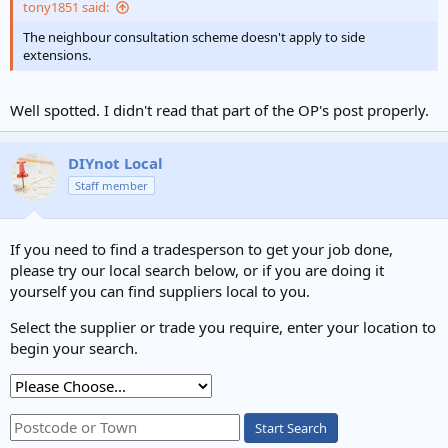
tony1851 said:
The neighbour consultation scheme doesn't apply to side
extensions.
Well spotted. I didn't read that part of the OP's post properly.
DIYnot Local
Staff member
If you need to find a tradesperson to get your job done,
please try our local search below, or if you are doing it
yourself you can find suppliers local to you.
Select the supplier or trade you require, enter your location to
begin your search.
Start Search