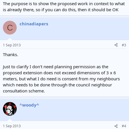
The purpose is to show the proposed work in context to what
is already there, so if you can do this, then it should be OK
chinadiapers
C
1 Sep 2013
#3
Thanks.
Just to clarify I don't need planning permission as the
proposed extension does not exceed dimensions of 3 x 6
meters, but what I do need is consent from my neighbours
which needs to be done through the council neighbour
consultation scheme.
^woody^
1 Sep 2013
#4