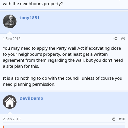
with the neighbours property?
The neighbour consultation scheme doesn't apply to side
extensions.
tony1851
1 Sep 2013
#9
You may need to apply the Party Wall Act if excavating close
to your neighbour's property, or at least get a written
agreement from them regarding the wall, but you don't need
a site plan for this.
It is also nothing to do with the council, unless of course you
need planning permission.
DevilDamo
2 Sep 2013
#10