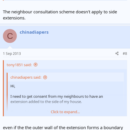
The neighbour consultation scheme doesn't apply to side
extensions.
chinadiapers
C
1 Sep 2013
#8
tony1851 said:
chinadiapers said:
Hi,
I need to get consent from my neighbours to have an
extension added to the side of my house.
Click to expand...
The neighbour consultation scheme guidance doc from the
council says I need to submit (among other things) a plan of the
site, showing the proposed development.
Click to expand...
even if the the outer wall of the extension forms a boundary