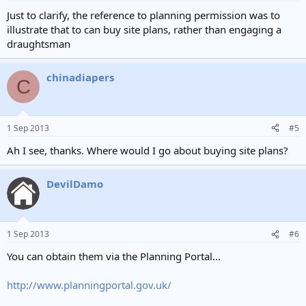
Just to clarify, the reference to planning permission was to
illustrate that to can buy site plans, rather than engaging a
draughtsman
chinadiapers
C
1 Sep 2013
#5
Ah I see, thanks. Where would I go about buying site plans?
DevilDamo
1 Sep 2013
#6
You can obtain them via the Planning Portal...
http://www.planningportal.gov.uk/