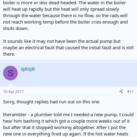
boiler is more or less dead-headed. The water in the boiler
will heat up rapidly but the heat will only spread slowly
through the water because there is no flow, so the rads will
not reach working temp before the boiler cries enough and
shuts down.
It sounds like it may not have been the actual pump but
maybe an electrical fault that caused the initial fault and is still
there.
SJRSJR
S
10 Apr 2017
#11
Sorry, thought replies had run out on this one
therambler - a plumber told me I needed a new pump. I could
hear him bashing it which got a couple more weeks out of it
but after that it stopped working altogether. After I put the
new one in everything fired up again. If the hot water heats