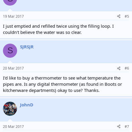
19 Mar 2017
#5
I just emptied and refilled twice using the filling loop. I
couldn't believe the water was so clear.
SJRSJR
S
20 Mar 2017
#6
I'd like to buy a thermometer to see what temperature the
pipes are. Is any digital thermometer (as found in Boots or
kitchenware departments) okay to use? Thanks.
JohnD
20 Mar 2017
#7