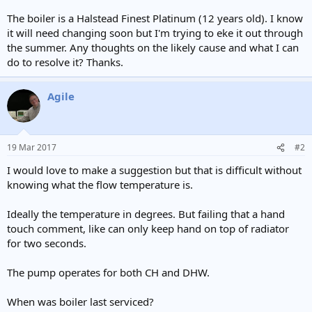
The boiler is a Halstead Finest Platinum (12 years old). I know
it will need changing soon but I'm trying to eke it out through
the summer. Any thoughts on the likely cause and what I can
do to resolve it? Thanks.
Agile
19 Mar 2017
#2
I would love to make a suggestion but that is difficult without
knowing what the flow temperature is.
Ideally the temperature in degrees. But failing that a hand
touch comment, like can only keep hand on top of radiator
for two seconds.
The pump operates for both CH and DHW.
When was boiler last serviced?