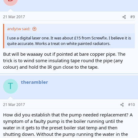
21 Mar 2017
#9
andytw said:
I use a digital laser one. It was about £15 from Screwfix. I believe it is
quite accurate. Works a treat on white painted radiators.
But will be waaaay out if pointed at bare copper pipe. The
trick is to wind some insulating tape round the pipe (any
colour) and hold the IR gun close to the tape.
therambler
T
21 Mar 2017
#10
How did you establish that the pump needed replacement? A
symptom of a faulty pump is the boiler running until the
water in it gets to the preset boiler stat temp and then
shutting down. Without the pump running the water in the