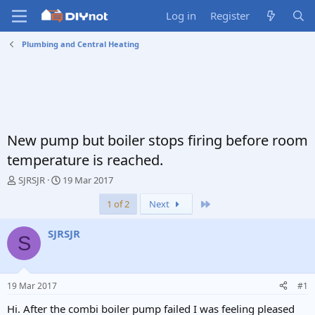
Log in
Register
Plumbing and Central Heating
New pump but boiler stops firing before room
temperature is reached.
T
S
SJRSJR
19 Mar 2017
h
t
Last
1 of 2
Next
r
a
e
r
a
t
SJRSJR
S
d
d
s
a
t
t
a
e
19 Mar 2017
#1
r
t
Hi. After the combi boiler pump failed I was feeling pleased