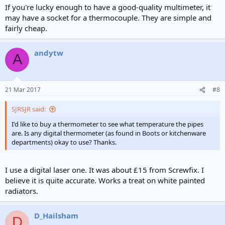
If you're lucky enough to have a good-quality multimeter, it
may have a socket for a thermocouple. They are simple and
fairly cheap.
andytw
A
21 Mar 2017
#8
SJRSJR said:
I'd like to buy a thermometer to see what temperature the pipes
are. Is any digital thermometer (as found in Boots or kitchenware
departments) okay to use? Thanks.
I use a digital laser one. It was about £15 from Screwfix. I
believe it is quite accurate. Works a treat on white painted
radiators.
D_Hailsham
D