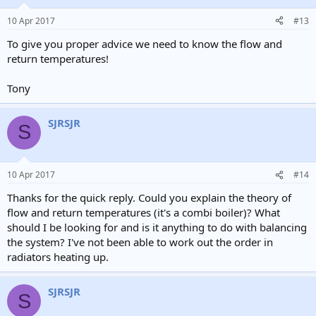
10 Apr 2017
#13
To give you proper advice we need to know the flow and
return temperatures!
Tony
SJRSJR
S
10 Apr 2017
#14
Thanks for the quick reply. Could you explain the theory of
flow and return temperatures (it's a combi boiler)? What
should I be looking for and is it anything to do with balancing
the system? I've not been able to work out the order in
radiators heating up.
SJRSJR
S