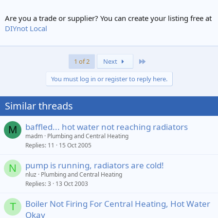
Are you a trade or supplier? You can create your listing free at
DIYnot Local
Last
1 of 2
Next
You must log in or register to reply here.
Similar threads
baffled... hot water not reaching radiators
M
madm
Plumbing and Central Heating
Replies
11
15 Oct 2005
pump is running, radiators are cold!
N
nluz
Plumbing and Central Heating
Replies
3
13 Oct 2003
Boiler Not Firing For Central Heating, Hot Water
T
Okay