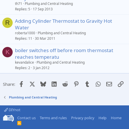
th71
Plumbing and Central Heating
Replies
5
17 Sep 2013
Adding Cylinder Thermostat to Gravity Hot
R
Water
roberta1000
Plumbing and Central Heating
Replies
11
30 Mar 2011
boiler switches off before room thermostat
K
reaches temperatu
kevandalice
Plumbing and Central Heating
Replies
2
3 Jan 2012
Facebook
X
Bluesky
LinkedIn
Reddit
Pinterest
Tumblr
WhatsApp
Email
Li
Share:
Plumbing and Central Heating
DIYnot
Contact us
Terms and rules
Privacy policy
Help
Home
R
S