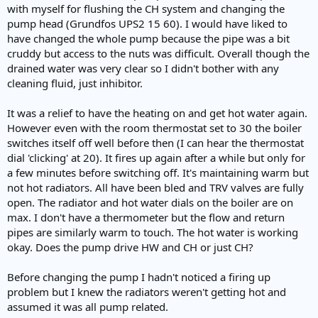
e
with myself for flushing the CH system and changing the
r
pump head (Grundfos UPS2 15 60). I would have liked to
have changed the whole pump because the pipe was a bit
cruddy but access to the nuts was difficult. Overall though the
drained water was very clear so I didn't bother with any
cleaning fluid, just inhibitor.
It was a relief to have the heating on and get hot water again.
However even with the room thermostat set to 30 the boiler
switches itself off well before then (I can hear the thermostat
dial 'clicking' at 20). It fires up again after a while but only for
a few minutes before switching off. It's maintaining warm but
not hot radiators. All have been bled and TRV valves are fully
open. The radiator and hot water dials on the boiler are on
max. I don't have a thermometer but the flow and return
pipes are similarly warm to touch. The hot water is working
okay. Does the pump drive HW and CH or just CH?
Before changing the pump I hadn't noticed a firing up
problem but I knew the radiators weren't getting hot and
assumed it was all pump related.