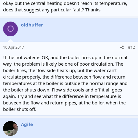
okay but the central heating doesn't reach its temperature,
does that suggest any particular fault? Thanks
oldbuffer
O
10 Apr 2017
#12
If the hot water is OK, and the boiler fires up in the normal
way, the problem is likely be one of poor circulation. The
boiler fires, the flow side heats up, but the water can't
circulate properly, the difference between flow and return
temperatures at the boiler is outside the normal range and
the boiler shuts down. Flow side cools and off it all goes
again. Try and see what the difference in temperature is
between the flow and return pipes, at the boiler, when the
boiler shuts off.
Agile