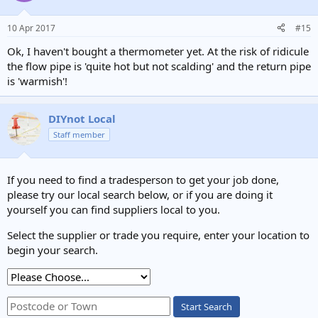
10 Apr 2017
#15
Ok, I haven't bought a thermometer yet. At the risk of ridicule
the flow pipe is 'quite hot but not scalding' and the return pipe
is 'warmish'!
DIYnot Local
Staff member
If you need to find a tradesperson to get your job done,
please try our local search below, or if you are doing it
yourself you can find suppliers local to you.
Select the supplier or trade you require, enter your location to
begin your search.
Start Search