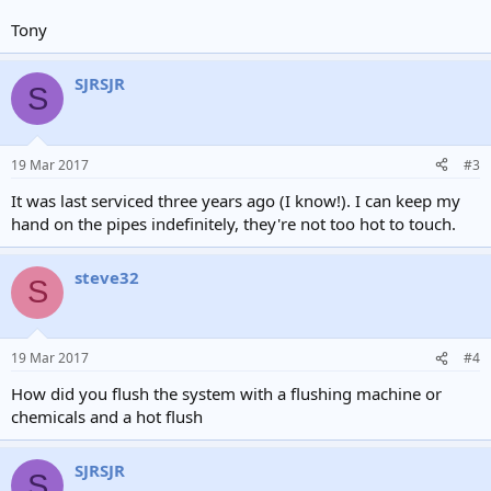
Tony
SJRSJR
S
19 Mar 2017
#3
It was last serviced three years ago (I know!). I can keep my
hand on the pipes indefinitely, they're not too hot to touch.
steve32
S
19 Mar 2017
#4
How did you flush the system with a flushing machine or
chemicals and a hot flush
SJRSJR
S