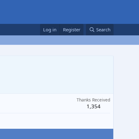
Log in
Register
Search
Thanks Received
1,354