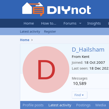
Home
How to...
Forums
Insights
Latest activity
Register
Home
D_Hailsham
D
From
Kent
Joined
18 Oct 2007
Last seen
18 Dec 202
Messages
10,589
Find
Profile posts
Latest activity
Postings
Media