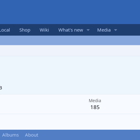
Local
Shop
Wiki
What's new
Media
3
Media
185
Albums
About