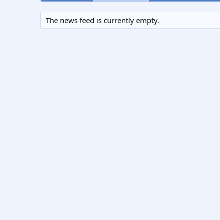
The news feed is currently empty.