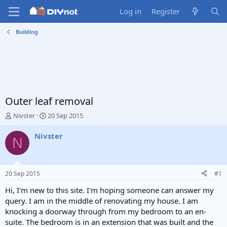
Log in
Register
Building
Outer leaf removal
T
S
Nivster
20 Sep 2015
h
t
r
a
Nivster
N
e
r
a
t
d
d
s
a
20 Sep 2015
#1
t
t
a
e
Hi, I'm new to this site. I'm hoping someone can answer my
r
query. I am in the middle of renovating my house. I am
t
knocking a doorway through from my bedroom to an en-
e
suite. The bedroom is in an extension that was built and the
r