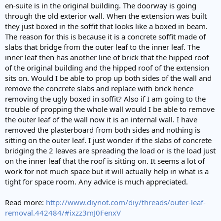
en-suite is in the original building. The doorway is going
through the old exterior wall. When the extension was built
they just boxed in the soffit that looks like a boxed in beam.
The reason for this is because it is a concrete soffit made of
slabs that bridge from the outer leaf to the inner leaf. The
inner leaf then has another line of brick that the hipped roof
of the original building and the hipped roof of the extension
sits on. Would I be able to prop up both sides of the wall and
remove the concrete slabs and replace with brick hence
removing the ugly boxed in soffit? Also if I am going to the
trouble of propping the whole wall would I be able to remove
the outer leaf of the wall now it is an internal wall. I have
removed the plasterboard from both sides and nothing is
sitting on the outer leaf. I just wonder if the slabs of concrete
bridging the 2 leaves are spreading the load or is the load just
on the inner leaf that the roof is sitting on. It seems a lot of
work for not much space but it will actually help in what is a
tight for space room. Any advice is much appreciated.
Read more:
http://www.diynot.com/diy/threads/outer-leaf-
removal.442484/#ixzz3mJ0FenxV