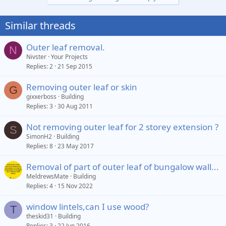
Similar threads
Outer leaf removal.
N
Nivster
Your Projects
Replies
2
21 Sep 2015
Removing outer leaf or skin
G
gixxerboss
Building
Replies
3
30 Aug 2011
Not removing outer leaf for 2 storey extension ?
S
SimonH2
Building
Replies
8
23 May 2017
Removal of part of outer leaf of bungalow wall...
MeldrewsMate
Building
Replies
4
15 Nov 2022
window lintels,can I use wood?
T
theskid31
Building
Replies
3
22 Jun 2016