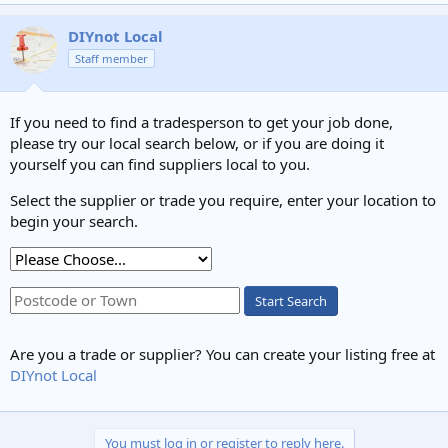
DIYnot Local
Staff member
If you need to find a tradesperson to get your job done,
please try our local search below, or if you are doing it
yourself you can find suppliers local to you.
Select the supplier or trade you require, enter your location to
begin your search.
Start Search
Are you a trade or supplier? You can create your listing free at
DIYnot Local
You must log in or register to reply here.