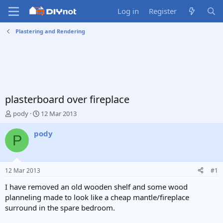
Log in
Register
Plastering and Rendering
plasterboard over fireplace
T
S
pody
12 Mar 2013
h
t
r
a
pody
P
e
r
a
t
d
d
s
a
12 Mar 2013
#1
t
t
a
e
I have removed an old wooden shelf and some wood
r
planneling made to look like a cheap mantle/fireplace
t
surround in the spare bedroom.
e
r