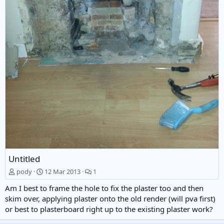
Untitled
pody
12 Mar 2013
1
Am I best to frame the hole to fix the plaster too and then
skim over, applying plaster onto the old render (will pva first)
or best to plasterboard right up to the existing plaster work?