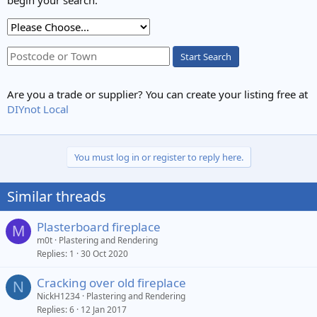
begin your search.
Start Search
Are you a trade or supplier? You can create your listing free at
DIYnot Local
You must log in or register to reply here.
Similar threads
Plasterboard fireplace
M
m0t
Plastering and Rendering
Replies
1
30 Oct 2020
Cracking over old fireplace
N
NickH1234
Plastering and Rendering
Replies
6
12 Jan 2017