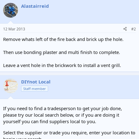
Alastairreid
12 Mar 2013
#2
Remove whats left of the fire back and brick up the hole.
Then use bonding plaster and multi finish to complete.
Leave a vent hole in the brickwork to install a vent grill.
DIYnot Local
Staff member
If you need to find a tradesperson to get your job done,
please try our local search below, or if you are doing it
yourself you can find suppliers local to you.
Select the supplier or trade you require, enter your location to