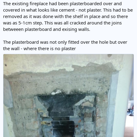
The existing fireplace had been plasterboarded over and
covered in what looks like cement - not plaster. This had to be
removed as it was done with the shelf in place and so there
was as 5-1cm step. This was all cracked around the joins
betweeen plasterboard and exising walls.
The plasterboard was not only fitted over the hole but over
the wall - where there is no plaster