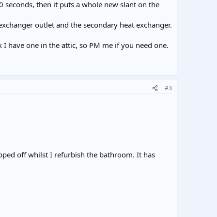
0 seconds, then it puts a whole new slant on the
exchanger outlet and the secondary heat exchanger.
ink I have one in the attic, so PM me if you need one.
#3
pped off whilst I refurbish the bathroom. It has