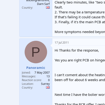
Buckinghamshire,
Clearly two minutes, like "two 
Darn Sarf
fault.
Country
2. There may be a temperature
If that's failing it could cause 
3. Finally, if it's the main PCB
More symptoms needed beyon
17 Jul 2011
P
Hi Thanks for the response,
Yes you are right PCB on hinged
Panoramic
Joined
7 May 2007
I can't coment about the heating
Messages
13
been off for about 6 weeks an
Reaction score
0
Location
Surrey
Country
Next time I have the bolier work
Thanks for the PCB offer, I rep