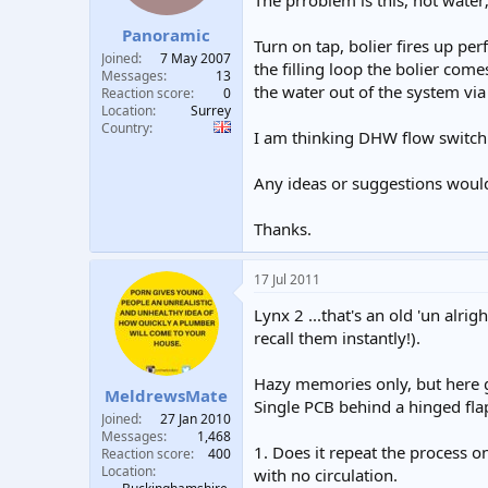
The prroblem is this, hot water
t
t
Panoramic
a
e
Turn on tap, bolier fires up per
r
Joined
7 May 2007
the filling loop the bolier come
t
Messages
13
the water out of the system via 
e
Reaction score
0
Location
Surrey
r
Country
I am thinking DHW flow switch o
Any ideas or suggestions woul
Thanks.
17 Jul 2011
Lynx 2 ...that's an old 'un alr
recall them instantly!).
Hazy memories only, but here g
MeldrewsMate
Single PCB behind a hinged flap
Joined
27 Jan 2010
Messages
1,468
1. Does it repeat the process on
Reaction score
400
Location
with no circulation.