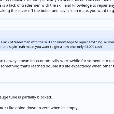
 is a lack of tradesmen with the skill and knowledge to repair any
taking the cover off the bolier and sayin "nah mate, you want to 
 a lack of tradesmen with the skill and knowledge to repair anything. All yo
ier and sayin "nah mate, you want to get a new one, only £3,000 cash"
esn't always mean it's economically worthwhile for someone to take 
 something that's reached double it's life expectancy when other
auge tube is partially blocked.
OK ? Like going down to zero when its empty?