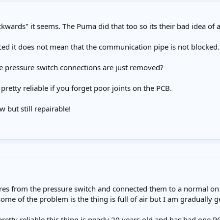
wards" it seems. The Puma did that too so its their bad idea of a
ced it does not mean that the communication pipe is not blocked.
e pressure switch connections are just removed?
 pretty reliable if you forget poor joints on the PCB.
 but still repairable!
es from the pressure switch and connected them to a normal on of
some of the problem is the thing is full of air but I am gradually ge
pretty reliable this thing is nearly 20 years old and has had one 