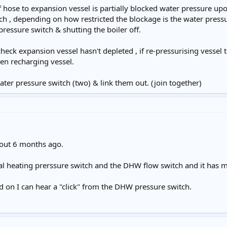
f hose to expansion vessel is partially blocked water pressure upo
h , depending on how restricted the blockage is the water pressu
ressure switch & shutting the boiler off.
 check expansion vessel hasn't depleted , if re-pressurising vessel
hen recharging vessel.
water pressure switch (two) & link them out. (join together)
bout 6 months ago.
tral heating prerssure switch and the DHW flow switch and it has 
d on I can hear a "click" from the DHW pressure switch.