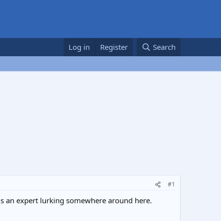
Log in
Register
Search
#1
e is an expert lurking somewhere around here.