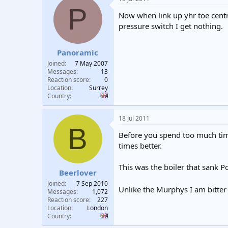
P
Now when link up yhr toe centr
pressure switch I get nothing.
Panoramic
Joined
7 May 2007
Messages
13
Reaction score
0
Location
Surrey
Country
18 Jul 2011
B
Before you spend too much time
times better.
This was the boiler that sank P
Beerlover
Joined
7 Sep 2010
Unlike the Murphys I am bitte
Messages
1,072
Reaction score
227
Location
London
Country