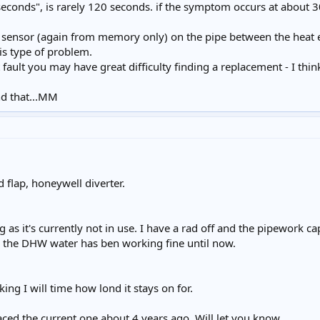
seconds", is rarely 120 seconds. if the symptom occurs at about 3
 sensor (again from memory only) on the pipe between the heat 
this type of problem.
 at fault you may have great difficulty finding a replacement - I th
d that...MM
 flap, honeywell diverter.
 as it's currently not in use. I have a rad off and the pipework ca
d the DHW water has ben working fine until now.
ing I will time how lond it stays on for.
laced the current one about 4 years ago. Will let you know.