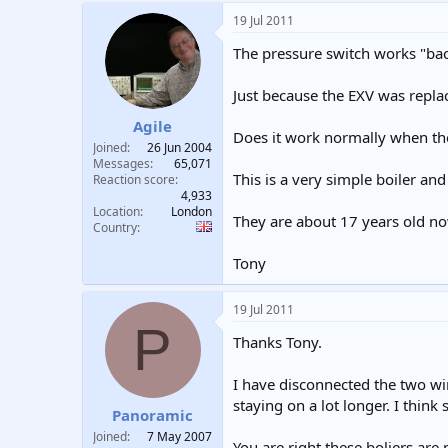
19 Jul 2011
The pressure switch works "back
Just because the EXV was repla
Agile
Does it work normally when th
Joined
26 Jun 2004
Messages
65,071
This is a very simple boiler and
Reaction score
4,933
Location
London
They are about 17 years old now
Country
Tony
19 Jul 2011
P
Thanks Tony.
I have disconnected the two wir
staying on a lot longer. I think 
Panoramic
Joined
7 May 2007
You are right these boliers are 