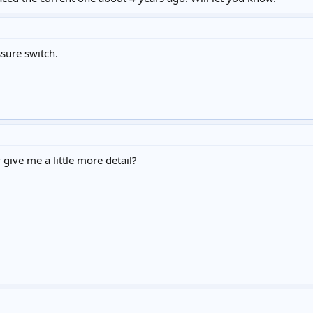
sure switch.
give me a little more detail?