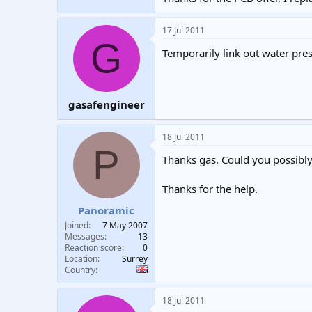
17 Jul 2011
G
Temporarily link out water pres
gasafengineer
18 Jul 2011
P
Thanks gas. Could you possibly 
Thanks for the help.
Panoramic
Joined
7 May 2007
Messages
13
Reaction score
0
Location
Surrey
Country
18 Jul 2011