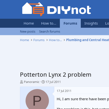
Home
How to...
Forums
Insights
Lo
New posts
Search forums
Home
Forums
How to...
Plumbing and Central Hea
Potterton Lynx 2 problem
T
S
Panoramic
17 Jul 2011
h
t
r
a
17 Jul 2011
e
r
P
Hi, I am sure there have been 
a
t
d
d
s
a