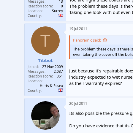
Messages
13
The problem these days is there
Reaction score
0
Location
Surrey
Taking one look with out even 
Country
19 Jul 2011
T
Panoramic said:
The problem these days is there is
even taking the cover off the bol
Tibbot
Joined
27 Nov 2009
Just because it's repairable do
Messages
2,037
Reaction score
351
industry expected to wet nurse
Location
as their warranty expires?
Herts & Essex
Country
20 Jul 2011
Its also possible the pressure g
Do you have evidence that its 