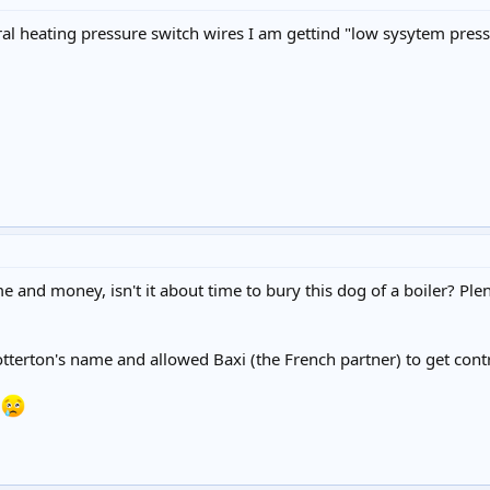
al heating pressure switch wires I am gettind "low sysytem press
 and money, isn't it about time to bury this dog of a boiler? Pl
otterton's name and allowed Baxi (the French partner) to get contr
r