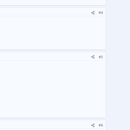
#4
#5
#6