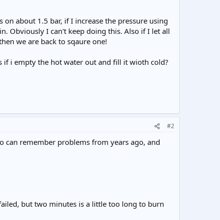
s on about 1.5 bar, if I increase the pressure using
 Obviously I can't keep doing this. Also if I let all
s then we are back to sqaure one!
 i empty the hot water out and fill it wioth cold?
#2
es who can remember problems from years ago, and
ailed, but two minutes is a little too long to burn