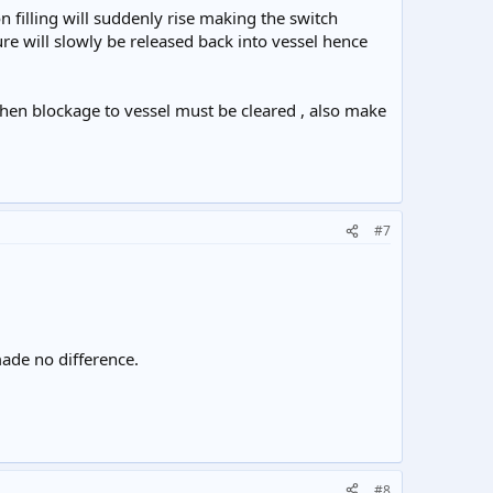
n filling will suddenly rise making the switch
re will slowly be released back into vessel hence
 then blockage to vessel must be cleared , also make
#7
made no difference.
#8