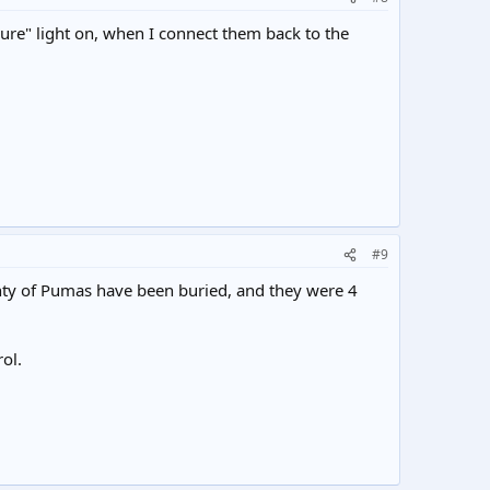
ure" light on, when I connect them back to the
#9
enty of Pumas have been buried, and they were 4
ol.