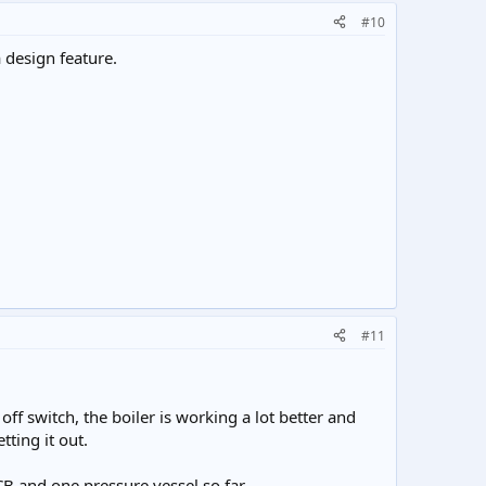
#10
 design feature.
#11
f switch, the boiler is working a lot better and
tting it out.
PCB and one pressure vessel so far.