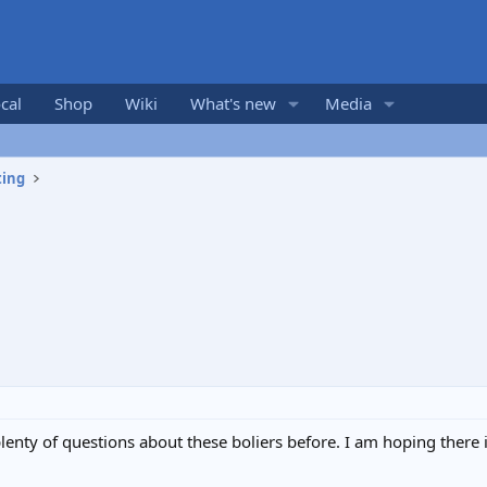
cal
Shop
Wiki
What's new
Media
ting
plenty of questions about these boliers before. I am hoping ther