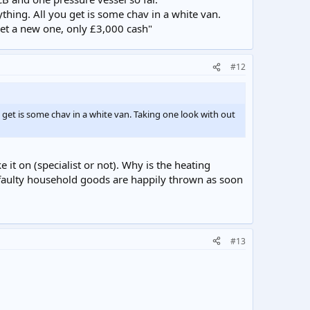
thing. All you get is some chav in a white van.
get a new one, only £3,000 cash"
#12
u get is some chav in a white van. Taking one look with out
it on (specialist or not). Why is the heating
 faulty household goods are happily thrown as soon
#13