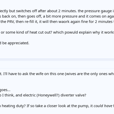
;
fectly but switches off after about 2 minutes. the pressure gauge i
s back on, then goes off, a bit more pressure and it comes on again.
the PRV, then re-fill it, it will then waork again fine for 2 minute
r some kind of heat cut out? which powuld explain why it works if
d be appreciated.
ight. I'll have to ask the wife on this one (wives are the only on
oes...
 I think, and electric (Honeywell?) diverter valve?
 heating duty? If so take a closer look at the pump, it
could have
f