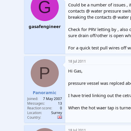
G
Could be a number of issues , i
contacts @ water pressure switc
breaking the contacts @ water p
gasafengineer
Check for PRV letting by , also
sure drain off/other is open w
For a quick test pull wires off 
18 Jul 2011
P
Hi Gas,
pressure vessel was replced a
Panoramic
I have tried linking out the ce
Joined
7 May 2007
Messages
13
When the hot waer tap is turne
Reaction score
0
Location
Surrey
Country
18 Jul 2011