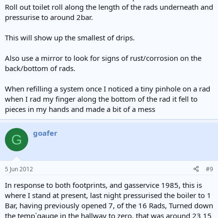
Roll out toilet roll along the length of the rads underneath and
pressurise to around 2bar.
This will show up the smallest of drips.
Also use a mirror to look for signs of rust/corrosion on the
back/bottom of rads.
When refilling a system once I noticed a tiny pinhole on a rad
when I rad my finger along the bottom of the rad it fell to
pieces in my hands and made a bit of a mess
goafer
G
5 Jun 2012
#9
In response to both footprints, and gasservice 1985, this is
where I stand at present, last night pressurised the boiler to 1
Bar, having previously opened 7, of the 16 Rads, Turned down
the temp`gauge in the hallway to zero, that was around 23 15