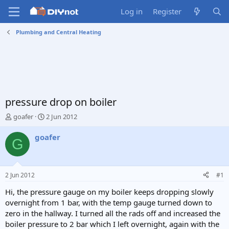
Log in
Register
Plumbing and Central Heating
pressure drop on boiler
T
S
goafer
2 Jun 2012
h
t
r
a
goafer
G
e
r
a
t
d
d
s
a
2 Jun 2012
#1
t
t
a
e
Hi, the pressure gauge on my boiler keeps dropping slowly
r
overnight from 1 bar, with the temp gauge turned down to
t
zero in the hallway. I turned all the rads off and increased the
e
boiler pressure to 2 bar which I left overnight, again with the
r