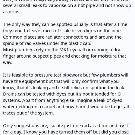
several small leaks to vaporise on a hot pipe and not show up
as drips.
The only way they can be spotted usually is that after a time
they tend to leave traces of scale or verdigris on the pipe.
Common places are radiator connections and around the
spindle of rad valves under the plastic cap.
Most plumbers rely on the MK1 eyeball or running a dry
finger around suspect pipes and checking for moisture that
way.
It is feasible to pressure test pipework but few plumbers will
have the equipment but that will only confirm what you
know, that it's leaking and it still relies on spotting the leak.
Drains can be tested with dyes but it's not intended for CH
systems. Apart from anything else imagine a leak of dyed
water getting on a carpet and how hard it would be to get all
traces out of the system.
Only suggestions are, isolate just one rad at a time and try it
for a day. I know you have turned them off but did you close