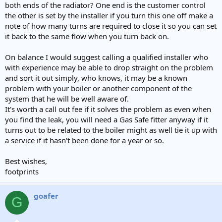
both ends of the radiator? One end is the customer control
the other is set by the installer if you turn this one off make a
note of how many turns are required to close it so you can set
it back to the same flow when you turn back on.
On balance I would suggest calling a qualified installer who
with experience may be able to drop straight on the problem
and sort it out simply, who knows, it may be a known
problem with your boiler or another component of the
system that he will be well aware of.
It's worth a call out fee if it solves the problem as even when
you find the leak, you will need a Gas Safe fitter anyway if it
turns out to be related to the boiler might as well tie it up with
a service if it hasn't been done for a year or so.
Best wishes,
footprints
goafer
G