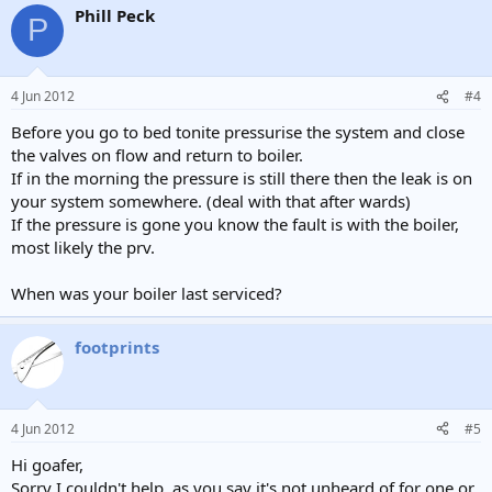
Phill Peck
P
4 Jun 2012
#4
Before you go to bed tonite pressurise the system and close
the valves on flow and return to boiler.
If in the morning the pressure is still there then the leak is on
your system somewhere. (deal with that after wards)
If the pressure is gone you know the fault is with the boiler,
most likely the prv.
When was your boiler last serviced?
footprints
4 Jun 2012
#5
Hi goafer,
Sorry I couldn't help, as you say it's not unheard of for one or