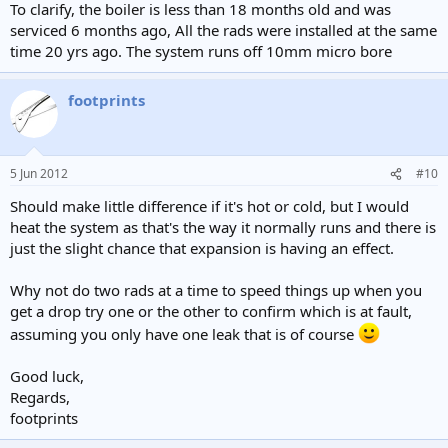
To clarify, the boiler is less than 18 months old and was
serviced 6 months ago, All the rads were installed at the same
time 20 yrs ago. The system runs off 10mm micro bore
footprints
5 Jun 2012
#10
Should make little difference if it's hot or cold, but I would
heat the system as that's the way it normally runs and there is
just the slight chance that expansion is having an effect.
Why not do two rads at a time to speed things up when you
get a drop try one or the other to confirm which is at fault,
assuming you only have one leak that is of course
Good luck,
Regards,
footprints