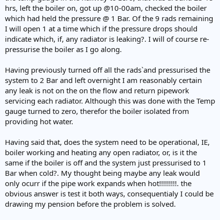
hrs, left the boiler on, got up @10-00am, checked the boiler
which had held the pressure @ 1 Bar. Of the 9 rads remaining
I will open 1 at a time which if the pressure drops should
indicate which, if, any radiator is leaking?. I will of course re-
pressurise the boiler as I go along.
Having previously turned off all the rads`and pressurised the
system to 2 Bar and left overnight I am reasonably certain
any leak is not on the on the flow and return pipework
servicing each radiator. Although this was done with the Temp
gauge turned to zero, therefor the boiler isolated from
providing hot water.
Having said that, does the system need to be operational, IE,
boiler working and heating any open radiator, or, is it the
same if the boiler is off and the system just pressurised to 1
Bar when cold?. My thought being maybe any leak would
only ocurr if the pipe work expands when hot!!!!!!!!!. the
obvious answer is test it both ways, consequentialy I could be
drawing my pension before the problem is solved.