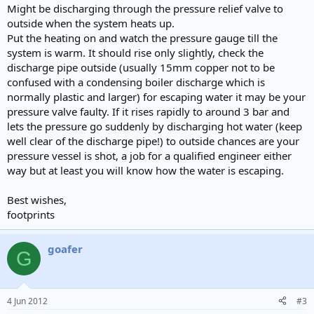
Might be discharging through the pressure relief valve to
outside when the system heats up.
Put the heating on and watch the pressure gauge till the
system is warm. It should rise only slightly, check the
discharge pipe outside (usually 15mm copper not to be
confused with a condensing boiler discharge which is
normally plastic and larger) for escaping water it may be your
pressure valve faulty. If it rises rapidly to around 3 bar and
lets the pressure go suddenly by discharging hot water (keep
well clear of the discharge pipe!) to outside chances are your
pressure vessel is shot, a job for a qualified engineer either
way but at least you will know how the water is escaping.
Best wishes,
footprints
goafer
G
4 Jun 2012
#3