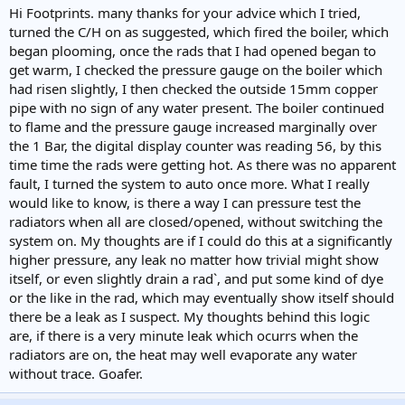
Hi Footprints. many thanks for your advice which I tried,
turned the C/H on as suggested, which fired the boiler, which
began plooming, once the rads that I had opened began to
get warm, I checked the pressure gauge on the boiler which
had risen slightly, I then checked the outside 15mm copper
pipe with no sign of any water present. The boiler continued
to flame and the pressure gauge increased marginally over
the 1 Bar, the digital display counter was reading 56, by this
time time the rads were getting hot. As there was no apparent
fault, I turned the system to auto once more. What I really
would like to know, is there a way I can pressure test the
radiators when all are closed/opened, without switching the
system on. My thoughts are if I could do this at a significantly
higher pressure, any leak no matter how trivial might show
itself, or even slightly drain a rad`, and put some kind of dye
or the like in the rad, which may eventually show itself should
there be a leak as I suspect. My thoughts behind this logic
are, if there is a very minute leak which ocurrs when the
radiators are on, the heat may well evaporate any water
without trace. Goafer.