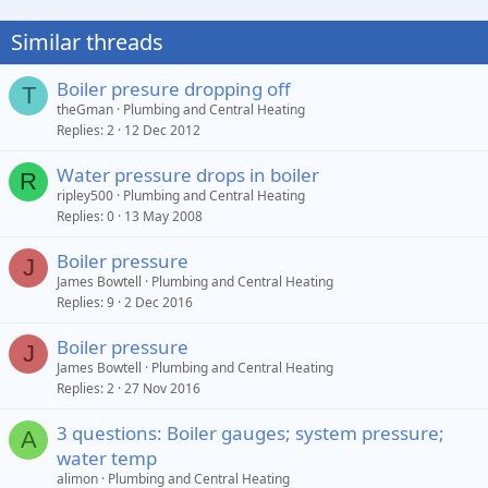
Similar threads
Boiler presure dropping off
T
theGman
Plumbing and Central Heating
Replies
2
12 Dec 2012
Water pressure drops in boiler
R
ripley500
Plumbing and Central Heating
Replies
0
13 May 2008
Boiler pressure
J
James Bowtell
Plumbing and Central Heating
Replies
9
2 Dec 2016
Boiler pressure
J
James Bowtell
Plumbing and Central Heating
Replies
2
27 Nov 2016
3 questions: Boiler gauges; system pressure;
A
water temp
alimon
Plumbing and Central Heating