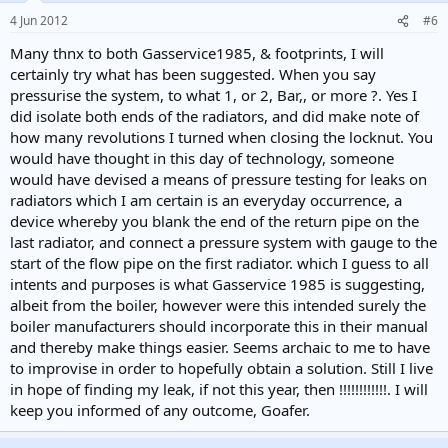
4 Jun 2012
#6
Many thnx to both Gasservice1985, & footprints, I will
certainly try what has been suggested. When you say
pressurise the system, to what 1, or 2, Bar,, or more ?. Yes I
did isolate both ends of the radiators, and did make note of
how many revolutions I turned when closing the locknut. You
would have thought in this day of technology, someone
would have devised a means of pressure testing for leaks on
radiators which I am certain is an everyday occurrence, a
device whereby you blank the end of the return pipe on the
last radiator, and connect a pressure system with gauge to the
start of the flow pipe on the first radiator. which I guess to all
intents and purposes is what Gasservice 1985 is suggesting,
albeit from the boiler, however were this intended surely the
boiler manufacturers should incorporate this in their manual
and thereby make things easier. Seems archaic to me to have
to improvise in order to hopefully obtain a solution. Still I live
in hope of finding my leak, if not this year, then !!!!!!!!!!!!. I will
keep you informed of any outcome, Goafer.