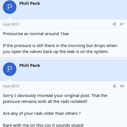
Phill Peck
P
4 Jun 2012
#7
Pressurise as normal around 1bar
If the pressure is still there in the morning but drops when
you open the valves back up the leak is on the system.
Phill Peck
P
4 Jun 2012
#8
Sorry I obviously misread your original post. That the
pressure remains with all the rads isolated?
Are any of your rads older than others ?
Bare with me on this cos it sounds stupid