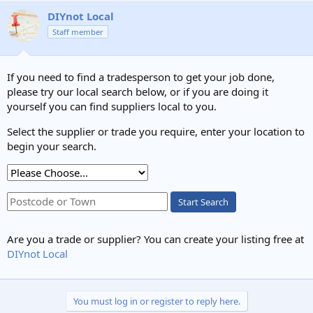
DIYnot Local
Staff member
If you need to find a tradesperson to get your job done,
please try our local search below, or if you are doing it
yourself you can find suppliers local to you.
Select the supplier or trade you require, enter your location to
begin your search.
Start Search
Are you a trade or supplier? You can create your listing free at
DIYnot Local
You must log in or register to reply here.