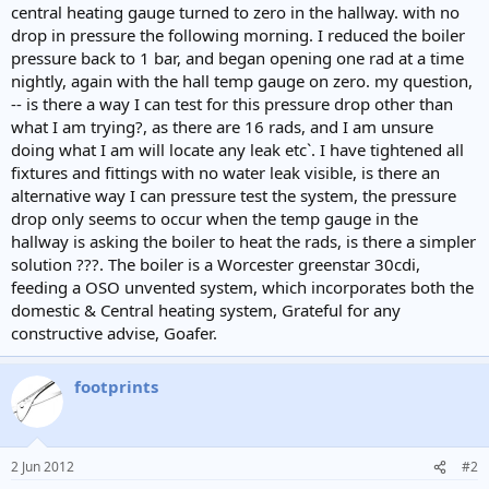
central heating gauge turned to zero in the hallway. with no
drop in pressure the following morning. I reduced the boiler
pressure back to 1 bar, and began opening one rad at a time
nightly, again with the hall temp gauge on zero. my question,
-- is there a way I can test for this pressure drop other than
what I am trying?, as there are 16 rads, and I am unsure
doing what I am will locate any leak etc`. I have tightened all
fixtures and fittings with no water leak visible, is there an
alternative way I can pressure test the system, the pressure
drop only seems to occur when the temp gauge in the
hallway is asking the boiler to heat the rads, is there a simpler
solution ???. The boiler is a Worcester greenstar 30cdi,
feeding a OSO unvented system, which incorporates both the
domestic & Central heating system, Grateful for any
constructive advise, Goafer.
footprints
2 Jun 2012
#2