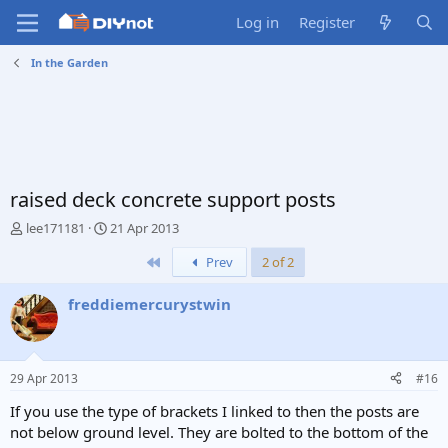
Log in
Register
In the Garden
raised deck concrete support posts
T
S
lee171181
21 Apr 2013
h
t
First
Prev
2 of 2
r
a
e
r
a
t
freddiemercurystwin
d
d
s
a
t
t
a
e
29 Apr 2013
#16
r
t
If you use the type of brackets I linked to then the posts are
e
not below ground level. They are bolted to the bottom of the
r