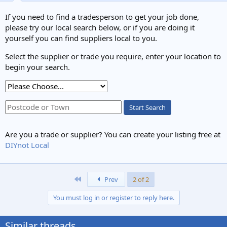
If you need to find a tradesperson to get your job done,
please try our local search below, or if you are doing it
yourself you can find suppliers local to you.
Select the supplier or trade you require, enter your location to
begin your search.
Start Search
Are you a trade or supplier? You can create your listing free at
DIYnot Local
First
Prev
2 of 2
You must log in or register to reply here.
Similar threads