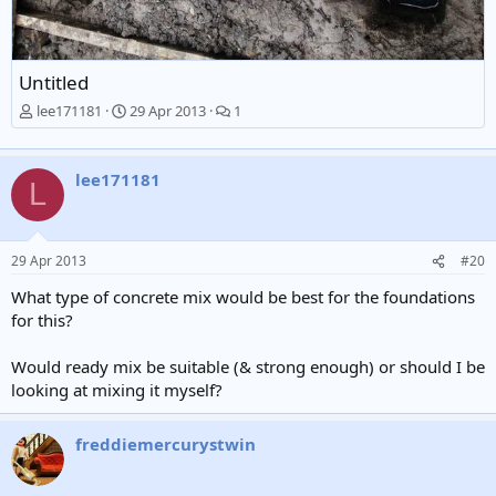
Untitled
lee171181
29 Apr 2013
1
lee171181
L
29 Apr 2013
#20
What type of concrete mix would be best for the foundations
for this?
Would ready mix be suitable (& strong enough) or should I be
looking at mixing it myself?
freddiemercurystwin