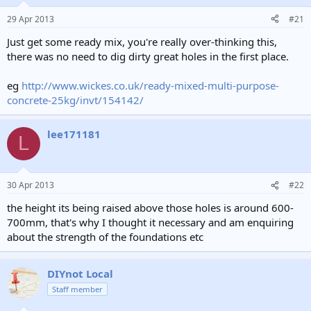
29 Apr 2013
#21
Just get some ready mix, you're really over-thinking this,
there was no need to dig dirty great holes in the first place.
eg
http://www.wickes.co.uk/ready-mixed-multi-purpose-
concrete-25kg/invt/154142/
lee171181
L
30 Apr 2013
#22
the height its being raised above those holes is around 600-
700mm, that's why I thought it necessary and am enquiring
about the strength of the foundations etc
DIYnot Local
Staff member