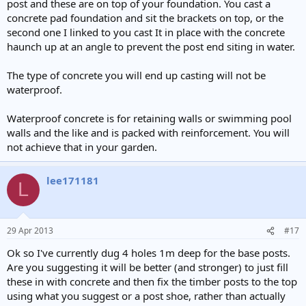
post and these are on top of your foundation. You cast a
concrete pad foundation and sit the brackets on top, or the
second one I linked to you cast It in place with the concrete
haunch up at an angle to prevent the post end siting in water.
The type of concrete you will end up casting will not be
waterproof.
Waterproof concrete is for retaining walls or swimming pool
walls and the like and is packed with reinforcement. You will
not achieve that in your garden.
lee171181
L
29 Apr 2013
#17
Ok so I've currently dug 4 holes 1m deep for the base posts.
Are you suggesting it will be better (and stronger) to just fill
these in with concrete and then fix the timber posts to the top
using what you suggest or a post shoe, rather than actually