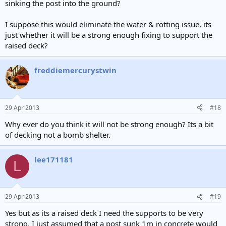
sinking the post into the ground?
I suppose this would eliminate the water & rotting issue, its
just whether it will be a strong enough fixing to support the
raised deck?
freddiemercurystwin
29 Apr 2013
#18
Why ever do you think it will not be strong enough? Its a bit
of decking not a bomb shelter.
lee171181
L
29 Apr 2013
#19
Yes but as its a raised deck I need the supports to be very
strong. I just assumed that a post sunk 1m in concrete would