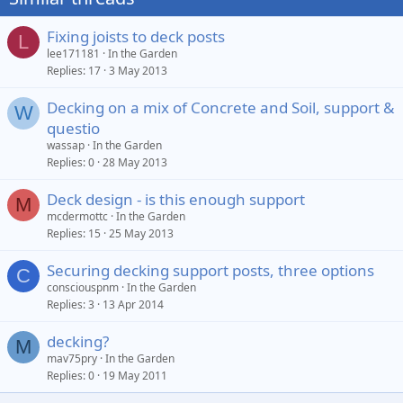
Fixing joists to deck posts
L
lee171181
In the Garden
Replies
17
3 May 2013
Decking on a mix of Concrete and Soil, support &
W
questio
wassap
In the Garden
Replies
0
28 May 2013
Deck design - is this enough support
M
mcdermottc
In the Garden
Replies
15
25 May 2013
Securing decking support posts, three options
C
consciouspnm
In the Garden
Replies
3
13 Apr 2014
decking?
M
mav75pry
In the Garden
Replies
0
19 May 2011