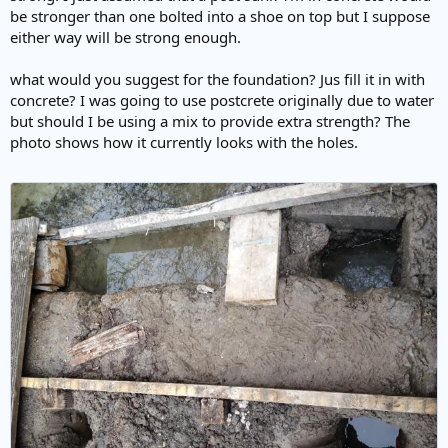
be stronger than one bolted into a shoe on top but I suppose
either way will be strong enough.
what would you suggest for the foundation? Jus fill it in with
concrete? I was going to use postcrete originally due to water
but should I be using a mix to provide extra strength? The
photo shows how it currently looks with the holes.