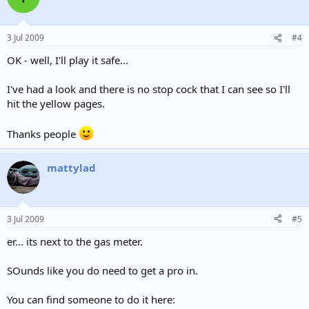
3 Jul 2009
#4
OK - well, I'll play it safe...
I've had a look and there is no stop cock that I can see so I'll
hit the yellow pages.
Thanks people
mattylad
3 Jul 2009
#5
er... its next to the gas meter.
SOunds like you do need to get a pro in.
You can find someone to do it here: