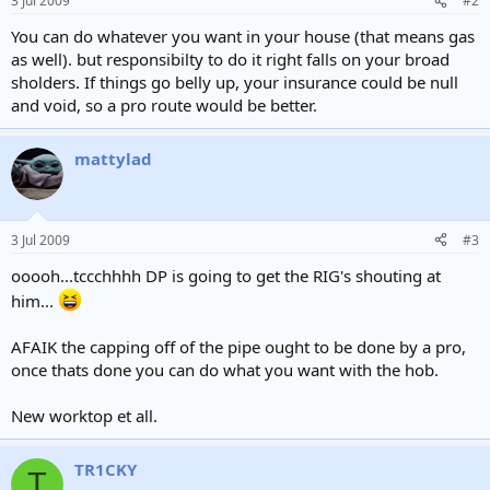
3 Jul 2009
#2
You can do whatever you want in your house (that means gas
as well). but responsibilty to do it right falls on your broad
sholders. If things go belly up, your insurance could be null
and void, so a pro route would be better.
mattylad
3 Jul 2009
#3
ooooh...tccchhhh DP is going to get the RIG's shouting at
him...
AFAIK the capping off of the pipe ought to be done by a pro,
once thats done you can do what you want with the hob.
New worktop et all.
TR1CKY
T