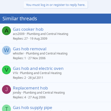
You must log in or register to reply here.
Similar threads
Gas cooker hob
A
acs2009
Plumbing and Central Heating
Replies
27
19 Aug 2009
Gas hob removal
W
whistler
Plumbing and Central Heating
Replies
1
27 Nov 2006
Gas hob and electric oven
V
V1k
Plumbing and Central Heating
Replies
2
28 Jul 2011
Replacement hob
J
jondiy
Plumbing and Central Heating
Replies
4
27 Aug 2006
Gas hob supply pipe
T