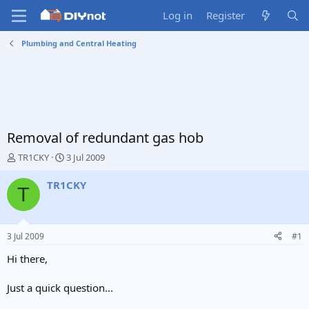
Log in
Register
Plumbing and Central Heating
Removal of redundant gas hob
T
S
TR1CKY
3 Jul 2009
h
t
r
a
TR1CKY
T
e
r
a
t
d
d
s
a
3 Jul 2009
#1
t
t
a
e
Hi there,
r
t
Just a quick question...
e
r