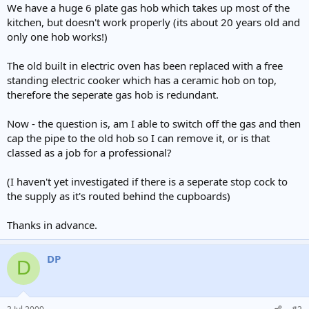
We have a huge 6 plate gas hob which takes up most of the
kitchen, but doesn't work properly (its about 20 years old and
only one hob works!)
The old built in electric oven has been replaced with a free
standing electric cooker which has a ceramic hob on top,
therefore the seperate gas hob is redundant.
Now - the question is, am I able to switch off the gas and then
cap the pipe to the old hob so I can remove it, or is that
classed as a job for a professional?
(I haven't yet investigated if there is a seperate stop cock to
the supply as it's routed behind the cupboards)
Thanks in advance.
DP
D