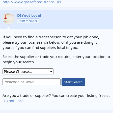
http://www.gassaferegister.co.uk/
DIYnot Local
Staff member
If you need to find a tradesperson to get your job done,
please try our local search below, or if you are doing it
yourself you can find suppliers local to you.
Select the supplier or trade you require, enter your location to
begin your search.
Start Search
Are you a trade or supplier? You can create your listing free at
DIYnot Local