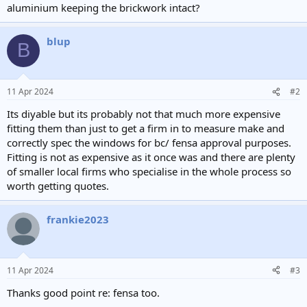
aluminium keeping the brickwork intact?
blup
B
11 Apr 2024
#2
Its diyable but its probably not that much more expensive
fitting them than just to get a firm in to measure make and
correctly spec the windows for bc/ fensa approval purposes.
Fitting is not as expensive as it once was and there are plenty
of smaller local firms who specialise in the whole process so
worth getting quotes.
frankie2023
11 Apr 2024
#3
Thanks good point re: fensa too.