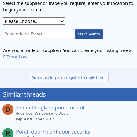
Select the supplier or trade you require, enter your location to
begin your search.
Start Search
Are you a trade or supplier? You can create your listing free at
DIYnot Local
You must log in or register to reply here.
Similar threads
To double glaze porch or not
D
dwcshoot
Windows and Doors
Replies
0
4 Sep 2012
Porch door/Front door security
R