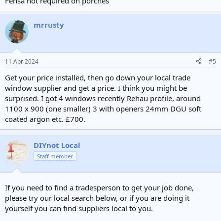
Fensa not required on porches
mrrusty
11 Apr 2024
#5
Get your price installed, then go down your local trade
window supplier and get a price. I think you might be
surprised. I got 4 windows recently Rehau profile, around
1100 x 900 (one smaller) 3 with openers 24mm DGU soft
coated argon etc. £700.
DIYnot Local
Staff member
If you need to find a tradesperson to get your job done,
please try our local search below, or if you are doing it
yourself you can find suppliers local to you.