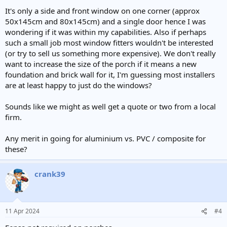
It's only a side and front window on one corner (approx
50x145cm and 80x145cm) and a single door hence I was
wondering if it was within my capabilities. Also if perhaps
such a small job most window fitters wouldn't be interested
(or try to sell us something more expensive). We don't really
want to increase the size of the porch if it means a new
foundation and brick wall for it, I'm guessing most installers
are at least happy to just do the windows?
Sounds like we might as well get a quote or two from a local
firm.
Any merit in going for aluminium vs. PVC / composite for
these?
crank39
11 Apr 2024
#4