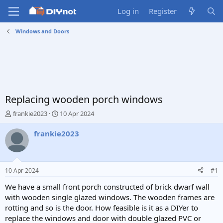
Log in
Register
Windows and Doors
Replacing wooden porch windows
T
S
frankie2023
10 Apr 2024
h
t
r
a
frankie2023
e
r
a
t
d
d
s
a
10 Apr 2024
#1
t
t
a
e
We have a small front porch constructed of brick dwarf wall
r
with wooden single glazed windows. The wooden frames are
t
rotting and so is the door. How feasible is it as a DIYer to
e
replace the windows and door with double glazed PVC or
r