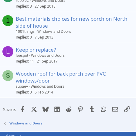
rubble2
Windows and Doors
Replies
3
27 Sep 2018
Best materials choices for new porch on North
1
side of house
1001things
Windows and Doors
Replies
0
7 Sep 2013
Keep or replace?
L
leespot
Windows and Doors
Replies
11
21 Sep 2017
Wooden roof for back porch over PVC
S
windows/door
supaev
Windows and Doors
Replies
3
6 Feb 2014
Facebook
X
Bluesky
LinkedIn
Reddit
Pinterest
Tumblr
WhatsApp
Email
Li
Share:
Windows and Doors