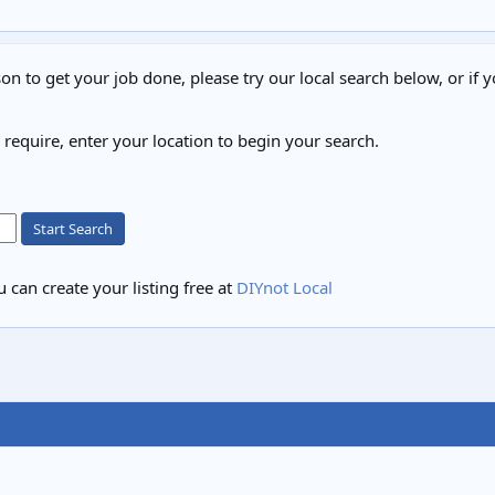
on to get your job done, please try our local search below, or if y
u require, enter your location to begin your search.
Start Search
 can create your listing free at
DIYnot Local