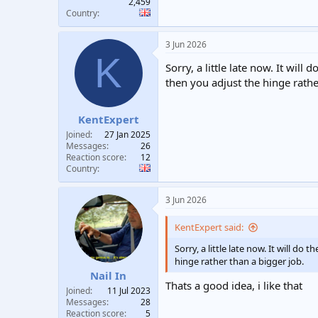
2,459
Country
3 Jun 2026
K
Sorry, a little late now. It wi
then you adjust the hinge rathe
KentExpert
Joined
27 Jan 2025
Messages
26
Reaction score
12
Country
3 Jun 2026
KentExpert said:
Sorry, a little late now. It will 
hinge rather than a bigger job.
Nail In
Thats a good idea, i like that
Joined
11 Jul 2023
Messages
28
Reaction score
5