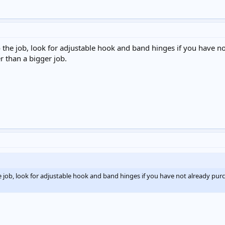
ll do the job, look for adjustable hook and band hinges if you have
r than a bigger job.
do the job, look for adjustable hook and band hinges if you have not already p