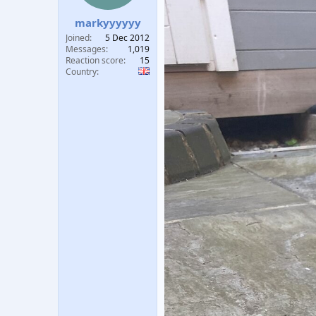
t
t
markyyyyyy
a
e
r
Joined
5 Dec 2012
t
Messages
1,019
e
Reaction score
15
Country
r