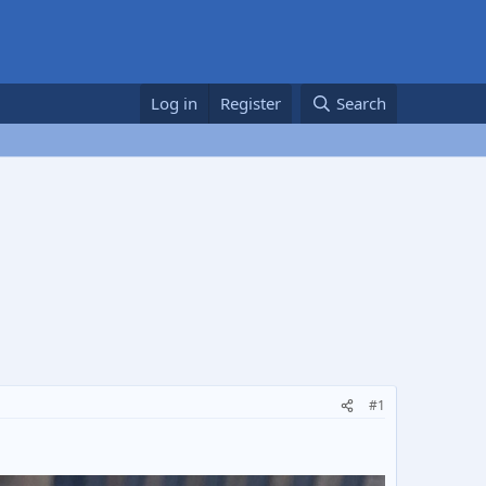
Log in
Register
Search
#1