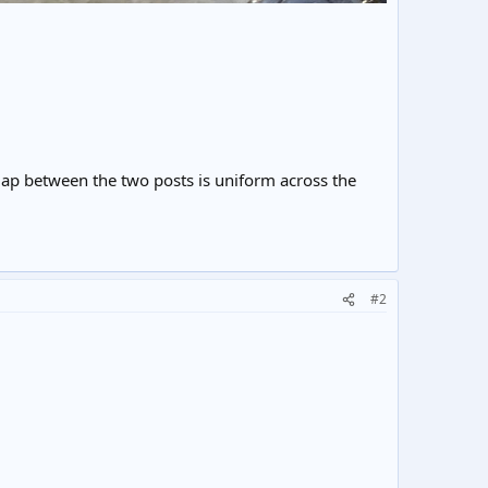
 gap between the two posts is uniform across the
#2