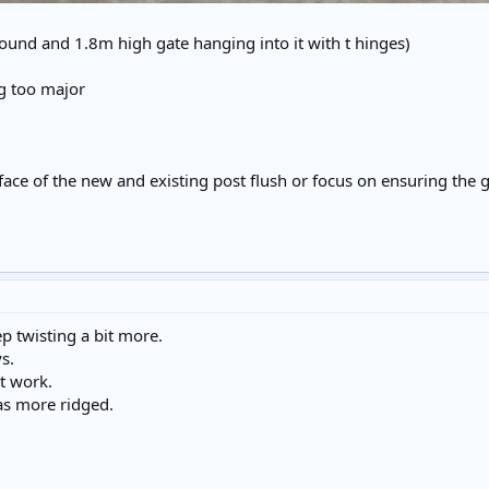
und and 1.8m high gate hanging into it with t hinges)
ing too major
 face of the new and existing post flush or focus on ensuring the
p twisting a bit more.
s.
it work.
 as more ridged.