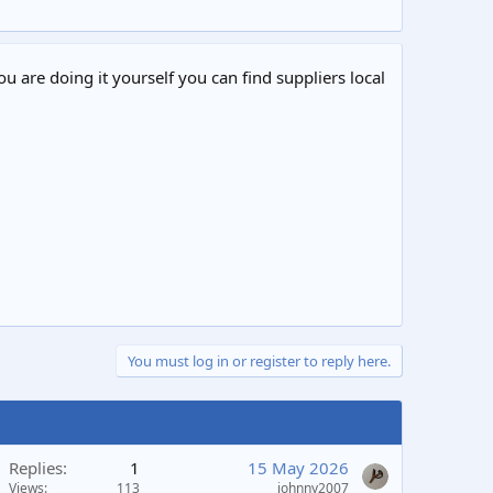
ou are doing it yourself you can find suppliers local
You must log in or register to reply here.
Replies
1
15 May 2026
Views
113
johnny2007