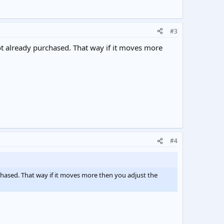
#3
 not already purchased. That way if it moves more
#4
urchased. That way if it moves more then you adjust the