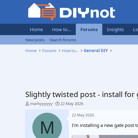
Home
How to...
Forums
Insights
Lo
New posts
Search forums
Home
Forums
How to...
General DIY
Slightly twisted post - install for
T
S
markyyyyyy
22 May 2026
h
t
r
a
22 May 2026
e
r
M
I’m installing a new gate post
a
t
d
d
s
a