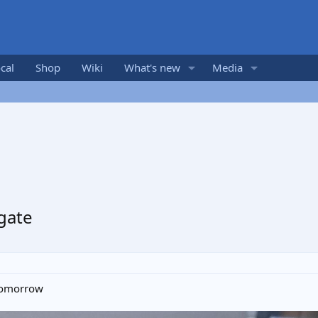
cal
Shop
Wiki
What's new
Media
 gate
 tomorrow