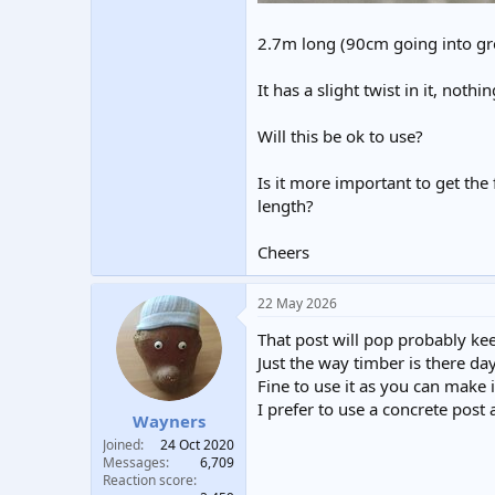
2.7m long (90cm going into gro
It has a slight twist in it, noth
Will this be ok to use?
Is it more important to get the
length?
Cheers
22 May 2026
That post will pop probably kee
Just the way timber is there day
Fine to use it as you can make 
I prefer to use a concrete post
Wayners
Joined
24 Oct 2020
Messages
6,709
Reaction score