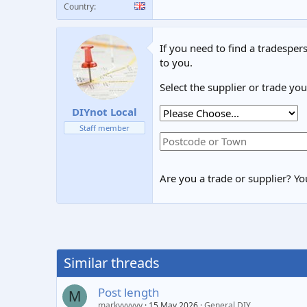
Country
If you need to find a tradespers
to you.
Select the supplier or trade yo
DIYnot Local
Staff member
Are you a trade or supplier? You
Similar threads
Post length
M
markyyyyyy
15 May 2026
General DIY