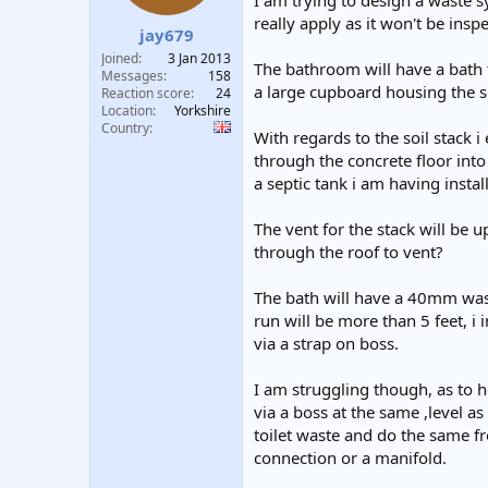
I am trying to design a waste s
t
t
really apply as it won't be inspe
jay679
a
e
r
Joined
3 Jan 2013
The bathroom will have a bath to 
t
Messages
158
a large cupboard housing the s
e
Reaction score
24
Location
Yorkshire
r
Country
With regards to the soil stack i
through the concrete floor into
a septic tank i am having instal
The vent for the stack will be up
through the roof to vent?
The bath will have a 40mm waste
run will be more than 5 feet, i 
via a strap on boss.
I am struggling though, as to how
via a boss at the same ,level as
toilet waste and do the same fr
connection or a manifold.