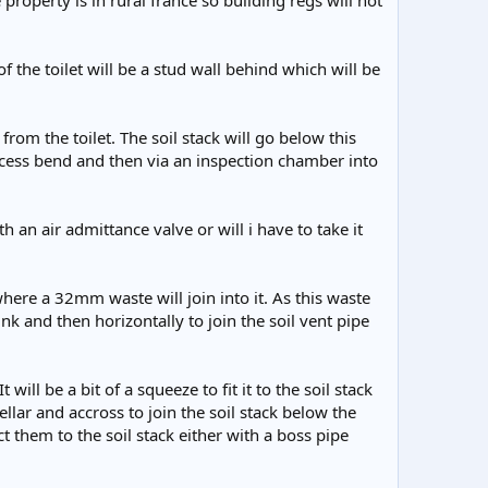
roperty is in rural france so building regs will not
 of the toilet will be a stud wall behind which will be
rom the toilet. The soil stack will go below this
access bend and then via an inspection chamber into
th an air admittance valve or will i have to take it
here a 32mm waste will join into it. As this waste
ink and then horizontally to join the soil vent pipe
ill be a bit of a squeeze to fit it to the soil stack
ellar and accross to join the soil stack below the
 them to the soil stack either with a boss pipe