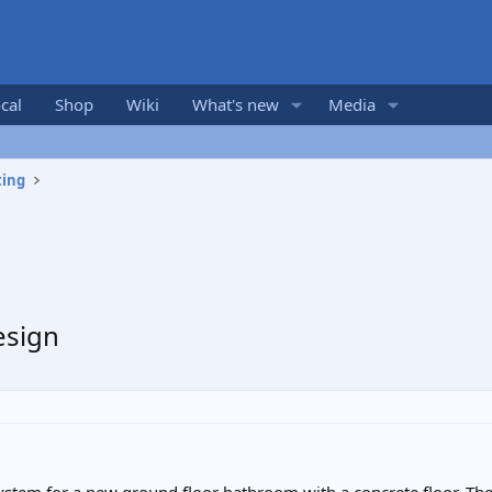
cal
Shop
Wiki
What's new
Media
ting
esign