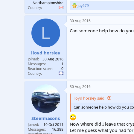
Northamptonshire
jay679
R
Country
e
a
30 Aug 2016
c
L
t
Can someone help how do you con
i
o
n
s
:
lloyd horsley
Joined
30 Aug 2016
Messages
1
Reaction score
0
Country
30 Aug 2016
lloyd horsley said:
Can someone help how do you connec
Steelmasons
Now where did I leave that cryst
Joined
10 Oct 2011
Messages
16,388
Let me guess what you had for 