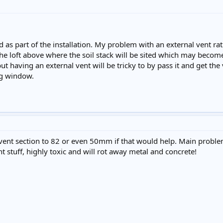
 as part of the installation. My problem with an external vent rath
he loft above where the soil stack will be sited which may become a
 but having an external vent will be tricky to by pass it and get t
ng window.
vent section to 82 or even 50mm if that would help. Main proble
 stuff, highly toxic and will rot away metal and concrete!