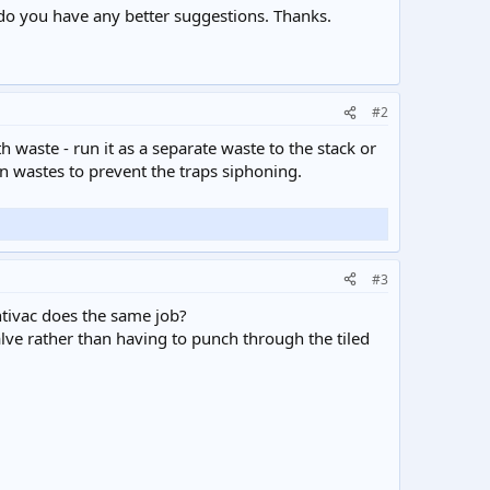
do you have any better suggestions. Thanks.
#2
ath waste - run it as a separate waste to the stack or
sin wastes to prevent the traps siphoning.
#3
antivac does the same job?
alve rather than having to punch through the tiled