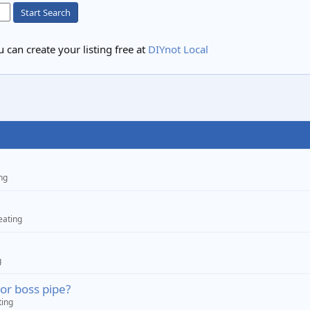
Start Search
 can create your listing free at
DIYnot Local
ng
eating
g
 or boss pipe?
ting