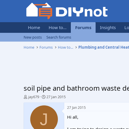
Home
How to...
Forums
Insights
Lo
New posts
Search forums
Home
Forums
How to...
Plumbing and Central Hea
soil pipe and bathroom waste d
T
S
jay679
27 Jan 2015
h
t
r
a
27 Jan 2015
e
r
J
Hi all,
a
t
d
d
s
a