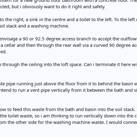
ystem for a new ground floor bathroom with a concrete floor. The p
cted, but i obviously want to do it right and safely.
the right, a sink in the centre and a toilet to the left. To the left
oil stack and a washing machine.
 envisage a 90 or 92.5 degree access branch to accept the outflow f
 a cellar and then through the rear wall via a curved 90 degree 
led.
 through the ceiling into the loft space. Can i terminate it here wi
 pipe running just above the floor from it to behind the basin w
intend to run a vent pipe vertically from it between the bath and s
 to feed this waste from the bath and basin into the soil stack. It w
 the toilet waste, so i am thinking to run vertically down into the c
om the other side for the washing machine waste. I would connect