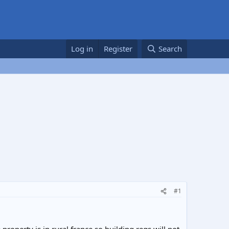
Log in
Register
Search
#1