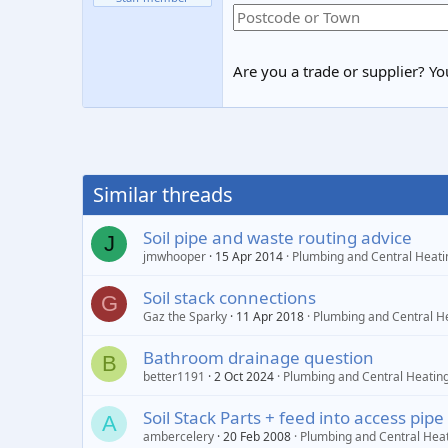
Are you a trade or supplier? You
Similar threads
Soil pipe and waste routing advice
J
jmwhooper
15 Apr 2014
Plumbing and Central Heati
Soil stack connections
G
Gaz the Sparky
11 Apr 2018
Plumbing and Central H
Bathroom drainage question
B
better1191
2 Oct 2024
Plumbing and Central Heatin
Soil Stack Parts + feed into access pipe
A
ambercelery
20 Feb 2008
Plumbing and Central Hea