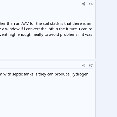
#6
er than an AAV for the soil stack is that there is an
 window if i convert the loft in the future. I can re
he vent high enough neatly to avoid problems if it was
#7
m with septic tanks is they can produce Hydrogen