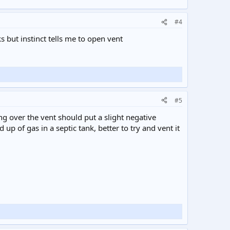
#4
ks but instinct tells me to open vent
#5
ng over the vent should put a slight negative
up of gas in a septic tank, better to try and vent it