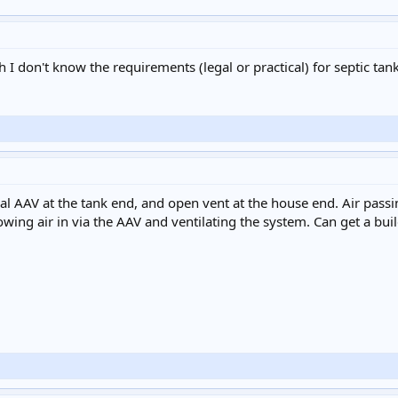
gh I don't know the requirements (legal or practical) for septic tan
l AAV at the tank end, and open vent at the house end. Air passi
wing air in via the AAV and ventilating the system. Can get a build 