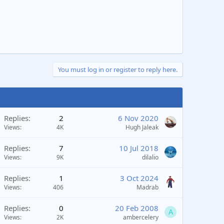
You must log in or register to reply here.
Replies
2
6 Nov 2020
Views
4K
Hugh Jaleak
Replies
7
10 Jul 2018
Views
9K
dilalio
Replies
1
3 Oct 2024
Views
406
Madrab
Replies
0
20 Feb 2008
A
Views
2K
ambercelery