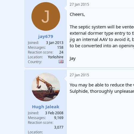
a
27 Jan 2015
c
J
t
Cheers,
i
o
n
The septic system will be vented
s
external dormer type entry to t
:
jay679
jig an internal AAV to avoid it,
Joined
3 Jan 2013
to be converted into an openi
Messages
158
Reaction score
24
Location
Yorkshire
Jay
Country
27 Jan 2015
You may be able to reduce the 
Sulphide, thoroughly unpleasant
Hugh Jaleak
Joined
3 Feb 2008
Messages
9,169
Reaction score
3,077
Location