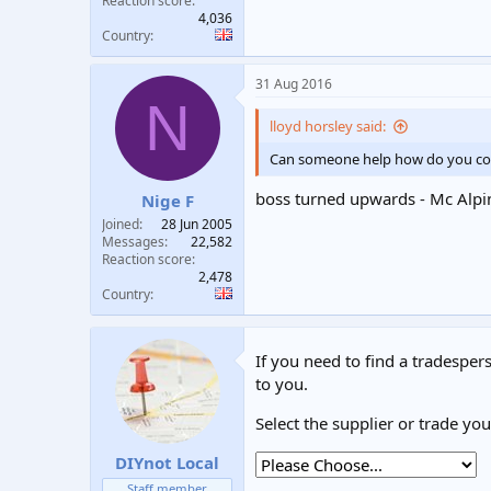
Reaction score
4,036
Country
31 Aug 2016
N
lloyd horsley said:
Can someone help how do you connec
boss turned upwards - Mc Alpi
Nige F
Joined
28 Jun 2005
Messages
22,582
Reaction score
2,478
Country
If you need to find a tradespers
to you.
Select the supplier or trade yo
DIYnot Local
Staff member