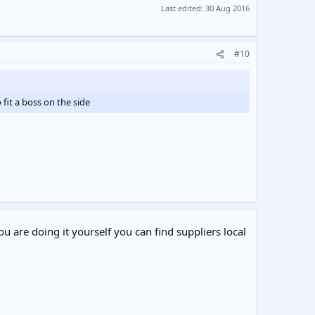
Last edited:
30 Aug 2016
#10
fit a boss on the side
ou are doing it yourself you can find suppliers local