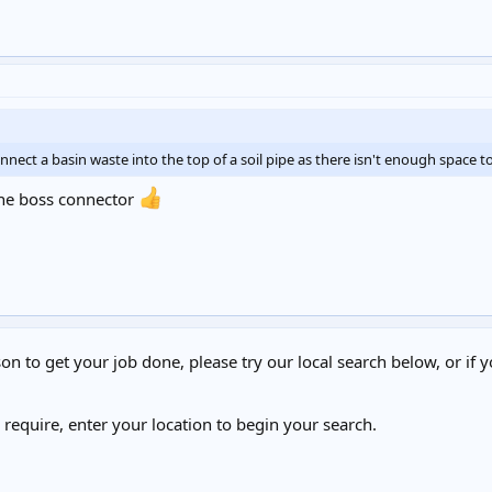
t a basin waste into the top of a soil pipe as there isn't enough space to 
ne boss connector
on to get your job done, please try our local search below, or if y
u require, enter your location to begin your search.