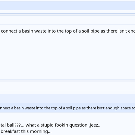
nect a basin waste into the top of a soil pipe as there isn't eno
t a basin waste into the top of a soil pipe as there isn't enough space to 
al ball???....what a stupid fookin question..jeez..
breakfast this morning...