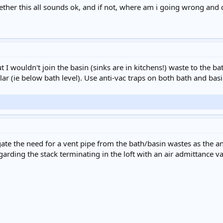
ther this all sounds ok, and if not, where am i going wrong and 
but I wouldn't join the basin (sinks are in kitchens!) waste to the b
llar (ie below bath level). Use anti-vac traps on both bath and ba
egate the need for a vent pipe from the bath/basin wastes as the 
arding the stack terminating in the loft with an air admittance v