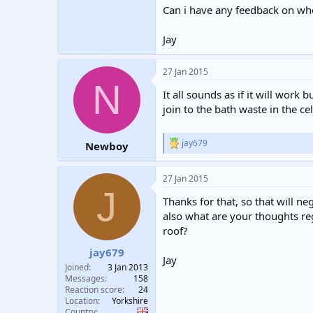
Can i have any feedback on whe
Jay
27 Jan 2015
N
It all sounds as if it will work 
join to the bath waste in the ce
jay679
Newboy
R
e
a
27 Jan 2015
c
J
t
Thanks for that, so that will n
i
o
also what are your thoughts reg
n
roof?
s
:
jay679
Jay
Joined
3 Jan 2013
Messages
158
Reaction score
24
Location
Yorkshire
Country