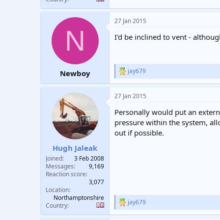
27 Jan 2015
N
I'd be inclined to vent - althou
jay679
Newboy
R
e
a
27 Jan 2015
c
t
Personally would put an externa
i
o
pressure within the system, allo
n
out if possible.
s
:
Hugh Jaleak
Joined
3 Feb 2008
Messages
9,169
Reaction score
3,077
Location
Northamptonshire
jay679
R
Country
e