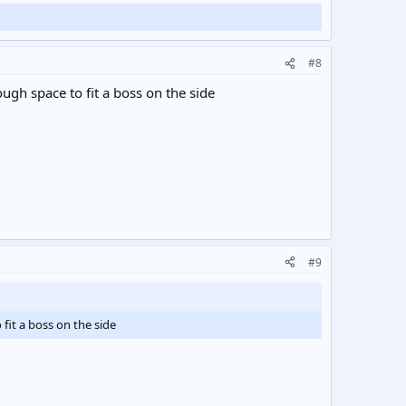
#8
ugh space to fit a boss on the side
#9
fit a boss on the side