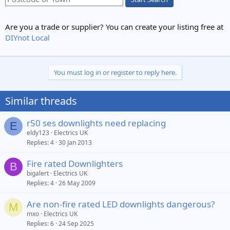
Are you a trade or supplier? You can create your listing free at
DIYnot Local
You must log in or register to reply here.
Similar threads
r50 ses downlights need replacing
E
eldy123
Electrics UK
Replies
4
30 Jan 2013
Fire rated Downlighters
B
bigalert
Electrics UK
Replies
4
26 May 2009
Are non-fire rated LED downlights dangerous?
M
mxo
Electrics UK
Replies
6
24 Sep 2025