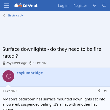
Log in
Register
Electrics UK
Surface downlights - do they need to be fire
rated ?
T
S
coylumbridge
1 Oct 2022
h
t
r
a
coylumbridge
C
e
r
a
t
d
d
s
a
1 Oct 2022
#1
t
t
a
e
My son's bathroom has surface mounted downlights set into
r
a lowered, suspended ceiling. It's a flat with another flat
t
above.