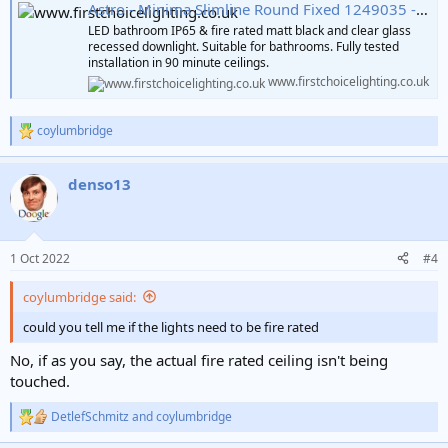
Astro - Minima Slimline Round Fixed 1249035 - IP65 Fire Rated Matt Black Downlight/Recessed
LED bathroom IP65 & fire rated matt black and clear glass
recessed downlight. Suitable for bathrooms. Fully tested
installation in 90 minute ceilings.
www.firstchoicelighting.co.uk
coylumbridge
R
e
a
denso13
c
t
i
o
n
1 Oct 2022
#4
s
:
coylumbridge said:
could you tell me if the lights need to be fire rated
No, if as you say, the actual fire rated ceiling isn't being
touched.
DetlefSchmitz
and
coylumbridge
R
e