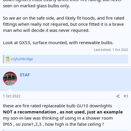
seen on marked glass bulbs only.
So we air on the safe side, and likely fit hoods, and fire rated
fittings when really not required, but once fitted it is a brave
man who will decide it was never required.
Look at GX53, surface mounted, with renewable bulbs.
Last edited:
1 Oct 2022
coylumbridge
R
e
a
ETAF
c
t
i
o
n
1 Oct 2022
#3
s
:
these are fire rated replaceable bulb GU10 downlights
NOT a recommendation , as not used, just an example
my son-in-law was thinking of using in a shower room
IP65 , so zone1,2,3 , how high is the false ceiling ?