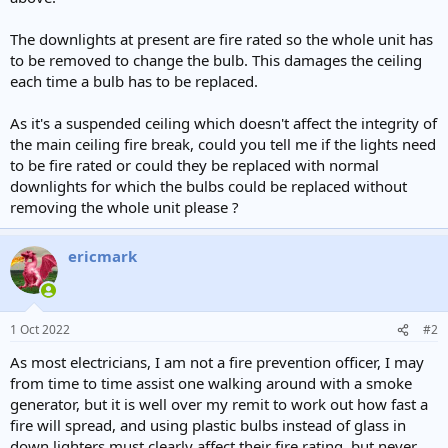
e
r
The downlights at present are fire rated so the whole unit has
to be removed to change the bulb. This damages the ceiling
each time a bulb has to be replaced.
As it's a suspended ceiling which doesn't affect the integrity of
the main ceiling fire break, could you tell me if the lights need
to be fire rated or could they be replaced with normal
downlights for which the bulbs could be replaced without
removing the whole unit please ?
ericmark
1 Oct 2022
#2
As most electricians, I am not a fire prevention officer, I may
from time to time assist one walking around with a smoke
generator, but it is well over my remit to work out how fast a
fire will spread, and using plastic bulbs instead of glass in
down lighters must clearly affect their fire rating, but never