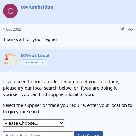
a
coylumbridge
c
C
t
i
o
n
1 Oct 2022
#5
s
:
Thanks all for your replies
DIYnot Local
Staff member
If you need to find a tradesperson to get your job done,
please try our local search below, or if you are doing it
yourself you can find suppliers local to you.
Select the supplier or trade you require, enter your location to
begin your search.
Start Search