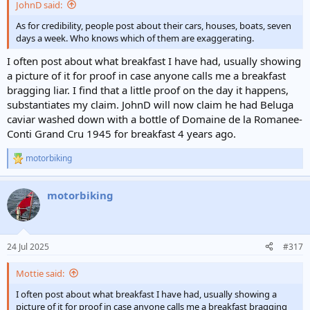
JohnD said:
As for credibility, people post about their cars, houses, boats, seven
days a week. Who knows which of them are exaggerating.
I often post about what breakfast I have had, usually showing
a picture of it for proof in case anyone calls me a breakfast
bragging liar. I find that a little proof on the day it happens,
substantiates my claim. JohnD will now claim he had Beluga
caviar washed down with a bottle of Domaine de la Romanee-
Conti Grand Cru 1945 for breakfast 4 years ago.
motorbiking
R
e
a
motorbiking
c
t
i
o
n
24 Jul 2025
#317
s
:
Mottie said:
I often post about what breakfast I have had, usually showing a
picture of it for proof in case anyone calls me a breakfast bragging