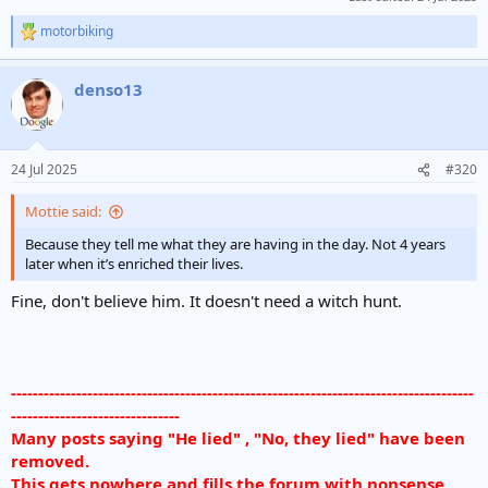
motorbiking
R
e
a
denso13
c
t
i
o
n
24 Jul 2025
#320
s
:
Mottie said:
Because they tell me what they are having in the day. Not 4 years
later when it’s enriched their lives.
Fine, don't believe him. It doesn't need a witch hunt.
-------------------------------------------------------------------------------------
-------------------------------
Many posts saying "He lied" , "No, they lied" have been
removed.
This gets nowhere and fills the forum with nonsense