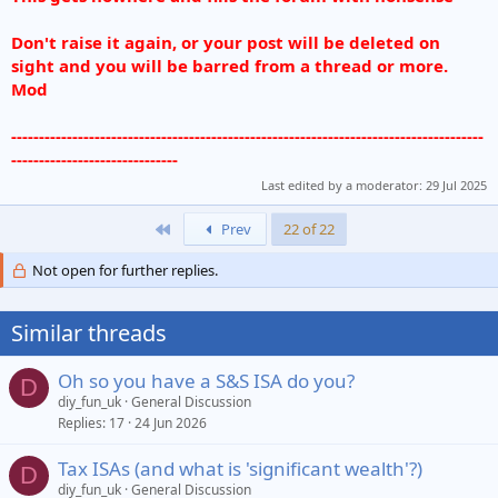
Don't raise it again, or your post will be deleted on
sight and you will be barred from a thread or more.
Mod
-------------------------------------------------------------------------------------
------------------------------
Last edited by a moderator:
29 Jul 2025
First
Prev
22 of 22
Not open for further replies.
Similar threads
Oh so you have a S&S ISA do you?
D
diy_fun_uk
General Discussion
Replies
17
24 Jun 2026
Tax ISAs (and what is 'significant wealth'?)
D
diy_fun_uk
General Discussion