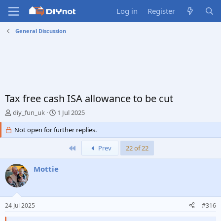
Log in
Register
General Discussion
Tax free cash ISA allowance to be cut
T
S
diy_fun_uk
1 Jul 2025
h
t
r
Not open for further replies.
a
e
r
a
t
First
Prev
22 of 22
d
d
s
a
Mottie
t
t
a
e
r
t
24 Jul 2025
#316
e
r