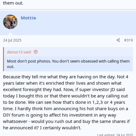
them out.
Mottie
24 Jul 2025
#319
denso13 said:
Most don't post photos. You don't seem obsessed with calling them
out.
Because they tell me what they are having on the day. Not 4
years later when it’s enriched their lives and shown what
excellent foresight they had. Now, if super investor JD said
today I bought this or that there wouldn’t be any calling out
to be done. We can see how that’s done in 1,2,3 or 4 years
time. I hardly think him announcing his hot share buys on a
DIY forum is going to affect his investment in any way
whatsoever - would you rush out and buy the same shares if
he announced it? I certainly wouldn’t.
Last edited:
24 Jul 2025