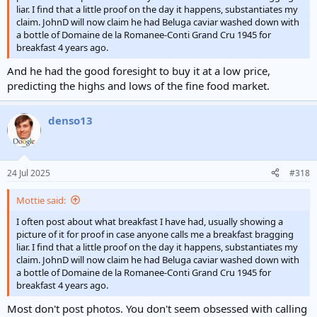
liar. I find that a little proof on the day it happens, substantiates my
claim. JohnD will now claim he had Beluga caviar washed down with
a bottle of Domaine de la Romanee-Conti Grand Cru 1945 for
breakfast 4 years ago.
And he had the good foresight to buy it at a low price,
predicting the highs and lows of the fine food market.
denso13
24 Jul 2025
#318
Mottie said:
I often post about what breakfast I have had, usually showing a
picture of it for proof in case anyone calls me a breakfast bragging
liar. I find that a little proof on the day it happens, substantiates my
claim. JohnD will now claim he had Beluga caviar washed down with
a bottle of Domaine de la Romanee-Conti Grand Cru 1945 for
breakfast 4 years ago.
Most don't post photos. You don't seem obsessed with calling