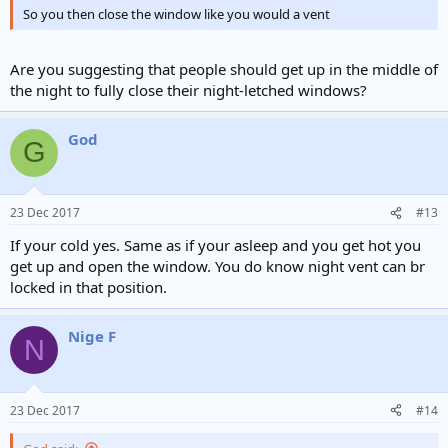
So you then close the window like you would a vent
Are you suggesting that people should get up in the middle of
the night to fully close their night-letched windows?
God
G
23 Dec 2017
#13
If your cold yes. Same as if your asleep and you get hot you
get up and open the window. You do know night vent can br
locked in that position.
Nige F
N
23 Dec 2017
#14