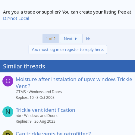
Are you a trade or supplier? You can create your listing free at
DIYnot Local
Last
1 of 2
Next
You must log in or register to reply here.
Similar threads
Moisture after instalation of upvc window. Trickle
G
Vent ?
GTMS
Windows and Doors
Replies
10
3 Oct 2008
Trickle vent identification
N
nbr
Windows and Doors
Replies
9
26 Aug 2023
Can trickle vents be retrofitted?