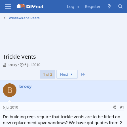
Log in
Register
Windows and Doors
Trickle Vents
T
S
broxy
6 Jul 2010
h
t
Last
1 of 2
Next
r
a
e
r
a
t
broxy
B
d
d
s
a
t
t
a
e
6 Jul 2010
#1
r
t
Do building regs require that trickle vents are to be fitted on
e
new replacement upvc windows? We have got quotes from 2
r