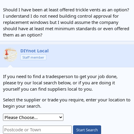
Should I have been at least offered trickle vents as an option?
I understand I do not need building control approval for
replacement windows but I would assume the company
should have at least met minimum standards or even offered
them as an option?
DIYnot Local
Staff member
If you need to find a tradesperson to get your job done,
please try our local search below, or if you are doing it
yourself you can find suppliers local to you.
Select the supplier or trade you require, enter your location to
begin your search.
Start Search