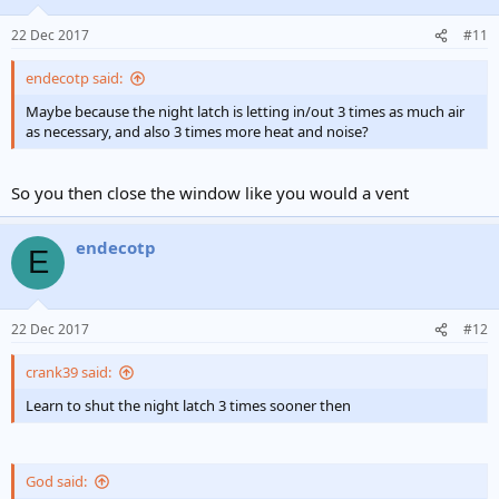
22 Dec 2017
#11
endecotp said:
Maybe because the night latch is letting in/out 3 times as much air
as necessary, and also 3 times more heat and noise?
So you then close the window like you would a vent
endecotp
E
22 Dec 2017
#12
crank39 said:
Learn to shut the night latch 3 times sooner then
God said: