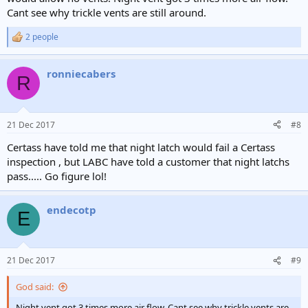
Cant see why trickle vents are still around.
2 people
R
e
a
ronniecabers
c
R
t
i
o
n
21 Dec 2017
#8
s
:
Certass have told me that night latch would fail a Certass
inspection , but LABC have told a customer that night latchs
pass..... Go figure lol!
endecotp
E
21 Dec 2017
#9
God said:
Night vent got 3 times more air flow. Cant see why trickle vents are