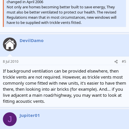
changed in April 2006
Not only are homes becoming better built to save energy, They
must also be better ventilated to protect our health. The revised
Regulations mean that in most circumstances, new windows will
have to be supplied with trickle vents fitted.
DevilDamo
8 Jul 2010
#5
If background ventilation can be provided elsewhere, then
trickle vents are not required. However, as trickle vents most
commonly come fitted with new units, it's easier to have them
there, then looking into air bricks (for example). And... if you
live adjacent a main road/highway, you may want to look at
fitting acoustic vents.
Jupiter01
J