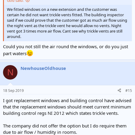
God said:
We fitted windows on a new extension and the customer was
certain he did not want trickle vents fitted. The building inspector
said if we could prove that the customer got as much air flow using
the night vent as the trickle vent he would allow no vents. Night
vent got 3 times more air flow. Cant see why trickle vents are still
around.
Could you not still the air round the windows, or do you just
part waters
NewhouseOldhouse
N
18 Sep 2019
#15
I got replacement windows and building control have advised
that the replacement windows should meet current minimum
building control regs NI 2012 which states trickle vents.
The company did not offer the option but I do require them
due to air flow / humidity in rooms.