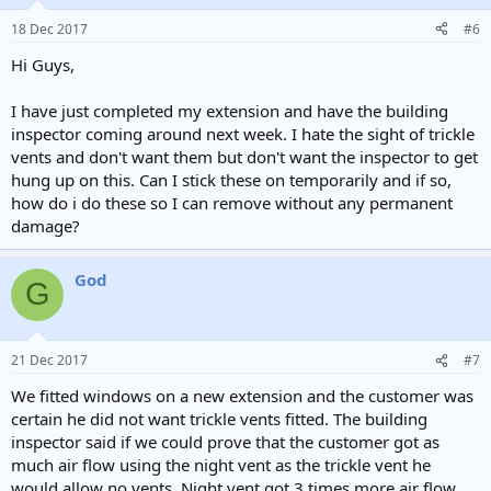
18 Dec 2017
#6
Hi Guys,
I have just completed my extension and have the building
inspector coming around next week. I hate the sight of trickle
vents and don't want them but don't want the inspector to get
hung up on this. Can I stick these on temporarily and if so,
how do i do these so I can remove without any permanent
damage?
God
G
21 Dec 2017
#7
We fitted windows on a new extension and the customer was
certain he did not want trickle vents fitted. The building
inspector said if we could prove that the customer got as
much air flow using the night vent as the trickle vent he
would allow no vents. Night vent got 3 times more air flow.