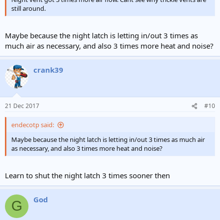
still around.
Maybe because the night latch is letting in/out 3 times as
much air as necessary, and also 3 times more heat and noise?
crank39
21 Dec 2017
#10
endecotp said:
Maybe because the night latch is letting in/out 3 times as much air
as necessary, and also 3 times more heat and noise?
Learn to shut the night latch 3 times sooner then
God
G