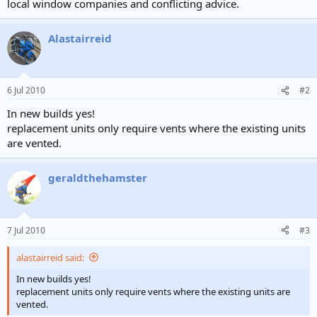
local window companies and conflicting advice.
Alastairreid
6 Jul 2010
#2
In new builds yes!
replacement units only require vents where the existing units
are vented.
geraldthehamster
7 Jul 2010
#3
alastairreid said:
In new builds yes!
replacement units only require vents where the existing units are
vented.