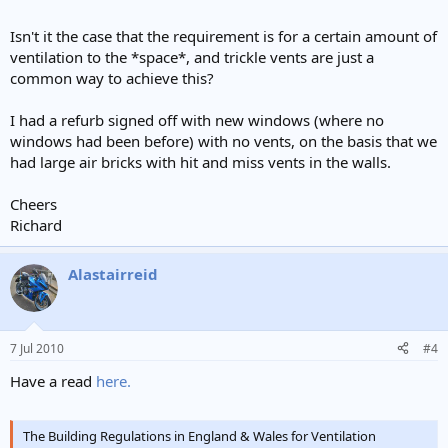
Isn't it the case that the requirement is for a certain amount of
ventilation to the *space*, and trickle vents are just a
common way to achieve this?
I had a refurb signed off with new windows (where no
windows had been before) with no vents, on the basis that we
had large air bricks with hit and miss vents in the walls.
Cheers
Richard
Alastairreid
7 Jul 2010
#4
Have a read
here.
The Building Regulations in England & Wales for Ventilation