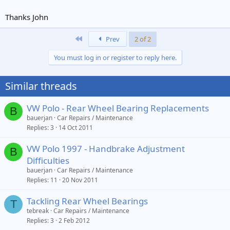
e
r
Thanks John
First
Prev
2 of 2
You must log in or register to reply here.
Similar threads
VW Polo - Rear Wheel Bearing Replacements
B
bauerjan
Car Repairs / Maintenance
Replies
3
14 Oct 2011
VW Polo 1997 - Handbrake Adjustment
B
Difficulties
bauerjan
Car Repairs / Maintenance
Replies
11
20 Nov 2011
Tackling Rear Wheel Bearings
T
tebreak
Car Repairs / Maintenance
Replies
3
2 Feb 2012