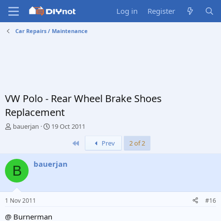
Log in
Register
Car Repairs / Maintenance
VW Polo - Rear Wheel Brake Shoes
Replacement
T
S
bauerjan
19 Oct 2011
h
t
First
Prev
2 of 2
r
a
e
r
a
t
bauerjan
B
d
d
s
a
t
t
a
e
1 Nov 2011
#16
r
t
@ Burnerman