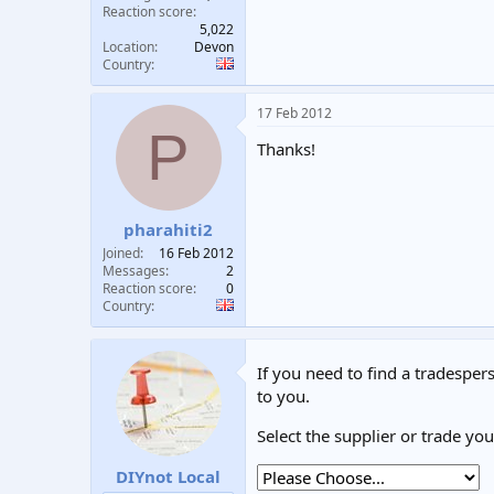
Reaction score
5,022
Location
Devon
Country
17 Feb 2012
P
Thanks!
pharahiti2
Joined
16 Feb 2012
Messages
2
Reaction score
0
Country
If you need to find a tradespers
to you.
Select the supplier or trade yo
DIYnot Local