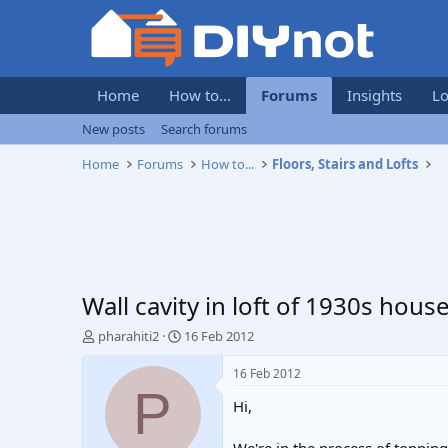
Home
How to...
Forums
Insights
Lo
New posts
Search forums
Home
Forums
How to...
Floors, Stairs and Lofts
Wall cavity in loft of 1930s hou
T
S
pharahiti2
16 Feb 2012
h
t
r
a
16 Feb 2012
e
r
P
Hi,
a
t
d
d
s
a