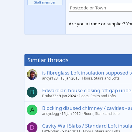
Staff member
Are you a trade or supplier? You
Similar threads
is fibreglass Loft insulation supposed t
andyr123
18 Jan 2015
Floors, Stairs and Lofts
Edwardian house closing off gap under 
B
Bruha33
9 Jan 2024
Floors, Stairs and Lofts
Blocking disused chimney / cavities - 
A
andyclegg
15 Jan 2012
Floors, Stairs and Lofts
Cavity Wall Slabs / Standard Loft insul
D
DIYNotIan
5 Dec 2011
Floors, Stairs and Lofts