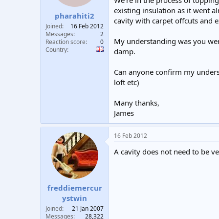
We're in the process of topping
t
t
existing insulation as it went 
pharahiti2
a
e
cavity with carpet offcuts and e
r
Joined
16 Feb 2012
t
Messages
2
My understanding was you weren'
e
Reaction score
0
Country
r
damp.
Can anyone confirm my understa
loft etc)
Many thanks,
James
16 Feb 2012
A cavity does not need to be ven
freddiemercur
ystwin
Joined
21 Jan 2007
Messages
28,322