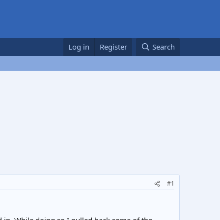
Log in
Register
Search
#1