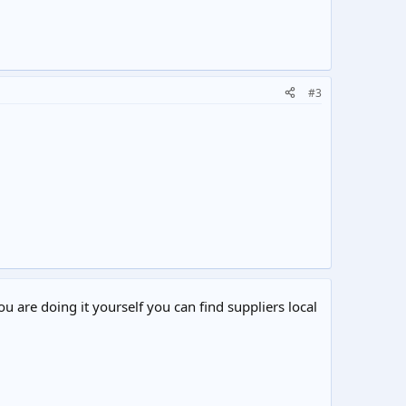
#3
ou are doing it yourself you can find suppliers local