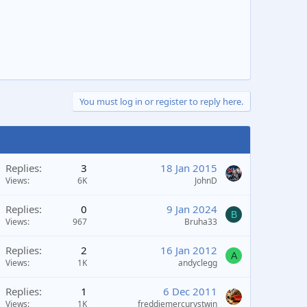
You must log in or register to reply here.
Replies
3
18 Jan 2015
Views
6K
JohnD
Replies
0
9 Jan 2024
B
Views
967
Bruha33
Replies
2
16 Jan 2012
A
Views
1K
andyclegg
Replies
1
6 Dec 2011
Views
1K
freddiemercurystwin