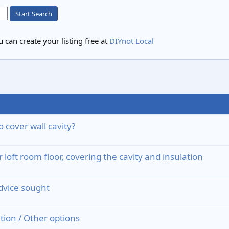
Start Search
 can create your listing free at
DIYnot Local
o cover wall cavity?
loft room floor, covering the cavity and insulation
advice sought
ation / Other options