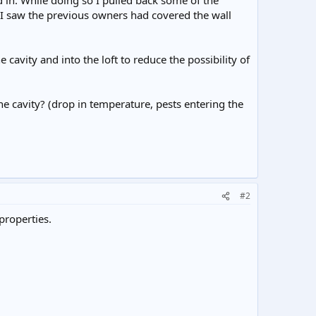
d in. While doing so I pulled back some of the
, I saw the previous owners had covered the wall
cavity and into the loft to reduce the possibility of
e cavity? (drop in temperature, pests entering the
#2
properties.