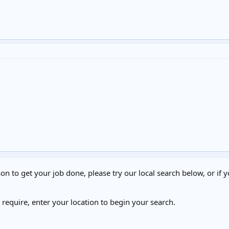
on to get your job done, please try our local search below, or if y
u require, enter your location to begin your search.