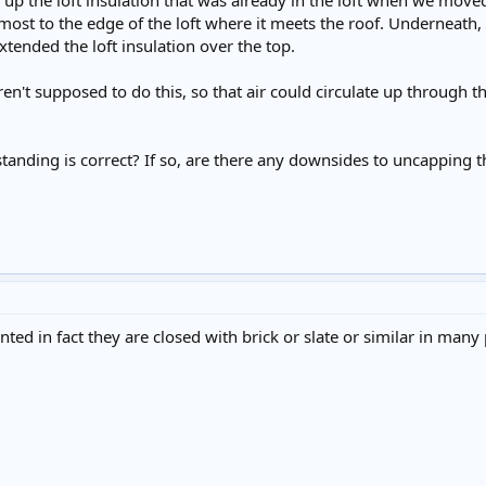
 up the loft insulation that was already in the loft when we move
almost to the edge of the loft where it meets the roof. Underneath
xtended the loft insulation over the top.
t supposed to do this, so that air could circulate up through the 
nding is correct? If so, are there any downsides to uncapping th
ted in fact they are closed with brick or slate or similar in many 