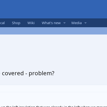
cal
Shop
Wiki
What's new
Media
se covered - problem?