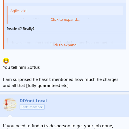
Agile said:
Probably an AAV inside the combustion chamber.
Click to expand...
Inside it? Really?
However opening that (
sic.
) should be done by a competent
Click to expand...
CORGI.
Click to expand...
Or a competent owner/occupier.
You tell him Softus
I am surprised he hasn't mentioned how much he charges
and all that [fully guaranteed etc]
DIYnot Local
Staff member
If you need to find a tradesperson to get your job done,