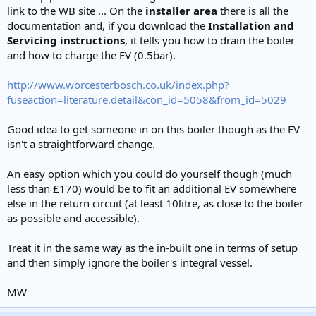
link to the WB site ... On the
installer area
there is all the
documentation and, if you download the
Installation and
Servicing instructions
, it tells you how to drain the boiler
and how to charge the EV (0.5bar).
http://www.worcesterbosch.co.uk/index.php?
fuseaction=literature.detail&con_id=5058&from_id=5029
Good idea to get someone in on this boiler though as the EV
isn't a straightforward change.
An easy option which you could do yourself though (much
less than £170) would be to fit an additional EV somewhere
else in the return circuit (at least 10litre, as close to the boiler
as possible and accessible).
Treat it in the same way as the in-built one in terms of setup
and then simply ignore the boiler's integral vessel.
MW