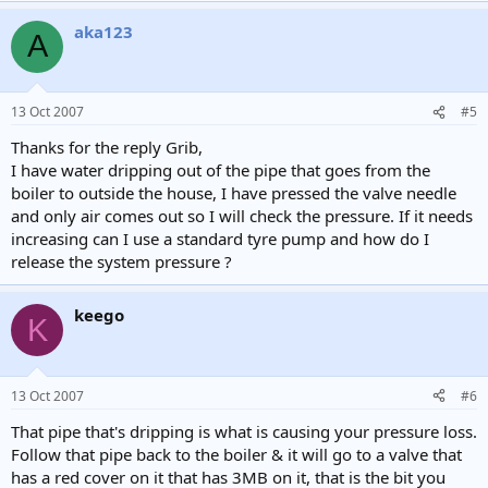
aka123
A
13 Oct 2007
#5
Thanks for the reply Grib,
I have water dripping out of the pipe that goes from the
boiler to outside the house, I have pressed the valve needle
and only air comes out so I will check the pressure. If it needs
increasing can I use a standard tyre pump and how do I
release the system pressure ?
keego
K
13 Oct 2007
#6
That pipe that's dripping is what is causing your pressure loss.
Follow that pipe back to the boiler & it will go to a valve that
has a red cover on it that has 3MB on it, that is the bit you