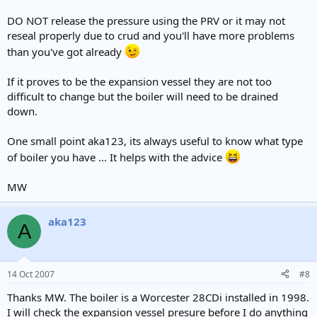
DO NOT release the pressure using the PRV or it may not
reseal properly due to crud and you'll have more problems
than you've got already
If it proves to be the expansion vessel they are not too
difficult to change but the boiler will need to be drained
down.
One small point aka123, its always useful to know what type
of boiler you have ... It helps with the advice
MW
aka123
A
14 Oct 2007
#8
Thanks MW. The boiler is a Worcester 28CDi installed in 1998.
I will check the expansion vessel presure before I do anything