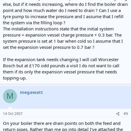
else, but if it needs increasing, where do I find the boiler drain
point and how much water do I need to drain ? Can I use a
tyre pump to increase the pressure and I assume that I refill
the system via the filling loop ?
The installation instructions state that the initial system
pressure = expansion vessel charge pressure + 0.3 bar. The
system pressure is set at 1 bar when cold so I assume that I
set the expansion vessel pressure to 0.7 bar ?
If the expansion tank needs changing I will call Worcester
Bosch but at £170 odd pounds a visit I do not want to call
them if its only the expansion vessel pressure that needs
topping-up.
megawatt
M
14 Oct 2007
#9
On your boiler there are drain points on both the feed and
return pipes. Rather than me go into detail I've attached the