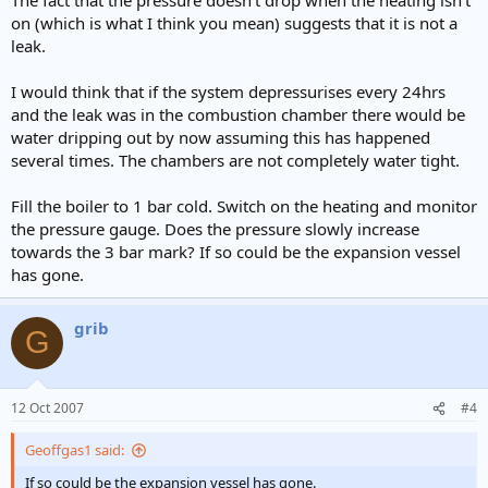
on (which is what I think you mean) suggests that it is not a
leak.
I would think that if the system depressurises every 24hrs
and the leak was in the combustion chamber there would be
water dripping out by now assuming this has happened
several times. The chambers are not completely water tight.
Fill the boiler to 1 bar cold. Switch on the heating and monitor
the pressure gauge. Does the pressure slowly increase
towards the 3 bar mark? If so could be the expansion vessel
has gone.
grib
G
12 Oct 2007
#4
Geoffgas1 said:
If so could be the expansion vessel has gone.