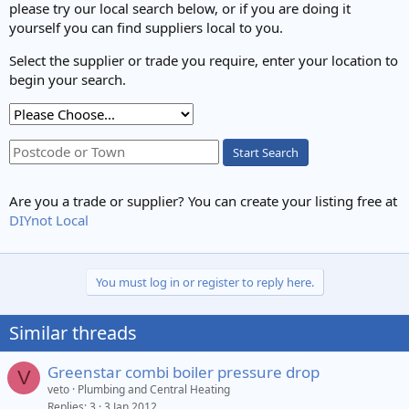
please try our local search below, or if you are doing it
yourself you can find suppliers local to you.
Select the supplier or trade you require, enter your location to
begin your search.
Start Search
Are you a trade or supplier? You can create your listing free at
DIYnot Local
You must log in or register to reply here.
Similar threads
Greenstar combi boiler pressure drop
V
veto
Plumbing and Central Heating
Replies
3
3 Jan 2012