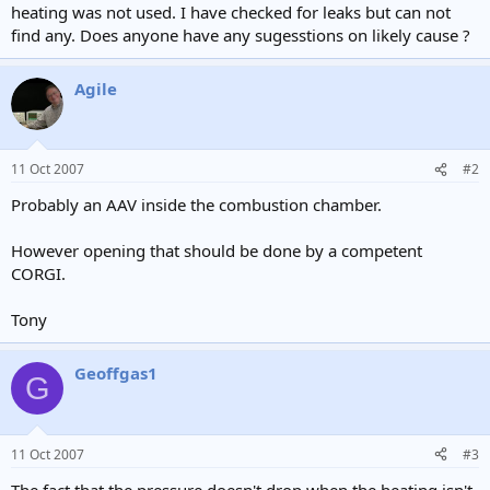
heating was not used. I have checked for leaks but can not
find any. Does anyone have any sugesstions on likely cause ?
Agile
11 Oct 2007
#2
Probably an AAV inside the combustion chamber.
However opening that should be done by a competent
CORGI.
Tony
Geoffgas1
G
11 Oct 2007
#3
The fact that the pressure doesn't drop when the heating isn't