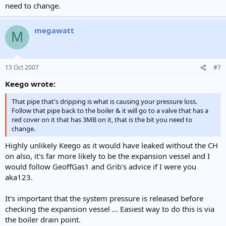
need to change.
megawatt
M
13 Oct 2007
#7
Keego wrote:
That pipe that's dripping is what is causing your pressure loss.
Follow that pipe back to the boiler & it will go to a valve that has a
red cover on it that has 3MB on it, that is the bit you need to
change.
Highly unlikely Keego as it would have leaked without the CH
on also, it's far more likely to be the expansion vessel and I
would follow GeoffGas1 and Grib's advice if I were you
aka123.
It's important that the system pressure is released before
checking the expansion vessel ... Easiest way to do this is via
the boiler drain point.