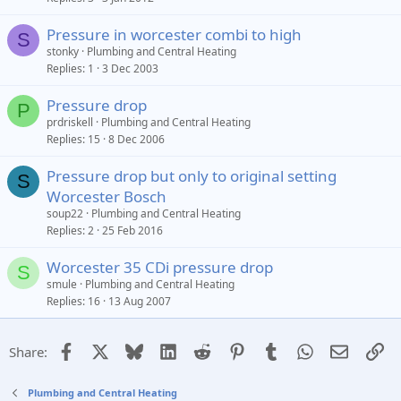
Pressure in worcester combi to high
S
stonky
Plumbing and Central Heating
Replies
1
3 Dec 2003
Pressure drop
P
prdriskell
Plumbing and Central Heating
Replies
15
8 Dec 2006
Pressure drop but only to original setting
S
Worcester Bosch
soup22
Plumbing and Central Heating
Replies
2
25 Feb 2016
Worcester 35 CDi pressure drop
S
smule
Plumbing and Central Heating
Replies
16
13 Aug 2007
Facebook
X
Bluesky
LinkedIn
Reddit
Pinterest
Tumblr
WhatsApp
Email
Li
Share:
Plumbing and Central Heating