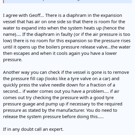
I agree with Geoff... There is a diaphram in the expansion
vessel that has air on one side so that there is room for the
water to expand into when the system heats up (hence the
name).... If the diaphram in faulty (or if the air pressure is too
low) there is no room for this expansion so the pressure rises
until it opens up the boilers pressure release valve...the water
then escapes and when it cools again you have a lower
pressure.
Another way you can check if the vessel is gone is to remove
the pressure fill cap (looks like a tyre valve on a car) and
quickly press the valve needle down for a fraction of a
second... if water comes out you have a problem.... if air
comes out try checking the pressure with a good tyre
pressure guage and pump up if necessary to the required
pressure as stated by the manufacturer. You do need to
release the system pressure before doing this.....
If in any doubt call an expert.