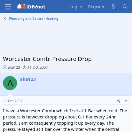
Log in
Register
Plumbing and Central Heating
Worcester Combi Pressure Drop
T
S
aka123
11 Oct 2007
h
t
r
a
aka123
A
e
r
a
t
d
d
s
a
11 Oct 2007
#1
t
t
a
e
I have a Worcester Combi which I set at 1 Bar when cold. The
r
pressure is however dropping about 0.1 bar every 24hr
t
period. I am consequently topping it up every day. The
e
pressure stayed at 1 bar over the winter when the central
r