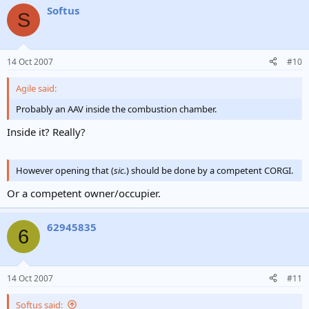
Softus
S
14 Oct 2007
#10
Agile said:
Probably an AAV inside the combustion chamber.
Inside it? Really?
However opening that (
sic.
) should be done by a competent CORGI.
Or a competent owner/occupier.
62945835
6
14 Oct 2007
#11
Softus said: