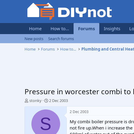
Home
How to...
Forums
Insights
Lo
New posts
Search forums
Home
Forums
How to...
Plumbing and Central Hea
Pressure in worcester combi to 
T
S
stonky
2 Dec 2003
h
t
r
a
2 Dec 2003
e
r
S
My combi boiler pressure is dr
a
t
d
d
not fire up.When i increase th
s
a