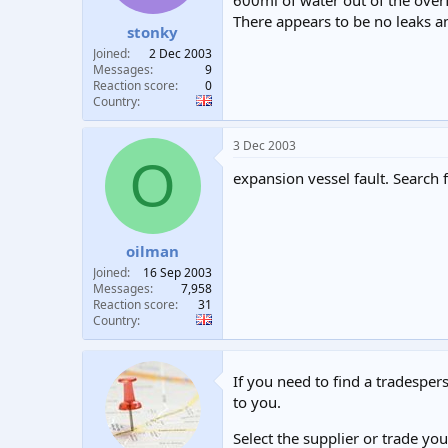
600ml of water out of the over
t
t
There appears to be no leaks 
stonky
a
e
r
Joined
2 Dec 2003
t
Messages
9
e
Reaction score
0
Country
r
3 Dec 2003
O
expansion vessel fault. Search 
oilman
Joined
16 Sep 2003
Messages
7,958
Reaction score
31
Country
If you need to find a tradespers
to you.
Select the supplier or trade yo