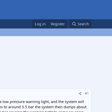
Log in
Register
Search
#1
 low pressure warning light, and the system will
ases to around 3.5 bar the system then dumps about