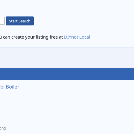
Start Search
 can create your listing free at
DIYnot Local
i Boiler
ting