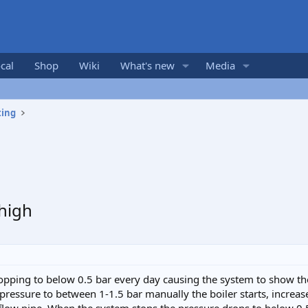
cal
Shop
Wiki
What's new
Media
ting
high
opping to below 0.5 bar every day causing the system to show the
e pressure to between 1-1.5 bar manually the boiler starts, incre