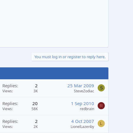
You must log in or register to reply here.
Replies
2
25 Mar 2009
S
Views
3K
SteveZodiac
Replies
20
1 Sep 2010
R
Views
58K
redbrain
Replies
2
4 Oct 2007
L
Views
2K
LionelLazenby