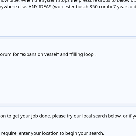
flow pipe. When the system stops the pressure drops to below 0.
anywhere else. ANY IDEAS (worcester bosch 350 combi 7 years old
forum for "expansion vessel" and "filling loop".
on to get your job done, please try our local search below, or if y
u require, enter your location to begin your search.