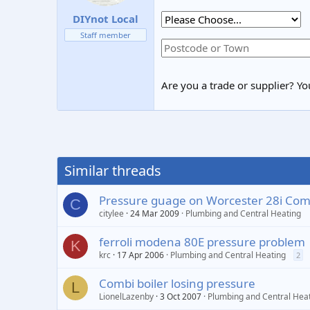
DIYnot Local
Staff member
Are you a trade or supplier? You
Similar threads
Pressure guage on Worcester 28i Comb
C
citylee
24 Mar 2009
Plumbing and Central Heating
ferroli modena 80E pressure problem
K
krc
17 Apr 2006
Plumbing and Central Heating
2
Combi boiler losing pressure
L
LionelLazenby
3 Oct 2007
Plumbing and Central Hea