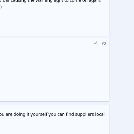
5 bar causing the warning light to come on again.
)
#2
ou are doing it yourself you can find suppliers local