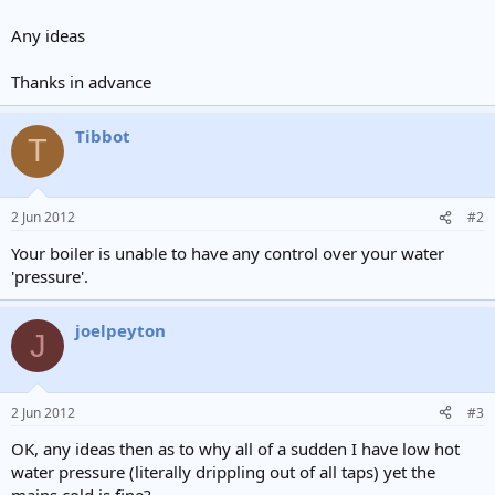
Any ideas
Thanks in advance
Tibbot
T
2 Jun 2012
#2
Your boiler is unable to have any control over your water
'pressure'.
joelpeyton
J
2 Jun 2012
#3
OK, any ideas then as to why all of a sudden I have low hot
water pressure (literally drippling out of all taps) yet the
mains cold is fine?