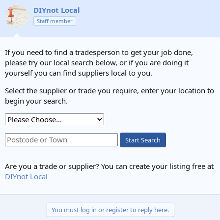
DIYnot Local
Staff member
If you need to find a tradesperson to get your job done,
please try our local search below, or if you are doing it
yourself you can find suppliers local to you.
Select the supplier or trade you require, enter your location to
begin your search.
Start Search
Are you a trade or supplier? You can create your listing free at
DIYnot Local
You must log in or register to reply here.