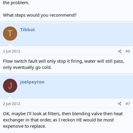
the problem.
What steps would you recommend?
Tibbot
T
2 Jun 2012
#6
Flow switch fault will only stop it firing, water will still pass,
only eventually go cold.
joelpeyton
J
2 Jun 2012
#7
OK, maybe I'll look at filters, then blending valve then heat
exchanger in that order, as I reckon HE would be most
expensive to replace.