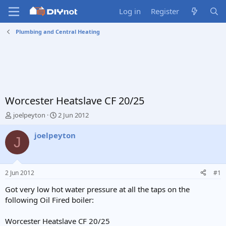
Log in
Register
Plumbing and Central Heating
Worcester Heatslave CF 20/25
T
S
joelpeyton
2 Jun 2012
h
t
r
a
joelpeyton
J
e
r
a
t
d
d
s
a
2 Jun 2012
#1
t
t
a
e
Got very low hot water pressure at all the taps on the
r
following Oil Fired boiler:
t
e
Worcester Heatslave CF 20/25
r