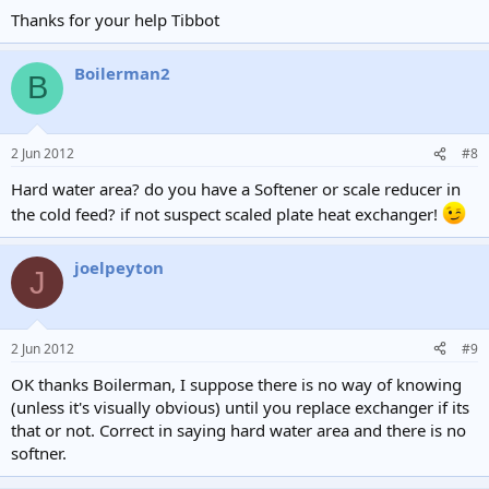
Thanks for your help Tibbot
Boilerman2
B
2 Jun 2012
#8
Hard water area? do you have a Softener or scale reducer in
the cold feed? if not suspect scaled plate heat exchanger!
joelpeyton
J
2 Jun 2012
#9
OK thanks Boilerman, I suppose there is no way of knowing
(unless it's visually obvious) until you replace exchanger if its
that or not. Correct in saying hard water area and there is no
softner.