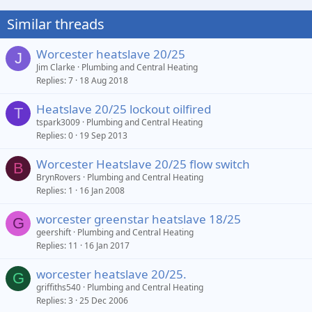
Similar threads
Worcester heatslave 20/25
J
Jim Clarke
Plumbing and Central Heating
Replies
7
18 Aug 2018
Heatslave 20/25 lockout oilfired
T
tspark3009
Plumbing and Central Heating
Replies
0
19 Sep 2013
Worcester Heatslave 20/25 flow switch
B
BrynRovers
Plumbing and Central Heating
Replies
1
16 Jan 2008
worcester greenstar heatslave 18/25
G
geershift
Plumbing and Central Heating
Replies
11
16 Jan 2017
worcester heatslave 20/25.
G
griffiths540
Plumbing and Central Heating
Replies
3
25 Dec 2006