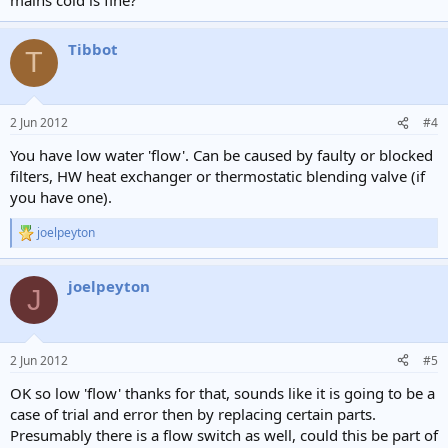
Tibbot
T
2 Jun 2012
#4
You have low water 'flow'. Can be caused by faulty or blocked
filters, HW heat exchanger or thermostatic blending valve (if
you have one).
joelpeyton
R
e
a
joelpeyton
c
J
t
i
o
n
2 Jun 2012
#5
s
:
OK so low 'flow' thanks for that, sounds like it is going to be a
case of trial and error then by replacing certain parts.
Presumably there is a flow switch as well, could this be part of