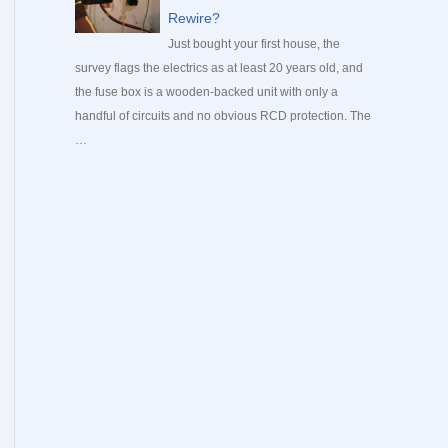
Rewire?
Just bought your first house, the
survey flags the electrics as at least 20 years old, and
the fuse box is a wooden-backed unit with only a
handful of circuits and no obvious RCD protection. The
…