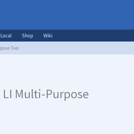
Local
Shop
Wiki
rpose Tool
 LI Multi-Purpose