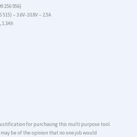
9 256 956)
 515) – 3.6V-10.8V – 2.5A
, 1.3Ah
 justification for purchasing this multi purpose tool.
 may be of the opinion that no one job would