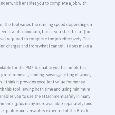
 rounder which enables you to complete a job with
re, the tool varies the running speed depending on
ed is at its minimum, but as you start to cut (for
el required to complete the job effectively. This
en charges and from what I can tell it does make a
ilable for the PMF to enable you to complete a
g, grout removal, sanding, sawing/cutting of wood,
s. I think it provides excellent value for money
h this tool, saving both time and using minimum
enables you to use the attachment safely in many
hments (plus many more available separately) and
he quality and versatility expected of this Bosch