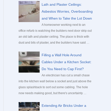
c
Lath and Plaster Ceilings:
h
Asbestos Worries, Overboarding
f
and When to Take the Lot Down
o
A homeowner working next to an
office refurb is watching the builders next door strip out
r
an old lath and plaster ceiling. The place is thick with
:
dust and bits of plaster, and the builders have said …
Filling a Wall Hole Around
Cables Under a Kitchen Socket:
Do You Need to Cap First?
An electrician has cut a small chase
into the kitchen wall below a socket and just above the
glass splashback to sort out some cabling. The hole
now needs making good, but there's uncertainty …
Extending Air Bricks Under a