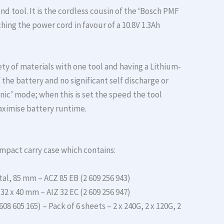
nd tool. It is the cordless cousin of the ‘Bosch PMF
tching the power cord in favour of a 10.8V 1.3Ah
ty of materials with one tool and having a Lithium-
the battery and no significant self discharge or
ic’ mode; when this is set the speed the tool
maximise battery runtime.
mpact carry case which contains:
l, 85 mm – ACZ 85 EB (2 609 256 943)
2 x 40 mm – AIZ 32 EC (2 609 256 947)
8 605 165) – Pack of 6 sheets – 2 x 240G, 2 x 120G, 2