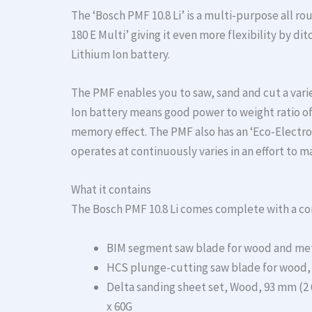
The ‘Bosch PMF 10.8 Li’ is a multi-purpose all rou
180 E Multi’ giving it even more flexibility by di
Lithium Ion battery.
The PMF enables you to saw, sand and cut a varie
Ion battery means good power to weight ratio of 
memory effect. The PMF also has an ‘Eco-Electron
operates at continuously varies in an effort to 
What it contains
The Bosch PMF 10.8 Li comes complete with a co
BIM segment saw blade for wood and meta
HCS plunge-cutting saw blade for wood, 3
Delta sanding sheet set, Wood, 93 mm (2 60
x 60G