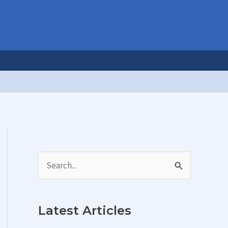
S
e
a
Latest Articles
r