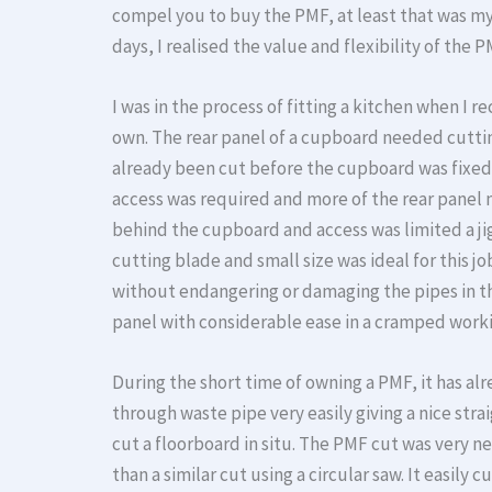
compel you to buy the PMF, at least that was my i
days, I realised the value and flexibility of the P
I was in the process of fitting a kitchen when I 
own. The rear panel of a cupboard needed cuttin
already been cut before the cupboard was fixed 
access was required and more of the rear panel 
behind the cupboard and access was limited a j
cutting blade and small size was ideal for this 
without endangering or damaging the pipes in th
panel with considerable ease in a cramped work
During the short time of owning a PMF, it has al
through waste pipe very easily giving a nice str
cut a floorboard in situ. The PMF cut was very n
than a similar cut using a circular saw. It easil