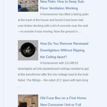
New Patio: How to Keep Sub-
Floor Ventilation Working
A homeowner has lifted a failing patio
at the back of the house and found it had been laid
over timber decking with a bit of concrete near the wall
– no wonder it was moving. Now the ground is …
How Do You Remove Recessed
Downlighters Without Ripping
the Ceiling Apart?
A homeowner with 12v MR16
downlights set into plasterboard ceilings needed to get
at the transformer after the low-voltage lead to the bulb
failed. The fittings – fire-rated JCC types with twin-tong
…
Old Fuse Box on a First Home:
New Consumer Unit or Full