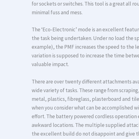
for sockets or switches. This tool is a great all
minimal fuss and mess.
The ‘Eco-Electronic’ mode is an excellent featu
the task being undertaken. Under no load the spe
example), the PMF increases the speed to the lev
variation is supposed to increase the time betwe
valuable impact.
There are over twenty different attachments ava
wide variety of tasks. These range from scrapin
metal, plastics, fibreglass, plasterboard and tile
when you consider what can be accomplished wit
effort. The battery powered cordless operation 
awkward locations. The multiple supplied attac
the excellent build do not disappoint and give t