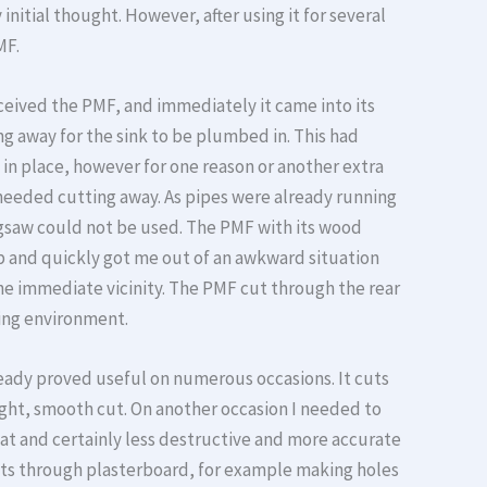
nitial thought. However, after using it for several
MF.
received the PMF, and immediately it came into its
g away for the sink to be plumbed in. This had
in place, however for one reason or another extra
needed cutting away. As pipes were already running
igsaw could not be used. The PMF with its wood
job and quickly got me out of an awkward situation
e immediate vicinity. The PMF cut through the rear
ing environment.
ready proved useful on numerous occasions. It cuts
aight, smooth cut. On another occasion I needed to
eat and certainly less destructive and more accurate
y cuts through plasterboard, for example making holes