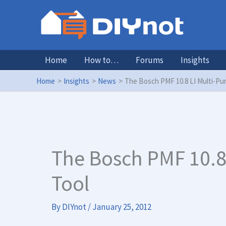
Skip
to
content
Home
How to…
Forums
Insights
Home
Insights
News
The Bosch PMF 10.8 LI Multi-Pu
The Bosch PMF 10.8
Tool
By
DIYnot
/
January 25, 2012