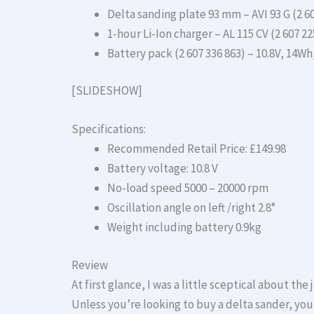
Delta sanding plate 93 mm – AVI 93 G (2 60
1-hour Li-Ion charger – AL 115 CV (2 607 225
Battery pack (2 607 336 863) – 10.8V, 14Wh
[SLIDESHOW]
Specifications:
Recommended Retail Price: £149.98
Battery voltage: 10.8 V
No-load speed 5000 – 20000 rpm
Oscillation angle on left /right 2.8°
Weight including battery 0.9kg
Review
At first glance, I was a little sceptical about the
Unless you’re looking to buy a delta sander, you